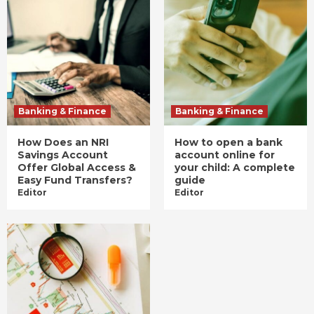
Banking & Finance
Banking & Finance
How Does an NRI
How to open a bank
Savings Account
account online for
Offer Global Access &
your child: A complete
Easy Fund Transfers?
guide
Editor
Editor