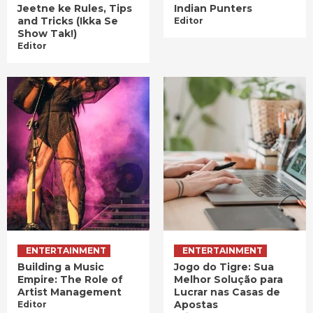
Jeetne ke Rules, Tips
Indian Punters
and Tricks (Ikka Se
Editor
Show Tak!)
Editor
ENTERTAINMENT
ENTERTAINMENT
Building a Music
Jogo do Tigre: Sua
Empire: The Role of
Melhor Solução para
Artist Management
Lucrar nas Casas de
Apostas
Editor