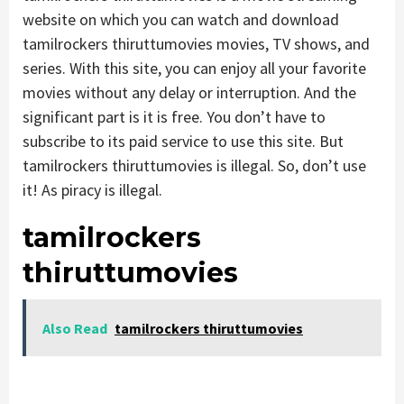
website on which you can watch and download
tamilrockers thiruttumovies movies, TV shows, and
series. With this site, you can enjoy all your favorite
movies without any delay or interruption. And the
significant part is it is free. You don’t have to
subscribe to its paid service to use this site. But
tamilrockers thiruttumovies is illegal. So, don’t use
it! As piracy is illegal.
tamilrockers
thiruttumovies
Also Read
tamilrockers thiruttumovies