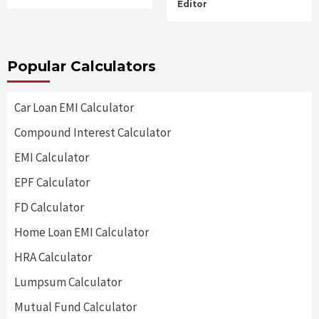
Editor
Popular Calculators
Car Loan EMI Calculator
Compound Interest Calculator
EMI Calculator
EPF Calculator
FD Calculator
Home Loan EMI Calculator
HRA Calculator
Lumpsum Calculator
Mutual Fund Calculator