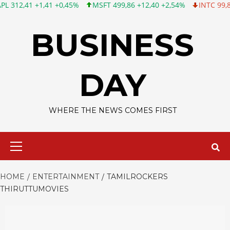
 +1,41 +0,45%
MSFT 499,86 +12,40 +2,54%
INTC 99,81 -1,25 -
Skip
to
BUSINESS
content
DAY
WHERE THE NEWS COMES FIRST
Primary
Menu
HOME
ENTERTAINMENT
TAMILROCKERS
THIRUTTUMOVIES