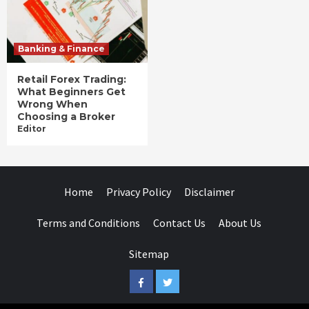
Banking & Finance
Retail Forex Trading:
What Beginners Get
Wrong When
Choosing a Broker
Editor
Home
Privacy Policy
Disclaimer
Terms and Conditions
Contact Us
About Us
Sitemap
Facebook
Twitter