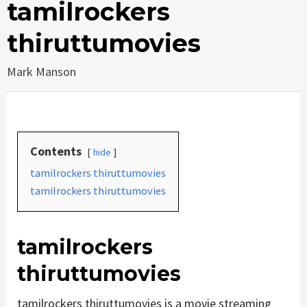
tamilrockers
thiruttumovies
Mark Manson
Contents
hide
tamilrockers thiruttumovies
tamilrockers thiruttumovies
tamilrockers
thiruttumovies
tamilrockers thiruttumovies is a movie streaming