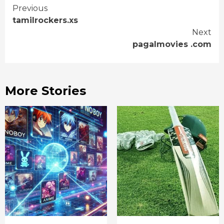
Continue
Previous
tamilrockers.xs
Reading
Next
pagalmovies .com
More Stories