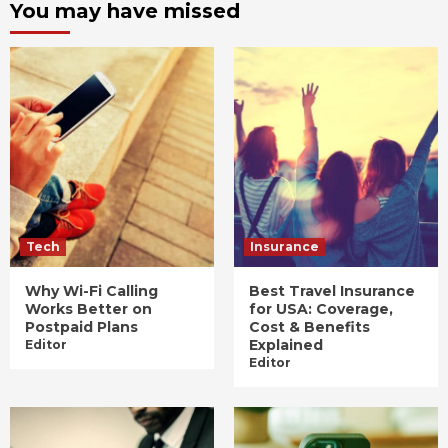
You may have missed
Tech
Insurance
Why Wi-Fi Calling
Best Travel Insurance
Works Better on
for USA: Coverage,
Postpaid Plans
Cost & Benefits
Explained
Editor
Editor