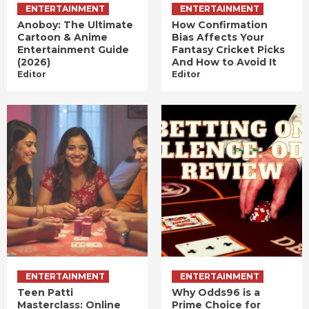
ENTERTAINMENT
ENTERTAINMENT
Anoboy: The Ultimate
How Confirmation
Cartoon & Anime
Bias Affects Your
Entertainment Guide
Fantasy Cricket Picks
(2026)
And How to Avoid It
Editor
Editor
ENTERTAINMENT
ENTERTAINMENT
Teen Patti
Why Odds96 is a
Masterclass: Online
Prime Choice for