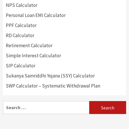
NPS Calculator
Personal Loan EMI Calculator
PPF Calculator
RD Calculator
Retirement Calculator
Simple Interest Calculator
SIP Calculator
Sukanya Samriddhi Yojana (SSY) Calculator
SWP Calculator – Systematic Withdrawal Plan
Search
for: