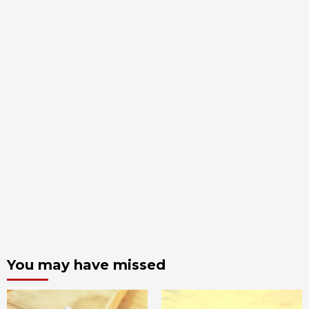
You may have missed