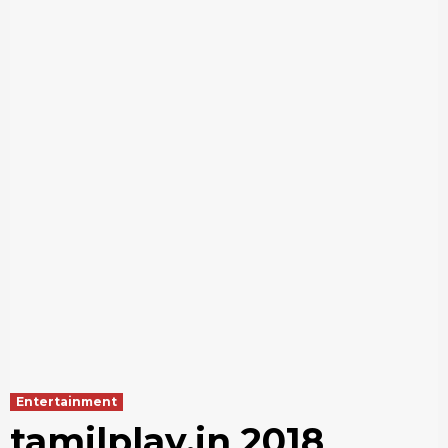
Entertainment
tamilplay.in 2018