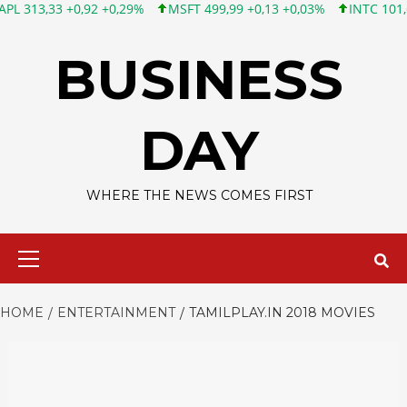
3 +0,92 +0,29%
MSFT 499,99 +0,13 +0,03%
INTC 101,65 +1,84 
Skip
to
BUSINESS
content
DAY
WHERE THE NEWS COMES FIRST
Primary
Menu
HOME
ENTERTAINMENT
TAMILPLAY.IN 2018 MOVIES