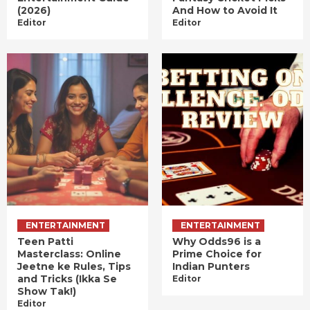
(2026)
And How to Avoid It
Editor
Editor
ENTERTAINMENT
ENTERTAINMENT
Teen Patti
Why Odds96 is a
Masterclass: Online
Prime Choice for
Jeetne ke Rules, Tips
Indian Punters
and Tricks (Ikka Se
Editor
Show Tak!)
Editor