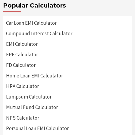
Popular Calculators
Car Loan EMI Calculator
Compound Interest Calculator
EMI Calculator
EPF Calculator
FD Calculator
Home Loan EMI Calculator
HRA Calculator
Lumpsum Calculator
Mutual Fund Calculator
NPS Calculator
Personal Loan EMI Calculator