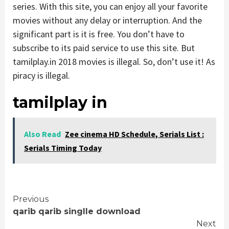
series. With this site, you can enjoy all your favorite
movies without any delay or interruption. And the
significant part is it is free. You don’t have to
subscribe to its paid service to use this site. But
tamilplay.in 2018 movies is illegal. So, don’t use it! As
piracy is illegal.
tamilplay in
Also Read
Zee cinema HD Schedule, Serials List :
Serials Timing Today
Continue
Previous
qarib qarib singlle download
Reading
Next