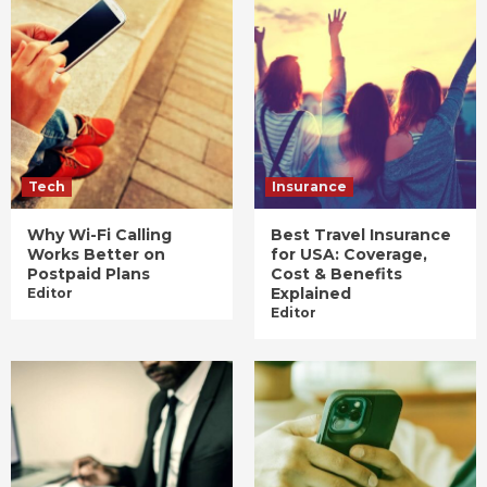
Tech
Insurance
Why Wi-Fi Calling
Best Travel Insurance
Works Better on
for USA: Coverage,
Postpaid Plans
Cost & Benefits
Explained
Editor
Editor