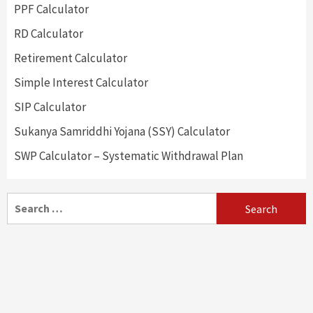
PPF Calculator
RD Calculator
Retirement Calculator
Simple Interest Calculator
SIP Calculator
Sukanya Samriddhi Yojana (SSY) Calculator
SWP Calculator – Systematic Withdrawal Plan
Search
for: