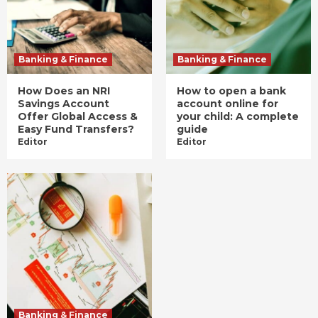
Banking & Finance
Banking & Finance
How Does an NRI
How to open a bank
Savings Account
account online for
Offer Global Access &
your child: A complete
Easy Fund Transfers?
guide
Editor
Editor
Banking & Finance