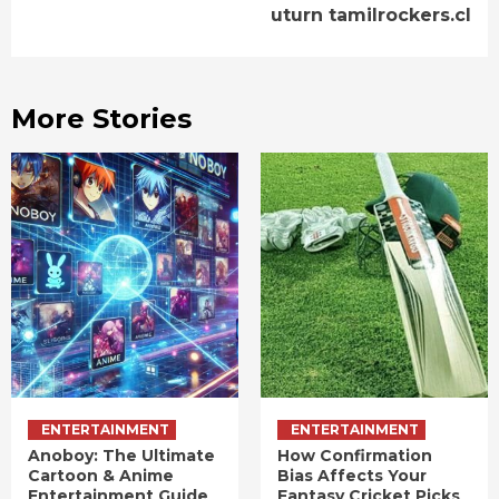
uturn tamilrockers.cl
More Stories
ENTERTAINMENT
ENTERTAINMENT
Anoboy: The Ultimate
How Confirmation
Cartoon & Anime
Bias Affects Your
Entertainment Guide
Fantasy Cricket Picks