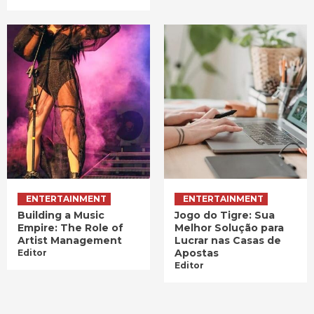
ENTERTAINMENT
ENTERTAINMENT
Building a Music
Jogo do Tigre: Sua
Empire: The Role of
Melhor Solução para
Artist Management
Lucrar nas Casas de
Apostas
Editor
Editor