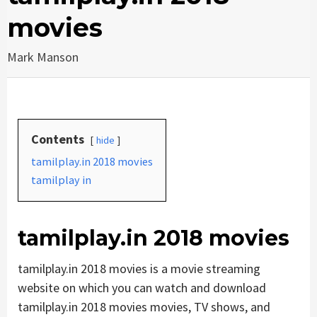
movies
Mark Manson
Contents
hide
tamilplay.in 2018 movies
tamilplay in
tamilplay.in 2018 movies
tamilplay.in 2018 movies is a movie streaming
website on which you can watch and download
tamilplay.in 2018 movies movies, TV shows, and