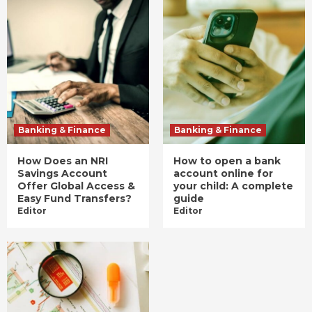
Banking & Finance
Banking & Finance
How Does an NRI
How to open a bank
Savings Account
account online for
Offer Global Access &
your child: A complete
Easy Fund Transfers?
guide
Editor
Editor