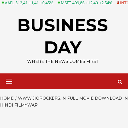
PL 312,41 +1,41 +0,45%
MSFT 499,86 +12,40 +2,54%
INTC 99,8
Skip
to
BUSINESS
content
DAY
WHERE THE NEWS COMES FIRST
Primary
Menu
HOME
WWW.JIOROCKERS.IN FULL MOVIE DOWNLOAD IN
HINDI FILMYWAP