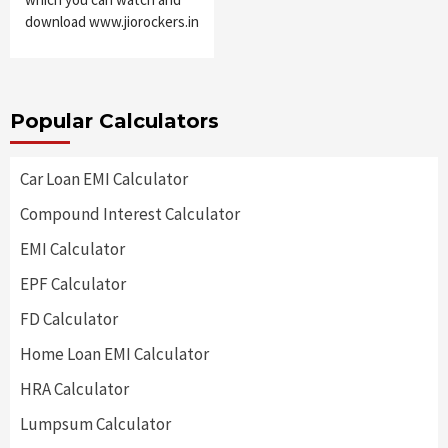
download www.jiorockers.in
Popular Calculators
Car Loan EMI Calculator
Compound Interest Calculator
EMI Calculator
EPF Calculator
FD Calculator
Home Loan EMI Calculator
HRA Calculator
Lumpsum Calculator