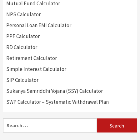
Mutual Fund Calculator
NPS Calculator
Personal Loan EMI Calculator
PPF Calculator
RD Calculator
Retirement Calculator
Simple Interest Calculator
SIP Calculator
Sukanya Samriddhi Yojana (SSY) Calculator
SWP Calculator – Systematic Withdrawal Plan
Search
for: