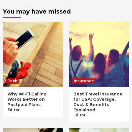
You may have missed
Tech
Insurance
Why Wi-Fi Calling
Best Travel Insurance
Works Better on
for USA: Coverage,
Postpaid Plans
Cost & Benefits
Explained
Editor
Editor