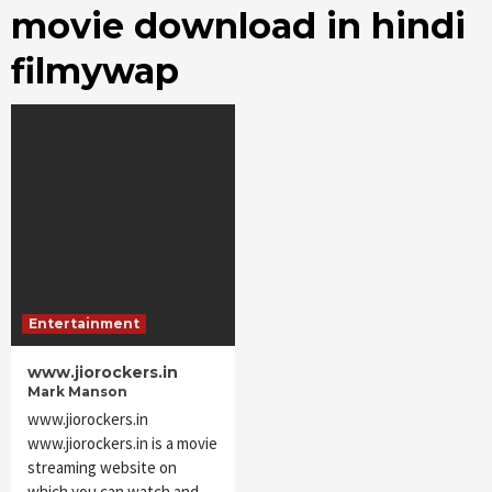
movie download in hindi
filmywap
Entertainment
www.jiorockers.in
Mark Manson
www.jiorockers.in
www.jiorockers.in is a movie
streaming website on
which you can watch and