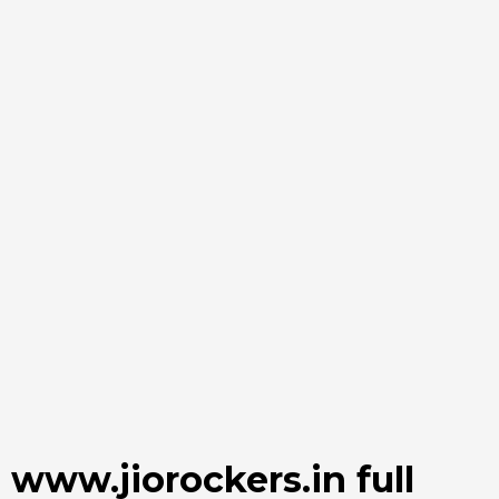
www.jiorockers.in full