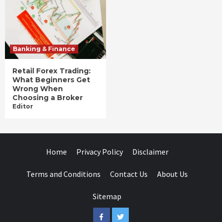
Banking & Finance
Retail Forex Trading:
What Beginners Get
Wrong When
Choosing a Broker
Editor
Home
Privacy Policy
Disclaimer
Terms and Conditions
Contact Us
About Us
Sitemap
Facebook
Twitter