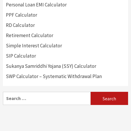
Personal Loan EMI Calculator
PPF Calculator
RD Calculator
Retirement Calculator
Simple Interest Calculator
SIP Calculator
Sukanya Samriddhi Yojana (SSY) Calculator
SWP Calculator – Systematic Withdrawal Plan
Search
for: