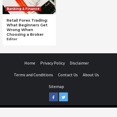
Banking & Finance
Retail Forex Trading:
What Beginners Get
Wrong When
Choosing a Broker
Editor
Home
Privacy Policy
Disclaimer
Terms and Conditions
Contact Us
About Us
Sitemap
Facebook
Twitter
Businessday.in © All rights reserved.
|
Businessday.in
.