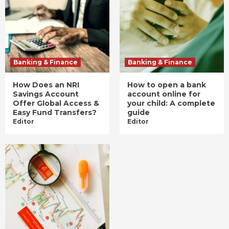
Banking & Finance
Banking & Finance
How Does an NRI
How to open a bank
Savings Account
account online for
Offer Global Access &
your child: A complete
Easy Fund Transfers?
guide
Editor
Editor