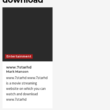
Entertainment
www.7starhd
Mark Manson
www.7starhd www.7starhd
is a movie streaming
website on which you can
watch and download
www.7starhd