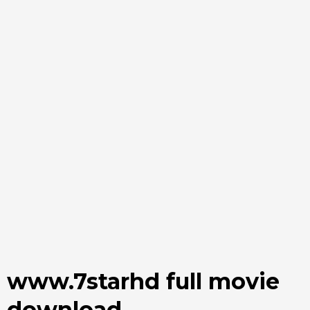
www.7starhd full movie
download