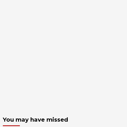
You may have missed