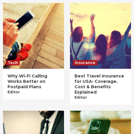
Tech
Insurance
Why Wi-Fi Calling
Best Travel Insurance
Works Better on
for USA: Coverage,
Postpaid Plans
Cost & Benefits
Explained
Editor
Editor