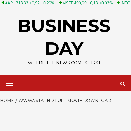
PL 313,33 +0,92 +0,29%
MSFT 499,99 +0,13 +0,03%
INTC 101,
Skip
to
BUSINESS
content
DAY
WHERE THE NEWS COMES FIRST
Primary
Menu
HOME
WWW.7STARHD FULL MOVIE DOWNLOAD