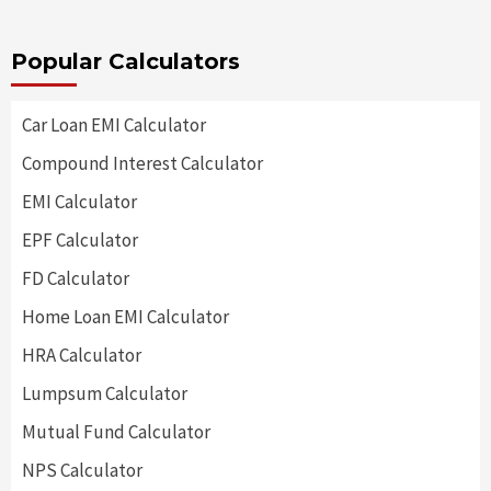
Popular Calculators
Car Loan EMI Calculator
Compound Interest Calculator
EMI Calculator
EPF Calculator
FD Calculator
Home Loan EMI Calculator
HRA Calculator
Lumpsum Calculator
Mutual Fund Calculator
NPS Calculator