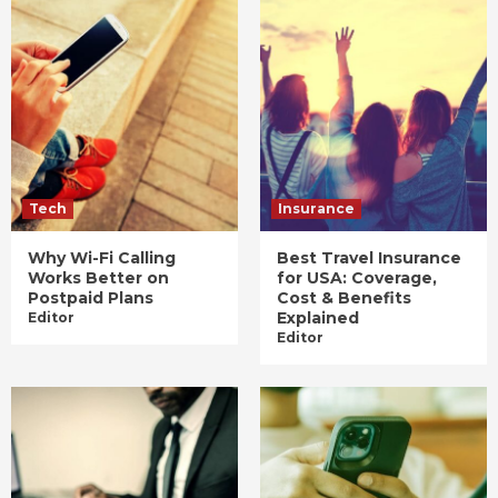
Tech
Insurance
Why Wi-Fi Calling
Best Travel Insurance
Works Better on
for USA: Coverage,
Postpaid Plans
Cost & Benefits
Explained
Editor
Editor