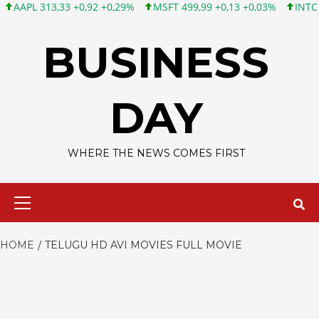
PL 313,33 +0,92 +0,29%
MSFT 499,99 +0,13 +0,03%
INTC 101,6
Skip
to
BUSINESS
content
DAY
WHERE THE NEWS COMES FIRST
Primary
Menu
HOME
TELUGU HD AVI MOVIES FULL MOVIE