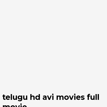
telugu hd avi movies full
movie