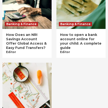
Banking & Finance
Banking & Finance
How Does an NRI
How to open a bank
Savings Account
account online for
Offer Global Access &
your child: A complete
Easy Fund Transfers?
guide
Editor
Editor