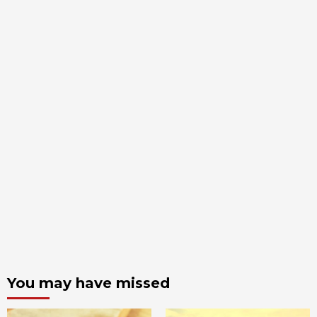
You may have missed