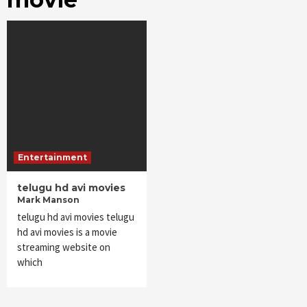
Entertainment
telugu hd avi movies
Mark Manson
telugu hd avi movies telugu
hd avi movies is a movie
streaming website on
which