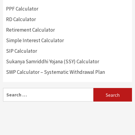
PPF Calculator
RD Calculator
Retirement Calculator
Simple Interest Calculator
SIP Calculator
Sukanya Samriddhi Yojana (SSY) Calculator
SWP Calculator – Systematic Withdrawal Plan
Search
for: