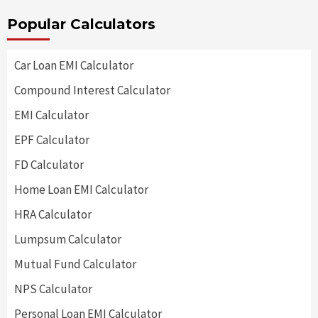
Popular Calculators
Car Loan EMI Calculator
Compound Interest Calculator
EMI Calculator
EPF Calculator
FD Calculator
Home Loan EMI Calculator
HRA Calculator
Lumpsum Calculator
Mutual Fund Calculator
NPS Calculator
Personal Loan EMI Calculator