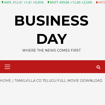
PL 312,41 +1,41 +0,45%
MSFT 499,86 +12,40 +2,54%
INTC 99,8
Skip
to
BUSINESS
content
DAY
WHERE THE NEWS COMES FIRST
Primary
Menu
HOME
TAMILVILLA CO TELUGU FULL MOVIE DOWNLOAD