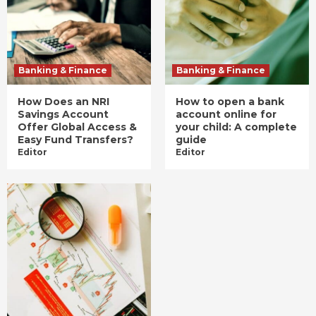
Banking & Finance
Banking & Finance
How Does an NRI
How to open a bank
Savings Account
account online for
Offer Global Access &
your child: A complete
Easy Fund Transfers?
guide
Editor
Editor