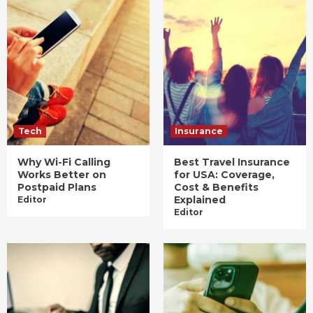
Tech
Insurance
Why Wi-Fi Calling
Best Travel Insurance
Works Better on
for USA: Coverage,
Postpaid Plans
Cost & Benefits
Explained
Editor
Editor