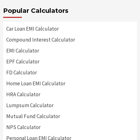
Popular Calculators
Car Loan EMI Calculator
Compound Interest Calculator
EMI Calculator
EPF Calculator
FD Calculator
Home Loan EMI Calculator
HRA Calculator
Lumpsum Calculator
Mutual Fund Calculator
NPS Calculator
Personal Loan EMI Calculator