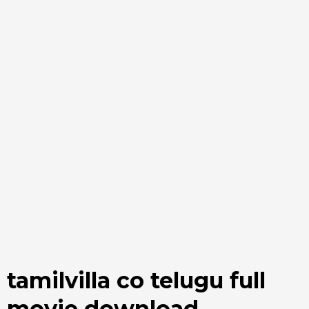
tamilvilla co telugu full
movie download