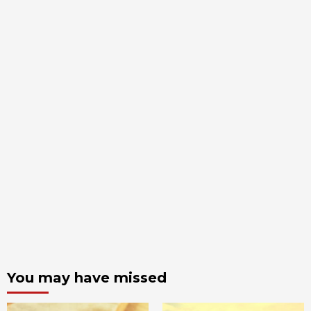
You may have missed