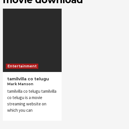
Entertainment
tamilvilla co telugu
Mark Manson
tamilvilla co telugu tamilvilla
co telugu is a movie
streaming website on
which you can