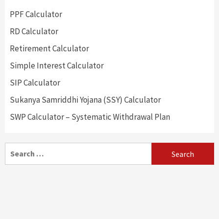
PPF Calculator
RD Calculator
Retirement Calculator
Simple Interest Calculator
SIP Calculator
Sukanya Samriddhi Yojana (SSY) Calculator
SWP Calculator – Systematic Withdrawal Plan
Search
for: