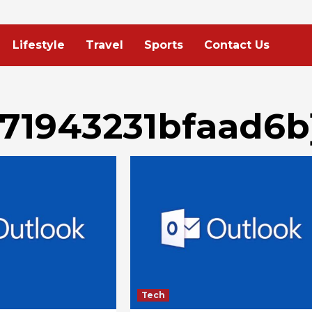
Lifestyle
Travel
Sports
Contact Us
c71943231bfaad6b
Tech