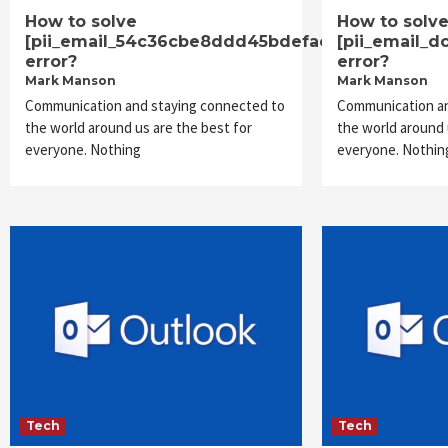
How to solve
How to solv
[pii_email_54c36cbe8ddd45bdefae]
[pii_email_
error?
error?
Mark Manson
Mark Manson
Communication and staying connected to
Communication an
the world around us are the best for
the world around 
everyone. Nothing
everyone. Nothin
Tech
Tech