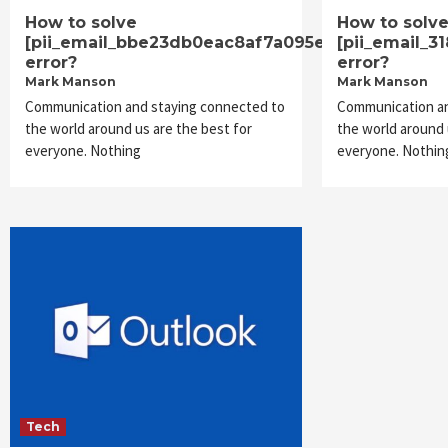
How to solve
How to solv
[pii_email_bbe23db0eac8af7a095e]
[pii_email_3
error?
error?
Mark Manson
Mark Manson
Communication and staying connected to
Communication an
the world around us are the best for
the world around 
everyone. Nothing
everyone. Nothin
Tech