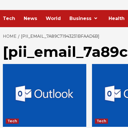
Tech
News
World
Business
Health
HOME
[PII_EMAIL_7A89C71943231BFAAD6B]
[pii_email_7a89
Tech
Tech