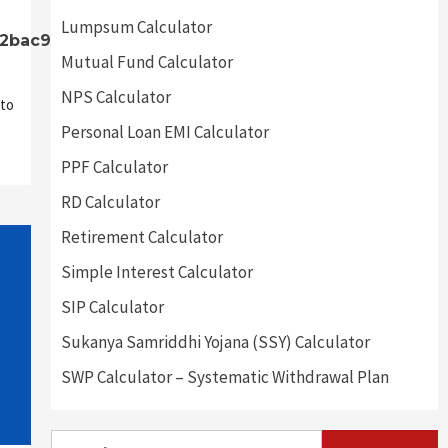
Lumpsum Calculator
32bac9]
Mutual Fund Calculator
NPS Calculator
to
Personal Loan EMI Calculator
PPF Calculator
RD Calculator
Retirement Calculator
Simple Interest Calculator
SIP Calculator
Sukanya Samriddhi Yojana (SSY) Calculator
SWP Calculator – Systematic Withdrawal Plan
Search