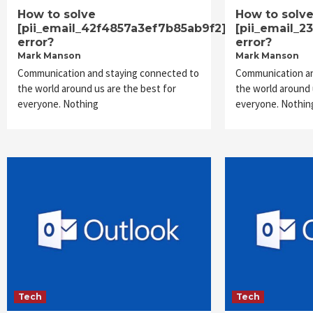
How to solve
How to solv
[pii_email_42f4857a3ef7b85ab9f2]
[pii_email_
error?
error?
Mark Manson
Mark Manson
Communication and staying connected to
Communication an
the world around us are the best for
the world around 
everyone. Nothing
everyone. Nothin
Tech
Tech