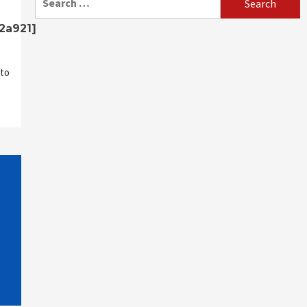
for:
2a921]
to