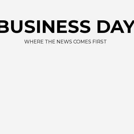
BUSINESS DA
WHERE THE NEWS COMES FIRST