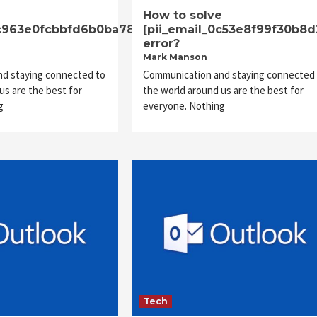
e
How to solve
dc963e0fcbbfd6b0ba78]
[pii_email_0c53e8f99f30b8d
error?
Mark Manson
d staying connected to
Communication and staying connected 
us are the best for
the world around us are the best for
g
everyone. Nothing
Tech