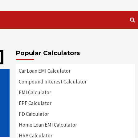
]
Popular Calculators
Car Loan EMI Calculator
Compound Interest Calculator
EMI Calculator
EPF Calculator
FD Calculator
Home Loan EMI Calculator
HRA Calculator