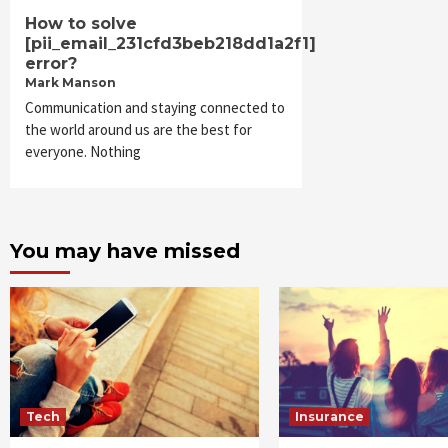
How to solve
[pii_email_231cfd3beb218dd1a2f1]
error?
Mark Manson
Communication and staying connected to
the world around us are the best for
everyone. Nothing
You may have missed
Tech
Insurance