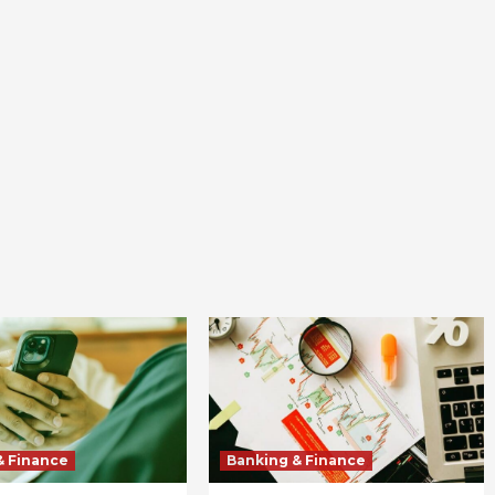
& Finance
Banking & Finance