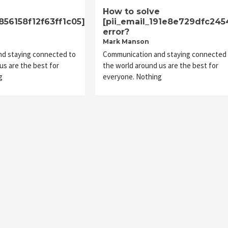
e
How to solve
1856158f12f63ff1c05]
[pii_email_191e8e729dfc245
error?
Mark Manson
d staying connected to
Communication and staying connected 
us are the best for
the world around us are the best for
g
everyone. Nothing