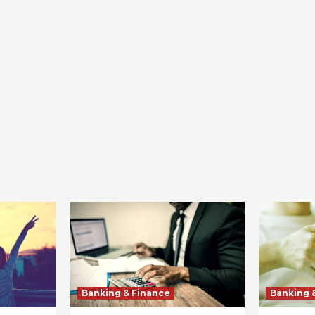
Banking & Finance
Banking 