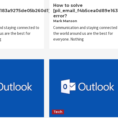
e
How to solve
23183a9275de05b260d1]
[pii_email_f4b5cea0d89e16
error?
Mark Manson
d staying connected to
Communication and staying connected 
us are the best for
the world around us are the best for
g
everyone. Nothing
Tech