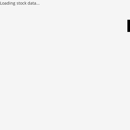
Loading stock data...
Skip
to
content