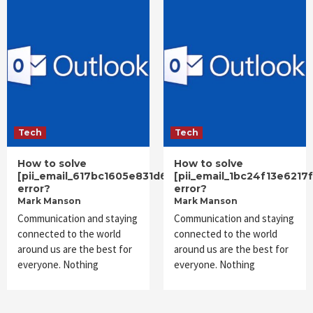
Tech
Tech
How to solve
How to solve
[pii_email_617bc1605e831d66785f]
[pii_email_1bc24f13e6217
error?
error?
Mark Manson
Mark Manson
Communication and staying
Communication and staying
connected to the world
connected to the world
around us are the best for
around us are the best for
everyone. Nothing
everyone. Nothing