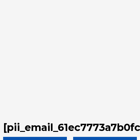
[pii_email_61ec7773a7b0f