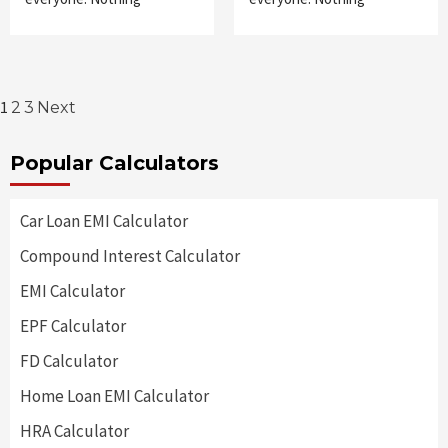
Posts
1
2
3
Next
pagination
Popular Calculators
Car Loan EMI Calculator
Compound Interest Calculator
EMI Calculator
EPF Calculator
FD Calculator
Home Loan EMI Calculator
HRA Calculator