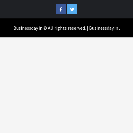
Facebook
Twitter
Businessday.in © All rights reserved.
|
Businessday.in
.