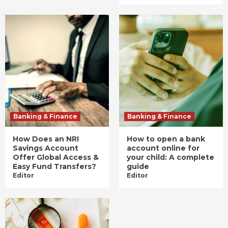
Banking & Finance
Banking & Finance
How Does an NRI
How to open a bank
Savings Account
account online for
Offer Global Access &
your child: A complete
Easy Fund Transfers?
guide
Editor
Editor