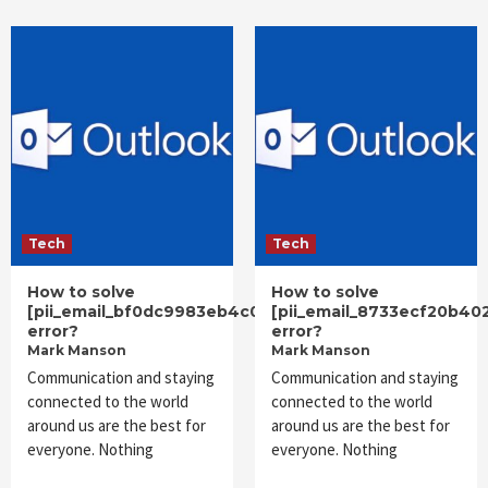
Tech
Tech
How to solve
How to solve
[pii_email_bf0dc9983eb4c0c62f93]
[pii_email_8733ecf20b40
error?
error?
Mark Manson
Mark Manson
Communication and staying
Communication and staying
connected to the world
connected to the world
around us are the best for
around us are the best for
everyone. Nothing
everyone. Nothing