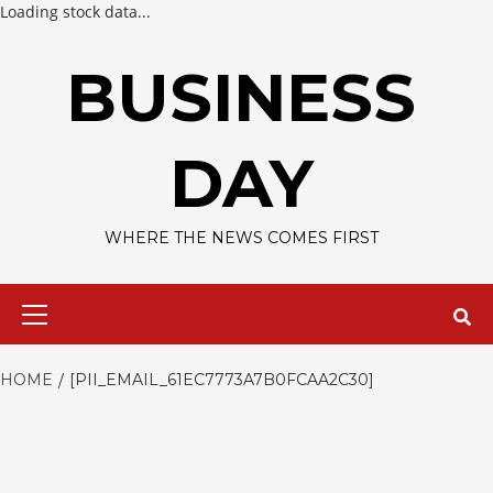
Loading stock data...
Skip
to
BUSINESS
content
DAY
WHERE THE NEWS COMES FIRST
Primary
Menu
HOME
[PII_EMAIL_61EC7773A7B0FCAA2C30]