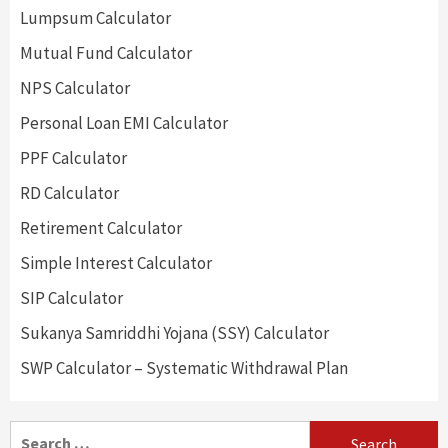
Lumpsum Calculator
Mutual Fund Calculator
NPS Calculator
Personal Loan EMI Calculator
PPF Calculator
RD Calculator
Retirement Calculator
Simple Interest Calculator
SIP Calculator
Sukanya Samriddhi Yojana (SSY) Calculator
SWP Calculator – Systematic Withdrawal Plan
Search