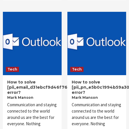
Tech
Tech
How to solve
How to solve
[pii_email_d31ebcf9d46f76df4706]
[pii_pn_e5b0c1994b59a3
error?
error?
Mark Manson
Mark Manson
Communication and staying
Communication and staying
connected to the world
connected to the world
around us are the best for
around us are the best for
everyone. Nothing
everyone. Nothing