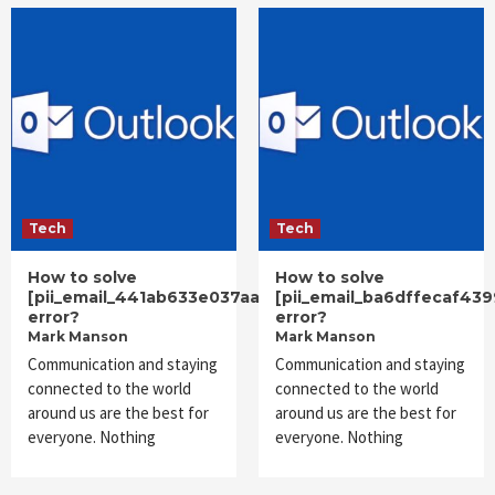
Tech
Tech
How to solve
How to solve
[pii_email_441ab633e037aadb52c0]
[pii_email_ba6dffecaf43
error?
error?
Mark Manson
Mark Manson
Communication and staying
Communication and staying
connected to the world
connected to the world
around us are the best for
around us are the best for
everyone. Nothing
everyone. Nothing