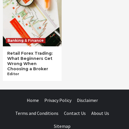
Banking & Finance
Retail Forex Trading:
What Beginners Get
Wrong When
Choosing a Broker
Editor
Home
Privacy Policy
Disclaimer
Terms and Conditions
Contact Us
About Us
Sitemap