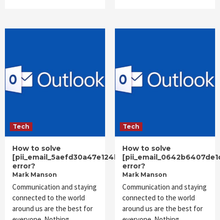
Tech
Tech
How to solve
How to solve
[pii_email_5aefd30a47e124ba7aea]
[pii_email_0642b6407de1
error?
error?
Mark Manson
Mark Manson
Communication and staying
Communication and staying
connected to the world
connected to the world
around us are the best for
around us are the best for
everyone. Nothing
everyone. Nothing