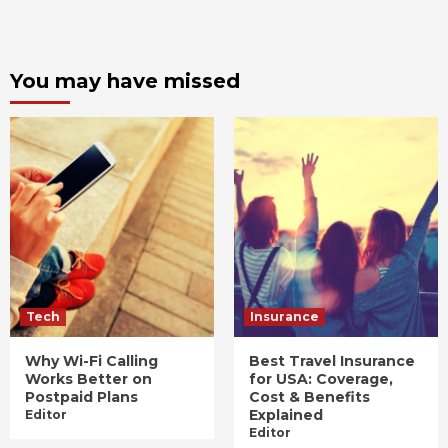
You may have missed
Tech
Insurance
Why Wi-Fi Calling
Best Travel Insurance
Works Better on
for USA: Coverage,
Postpaid Plans
Cost & Benefits
Explained
Editor
Editor