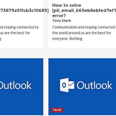
e
How to solve
8c73879a91fcb3c10689]
[pii_email_669eb8ebfed7ef
error?
Tony Stark
d staying connected to
Communication and staying connected 
us are the best for
the world around us are the best for
g
everyone. Nothing
Tech