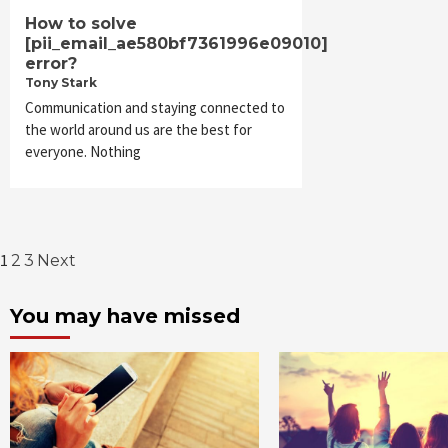
How to solve
[pii_email_ae580bf7361996e09010]
error?
Tony Stark
Communication and staying connected to
the world around us are the best for
everyone. Nothing
Posts
1
2
3
Next
pagination
You may have missed