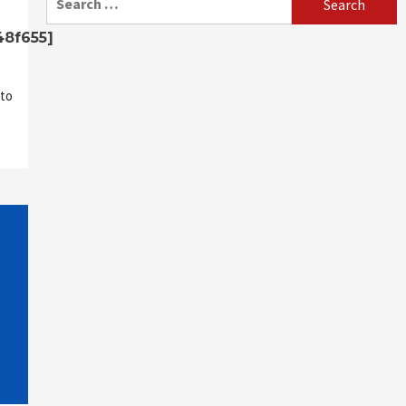
for:
48f655]
to