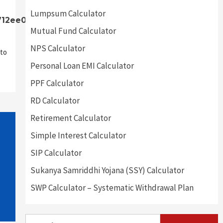
Lumpsum Calculator
712ee0]
Mutual Fund Calculator
NPS Calculator
to
Personal Loan EMI Calculator
PPF Calculator
RD Calculator
Retirement Calculator
Simple Interest Calculator
SIP Calculator
Sukanya Samriddhi Yojana (SSY) Calculator
SWP Calculator – Systematic Withdrawal Plan
Search