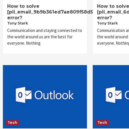
How to solve
How to solv
[pii_email_9b9b361ed7ae809f58d5]
[pii_email_
error?
error?
Tony Stark
Tony Stark
Communication and staying connected to
Communication an
the world around us are the best for
the world around 
everyone. Nothing
everyone. Nothin
Tech
Tech