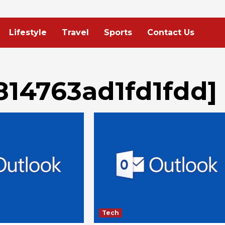
Lifestyle
Travel
Sports
Contact Us
814763ad1fd1fdd]
Tech