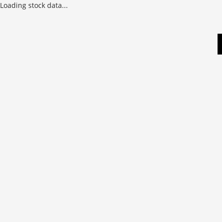
Loading stock data...
Skip
to
content