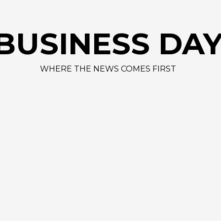
BUSINESS DA
WHERE THE NEWS COMES FIRST