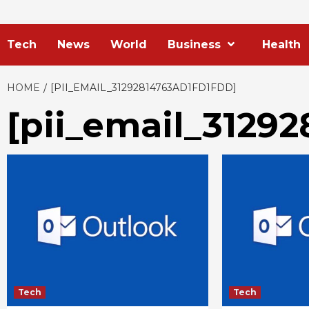
Tech
News
World
Business
Health
HOME
[PII_EMAIL_31292814763AD1FD1FDD]
[pii_email_31292
Tech
Tech