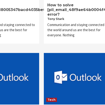
e
How to solve
6d8005347bacd4035be6]
[pii_email_48f9ae64b0004f
error?
Tony Stark
d staying connected to
Communication and staying connected 
us are the best for
the world around us are the best for
g
everyone. Nothing
Tech