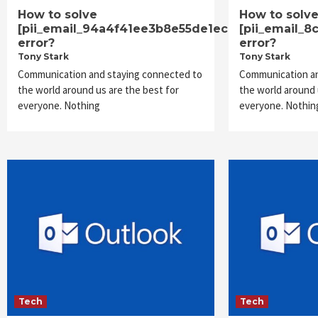
How to solve
How to solv
[pii_email_94a4f41ee3b8e55de1ec]
[pii_email_
error?
error?
Tony Stark
Tony Stark
Communication and staying connected to
Communication an
the world around us are the best for
the world around 
everyone. Nothing
everyone. Nothin
Tech
Tech