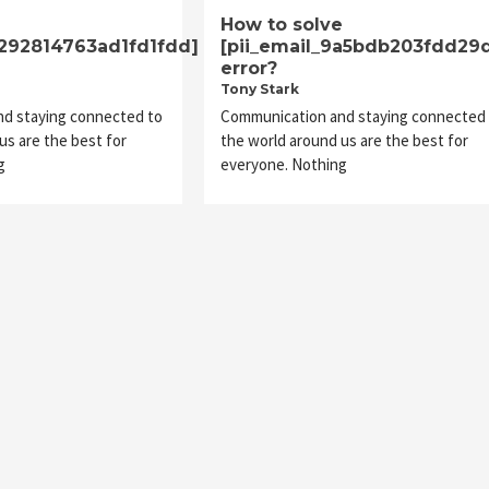
e
How to solve
1292814763ad1fd1fdd]
[pii_email_9a5bdb203fdd29
error?
Tony Stark
d staying connected to
Communication and staying connected 
us are the best for
the world around us are the best for
g
everyone. Nothing