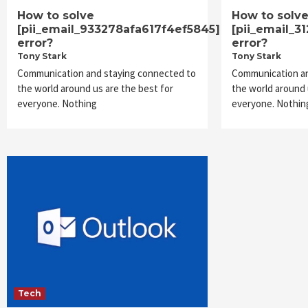
How to solve
How to solv
[pii_email_933278afa617f4ef5845]
[pii_email_3
error?
error?
Tony Stark
Tony Stark
Communication and staying connected to
Communication an
the world around us are the best for
the world around 
everyone. Nothing
everyone. Nothin
Tech