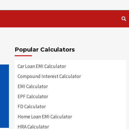
Popular Calculators
Car Loan EMI Calculator
Compound Interest Calculator
EMI Calculator
EPF Calculator
FD Calculator
Home Loan EMI Calculator
HRA Calculator