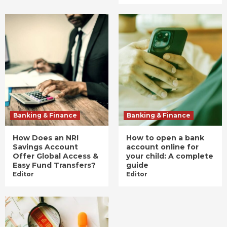
Banking & Finance
Banking & Finance
How Does an NRI
How to open a bank
Savings Account
account online for
Offer Global Access &
your child: A complete
Easy Fund Transfers?
guide
Editor
Editor