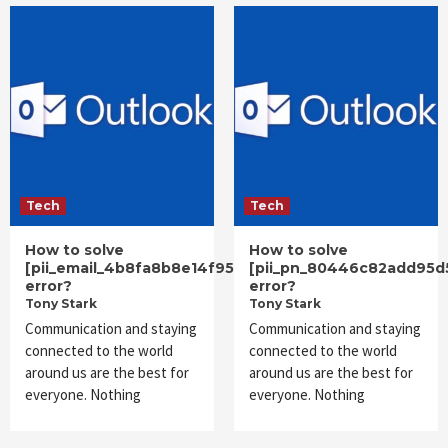
Tech
Tech
How to solve
How to solve
[pii_email_4b8fa8b8e14f953a10cc]
[pii_pn_80446c82add95d
error?
error?
Tony Stark
Tony Stark
Communication and staying
Communication and staying
connected to the world
connected to the world
around us are the best for
around us are the best for
everyone. Nothing
everyone. Nothing