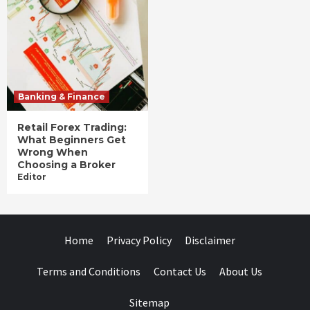
Banking & Finance
Retail Forex Trading:
What Beginners Get
Wrong When
Choosing a Broker
Editor
Home
Privacy Policy
Disclaimer
Terms and Conditions
Contact Us
About Us
Sitemap