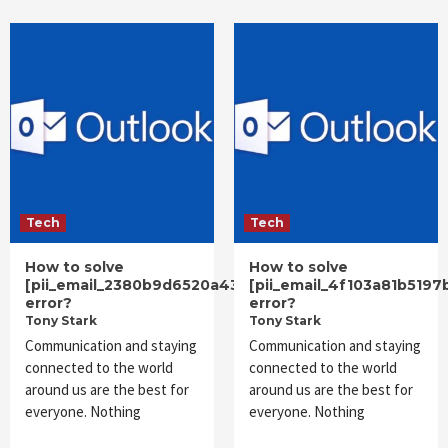
Tech
Tech
How to solve
How to solve
[pii_email_2380b9d6520a43ec25f6]
[pii_email_4f103a81b5197
error?
error?
Tony Stark
Tony Stark
Communication and staying
Communication and staying
connected to the world
connected to the world
around us are the best for
around us are the best for
everyone. Nothing
everyone. Nothing