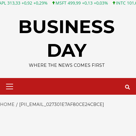
3 +0,92 +0,29%
MSFT 499,99 +0,13 +0,03%
INTC 101,65 +1,84 
Skip
to
BUSINESS
content
DAY
WHERE THE NEWS COMES FIRST
Primary
Menu
HOME
[PII_EMAIL_027301E7AF80CE24CBCE]