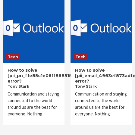
Tech
Tech
How to solve
How to solve
[pii_pn_f1e85c1e061f868515cc]
[pii_email_4963ef873adf
error?
error?
Tony Stark
Tony Stark
Communication and staying
Communication and staying
connected to the world
connected to the world
around us are the best for
around us are the best for
everyone. Nothing
everyone. Nothing