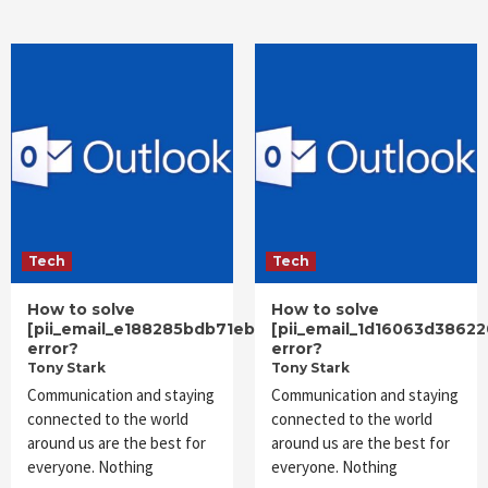
Tech
Tech
How to solve
How to solve
[pii_email_e188285bdb71eb7570eb]
[pii_email_1d16063d3862
error?
error?
Tony Stark
Tony Stark
Communication and staying
Communication and staying
connected to the world
connected to the world
around us are the best for
around us are the best for
everyone. Nothing
everyone. Nothing