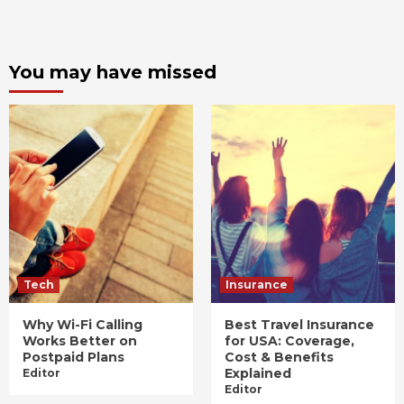
You may have missed
Tech
Insurance
Why Wi-Fi Calling
Best Travel Insurance
Works Better on
for USA: Coverage,
Postpaid Plans
Cost & Benefits
Explained
Editor
Editor