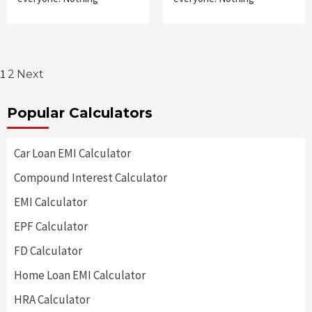
Posts
1
2
Next
pagination
Popular Calculators
Car Loan EMI Calculator
Compound Interest Calculator
EMI Calculator
EPF Calculator
FD Calculator
Home Loan EMI Calculator
HRA Calculator