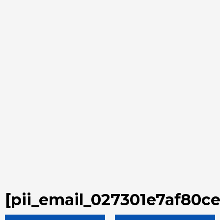
[pii_email_027301e7af80c