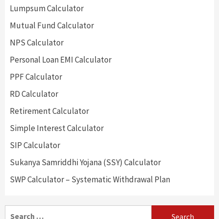
Lumpsum Calculator
Mutual Fund Calculator
NPS Calculator
Personal Loan EMI Calculator
PPF Calculator
RD Calculator
Retirement Calculator
Simple Interest Calculator
SIP Calculator
Sukanya Samriddhi Yojana (SSY) Calculator
SWP Calculator – Systematic Withdrawal Plan
Search