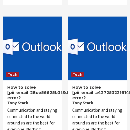
Tech
Tech
How to solve
How to solve
[pii_email_28ce56625b3f3d90ff32]
[pii_email_a42725322161
error?
error?
Tony Stark
Tony Stark
Communication and staying
Communication and staying
connected to the world
connected to the world
around us are the best for
around us are the best for
everyone. Nothing
everyone. Nothing