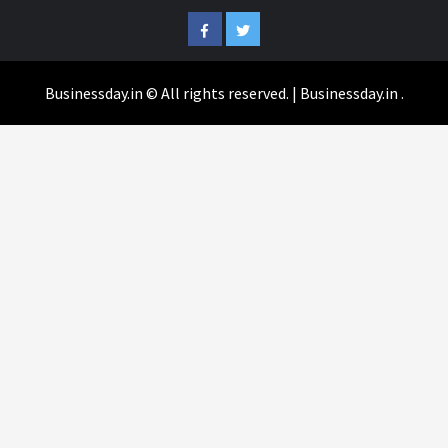
Facebook
Twitter
Businessday.in © All rights reserved.
|
Businessday.in
.