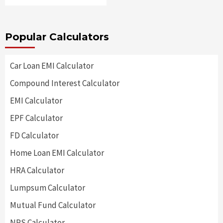
Popular Calculators
Car Loan EMI Calculator
Compound Interest Calculator
EMI Calculator
EPF Calculator
FD Calculator
Home Loan EMI Calculator
HRA Calculator
Lumpsum Calculator
Mutual Fund Calculator
NPS Calculator