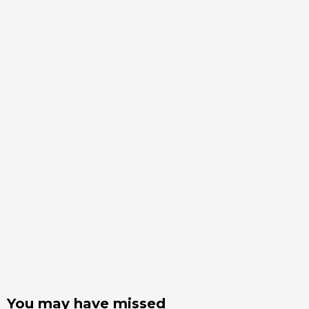
You may have missed