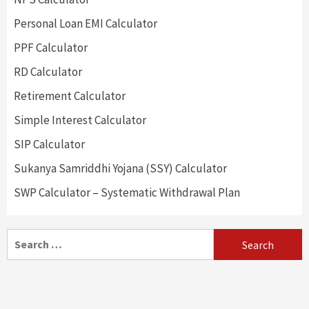
Personal Loan EMI Calculator
PPF Calculator
RD Calculator
Retirement Calculator
Simple Interest Calculator
SIP Calculator
Sukanya Samriddhi Yojana (SSY) Calculator
SWP Calculator – Systematic Withdrawal Plan
Search
for: