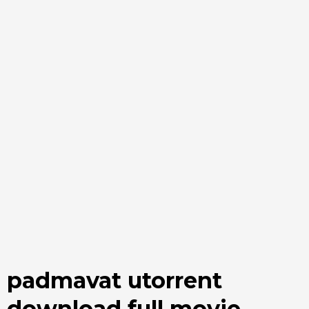
padmavat utorrent
download full movie