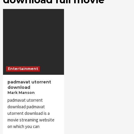
Entertainment
padmavat utorrent
download
Mark Manson
padmavat utorrent
download padmavat
utorrent download is a
movie streaming website
on which you can