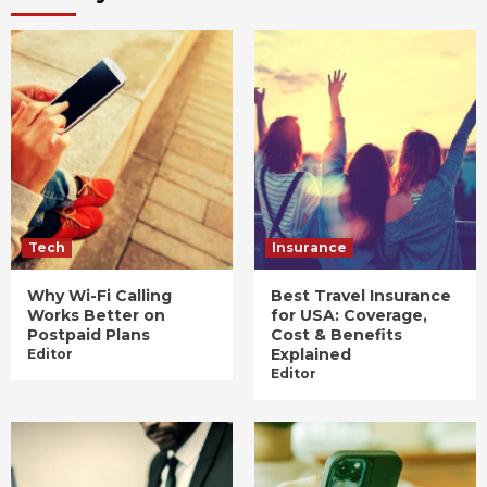
Tech
Insurance
Why Wi-Fi Calling
Best Travel Insurance
Works Better on
for USA: Coverage,
Postpaid Plans
Cost & Benefits
Explained
Editor
Editor