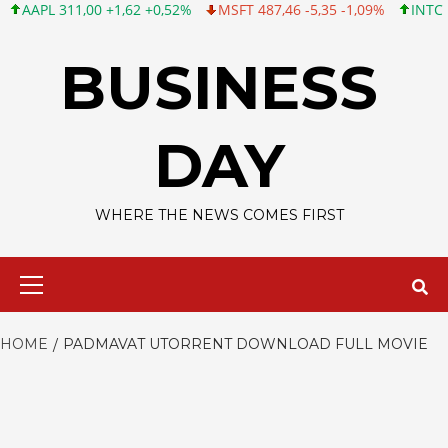
PL 311,00 +1,62 +0,52%
MSFT 487,46 -5,35 -1,09%
INTC 101,0
Skip
to
BUSINESS
content
DAY
WHERE THE NEWS COMES FIRST
Primary
Menu
HOME
PADMAVAT UTORRENT DOWNLOAD FULL MOVIE