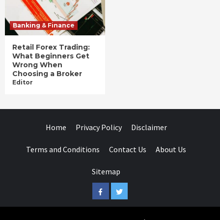
Banking & Finance
Retail Forex Trading:
What Beginners Get
Wrong When
Choosing a Broker
Editor
Home
Privacy Policy
Disclaimer
Terms and Conditions
Contact Us
About Us
Sitemap
Facebook
Twitter