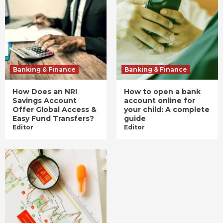
Banking & Finance
Banking & Finance
How Does an NRI
How to open a bank
Savings Account
account online for
Offer Global Access &
your child: A complete
Easy Fund Transfers?
guide
Editor
Editor