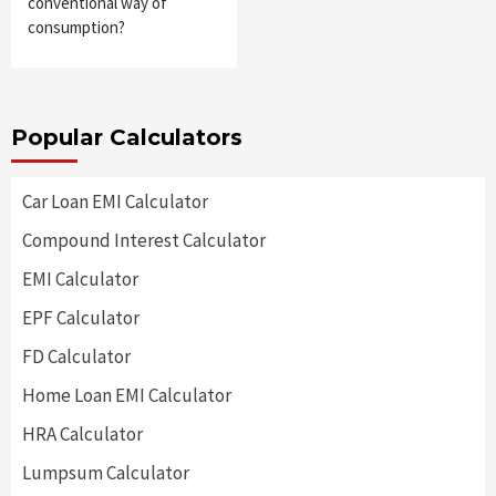
conventional way of
consumption?
Popular Calculators
Car Loan EMI Calculator
Compound Interest Calculator
EMI Calculator
EPF Calculator
FD Calculator
Home Loan EMI Calculator
HRA Calculator
Lumpsum Calculator