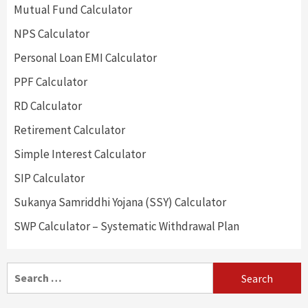
Mutual Fund Calculator
NPS Calculator
Personal Loan EMI Calculator
PPF Calculator
RD Calculator
Retirement Calculator
Simple Interest Calculator
SIP Calculator
Sukanya Samriddhi Yojana (SSY) Calculator
SWP Calculator – Systematic Withdrawal Plan
Search
for: