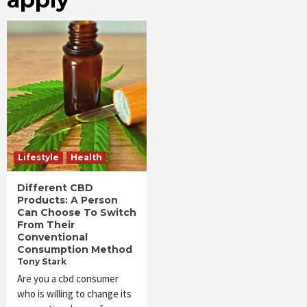
Lifestyle
Health
Different CBD
Products: A Person
Can Choose To Switch
From Their
Conventional
Consumption Method
Tony Stark
Are you a cbd consumer
who is willing to change its