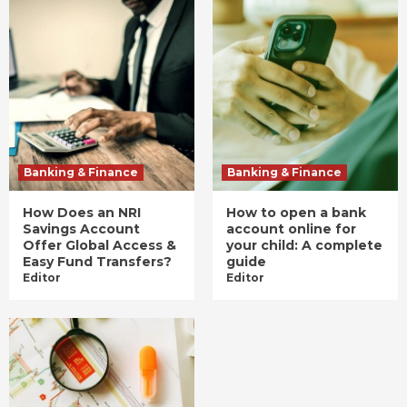
Banking & Finance
Banking & Finance
How Does an NRI
How to open a bank
Savings Account
account online for
Offer Global Access &
your child: A complete
Easy Fund Transfers?
guide
Editor
Editor