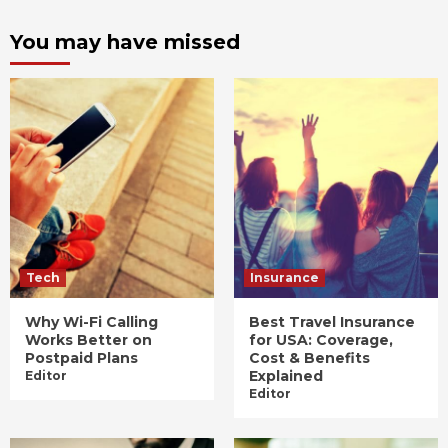
You may have missed
Tech
Insurance
Why Wi-Fi Calling
Best Travel Insurance
Works Better on
for USA: Coverage,
Postpaid Plans
Cost & Benefits
Explained
Editor
Editor