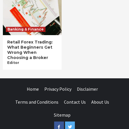
Banking & Finance
Retail Forex Trading:
What Beginners Get
Wrong When
Choosing a Broker
Editor
Home
Privacy Policy
Disclaimer
Terms and Conditions
Contact Us
About Us
Sitemap
Facebook
Twitter