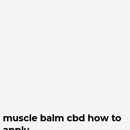
muscle balm cbd how to
apply