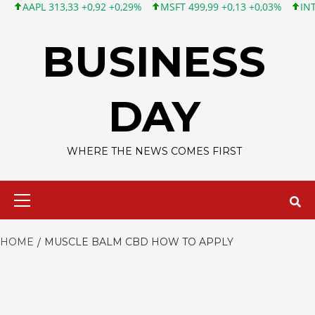
APL 313,33 +0,92 +0,29%
MSFT 499,99 +0,13 +0,03%
INTC 101
Skip
to
BUSINESS
content
DAY
WHERE THE NEWS COMES FIRST
Primary
Menu
HOME
MUSCLE BALM CBD HOW TO APPLY