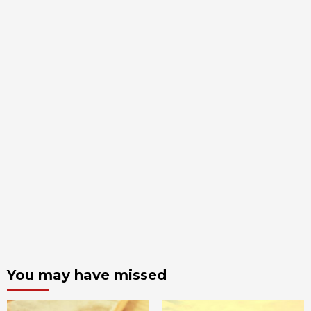
You may have missed