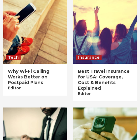
Tech
Insurance
Why Wi-Fi Calling
Best Travel Insurance
Works Better on
for USA: Coverage,
Postpaid Plans
Cost & Benefits
Explained
Editor
Editor