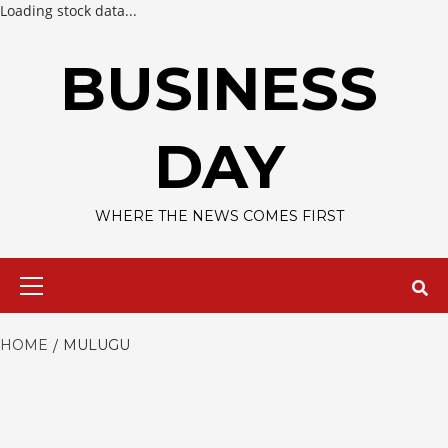
Loading stock data...
Skip
to
BUSINESS
content
DAY
WHERE THE NEWS COMES FIRST
Primary
Menu
HOME
MULUGU