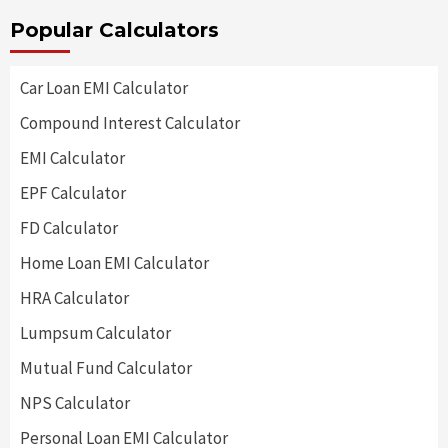
Popular Calculators
Car Loan EMI Calculator
Compound Interest Calculator
EMI Calculator
EPF Calculator
FD Calculator
Home Loan EMI Calculator
HRA Calculator
Lumpsum Calculator
Mutual Fund Calculator
NPS Calculator
Personal Loan EMI Calculator