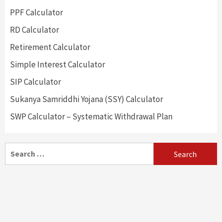
PPF Calculator
RD Calculator
Retirement Calculator
Simple Interest Calculator
SIP Calculator
Sukanya Samriddhi Yojana (SSY) Calculator
SWP Calculator – Systematic Withdrawal Plan
Search
for: