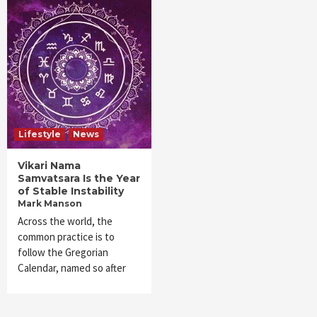
Lifestyle
News
Vikari Nama
Samvatsara Is the Year
of Stable Instability
Mark Manson
Across the world, the
common practice is to
follow the Gregorian
Calendar, named so after