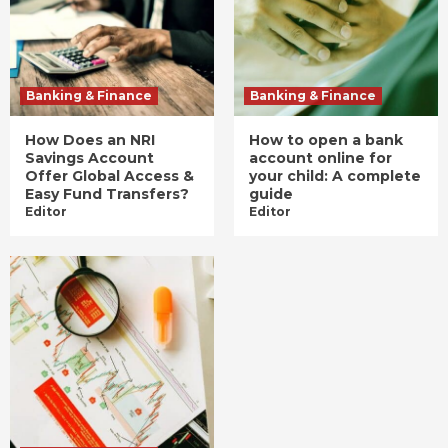
Banking & Finance
Banking & Finance
How Does an NRI
How to open a bank
Savings Account
account online for
Offer Global Access &
your child: A complete
Easy Fund Transfers?
guide
Editor
Editor