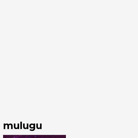
mulugu