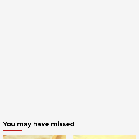
You may have missed