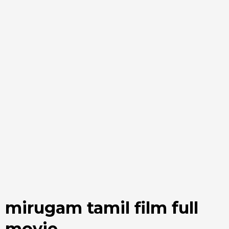
mirugam tamil film full
movie