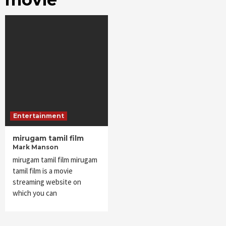
Entertainment
mirugam tamil film
Mark Manson
mirugam tamil film mirugam
tamil film is a movie
streaming website on
which you can