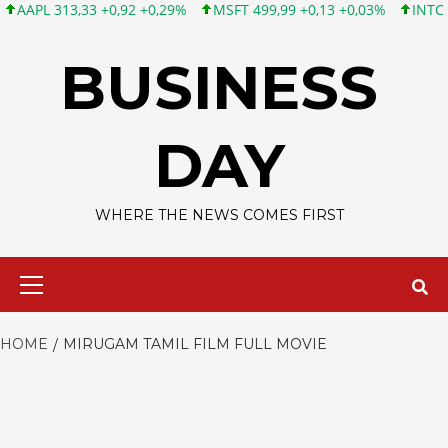
PL 313,33 +0,92 +0,29%
MSFT 499,99 +0,13 +0,03%
INTC 101,6
Skip
to
BUSINESS
content
DAY
WHERE THE NEWS COMES FIRST
Primary
Menu
HOME
MIRUGAM TAMIL FILM FULL MOVIE