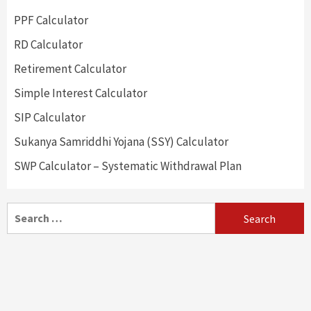
PPF Calculator
RD Calculator
Retirement Calculator
Simple Interest Calculator
SIP Calculator
Sukanya Samriddhi Yojana (SSY) Calculator
SWP Calculator – Systematic Withdrawal Plan
Search
for: