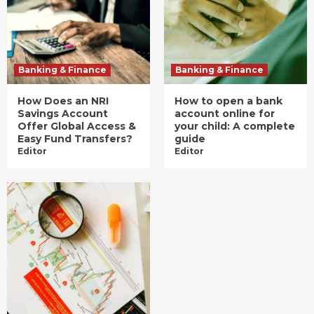
Banking & Finance
Banking & Finance
How Does an NRI
How to open a bank
Savings Account
account online for
Offer Global Access &
your child: A complete
Easy Fund Transfers?
guide
Editor
Editor