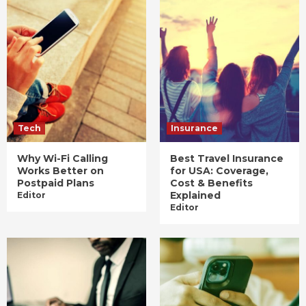
Tech
Insurance
Why Wi-Fi Calling
Best Travel Insurance
Works Better on
for USA: Coverage,
Postpaid Plans
Cost & Benefits
Explained
Editor
Editor