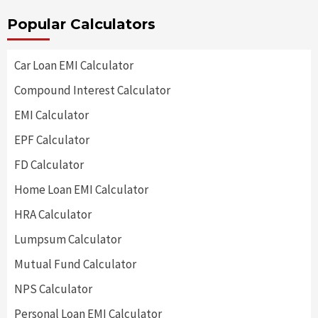
Popular Calculators
Car Loan EMI Calculator
Compound Interest Calculator
EMI Calculator
EPF Calculator
FD Calculator
Home Loan EMI Calculator
HRA Calculator
Lumpsum Calculator
Mutual Fund Calculator
NPS Calculator
Personal Loan EMI Calculator