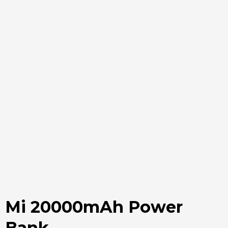
Mi 20000mAh Power
Bank