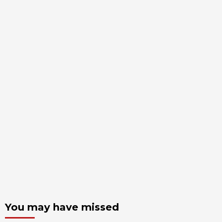
You may have missed