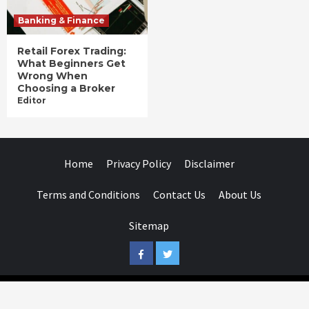
Banking & Finance
Retail Forex Trading:
What Beginners Get
Wrong When
Choosing a Broker
Editor
Home
Privacy Policy
Disclaimer
Terms and Conditions
Contact Us
About Us
Sitemap
Facebook
Twitter
Businessday.in © All rights reserved.
|
Businessday.in
.