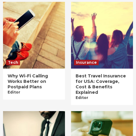
Tech
Insurance
Why Wi-Fi Calling
Best Travel Insurance
Works Better on
for USA: Coverage,
Postpaid Plans
Cost & Benefits
Explained
Editor
Editor