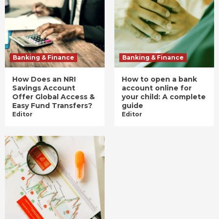
Banking & Finance
Banking & Finance
How Does an NRI
How to open a bank
Savings Account
account online for
Offer Global Access &
your child: A complete
Easy Fund Transfers?
guide
Editor
Editor