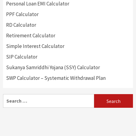
Personal Loan EMI Calculator
PPF Calculator
RD Calculator
Retirement Calculator
Simple Interest Calculator
SIP Calculator
Sukanya Samriddhi Yojana (SSY) Calculator
SWP Calculator – Systematic Withdrawal Plan
Search
for: