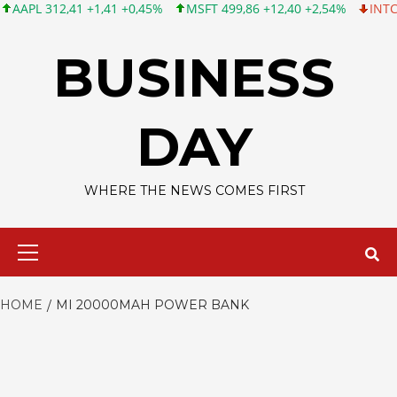
L 312,41 +1,41 +0,45%
MSFT 499,86 +12,40 +2,54%
INTC 99,81
Skip
to
BUSINESS
content
DAY
WHERE THE NEWS COMES FIRST
Primary
Menu
HOME
MI 20000MAH POWER BANK