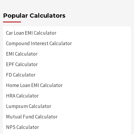
Popular Calculators
Car Loan EMI Calculator
Compound Interest Calculator
EMI Calculator
EPF Calculator
FD Calculator
Home Loan EMI Calculator
HRA Calculator
Lumpsum Calculator
Mutual Fund Calculator
NPS Calculator