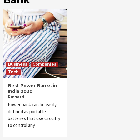
Business
Companies
Tech
Best Power Banks in
India 2020
Richard
Power bank can be easily
defined as portable
batteries that use circuitry
to control any