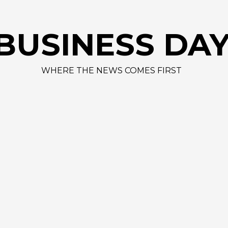
BUSINESS DA
WHERE THE NEWS COMES FIRST