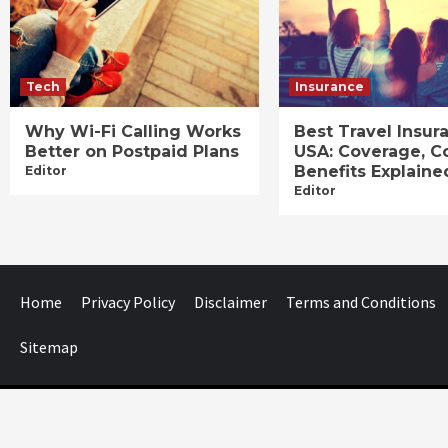
Tech
Insurance
Why Wi-Fi Calling Works
Best Travel Insur
Better on Postpaid Plans
USA: Coverage, C
Benefits Explaine
Editor
Editor
Home
Privacy Policy
Disclaimer
Terms and Conditions
Sitemap