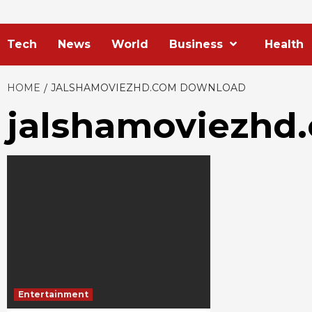
Tech
News
World
Business
Health
HOME
JALSHAMOVIEZHD.COM DOWNLOAD
jalshamoviezhd
Entertainment