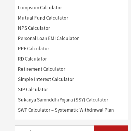
Lumpsum Calculator
Mutual Fund Calculator
NPS Calculator
Personal Loan EMI Calculator
PPF Calculator
RD Calculator
Retirement Calculator
Simple Interest Calculator
SIP Calculator
Sukanya Samriddhi Yojana (SSY) Calculator
SWP Calculator – Systematic Withdrawal Plan
Search