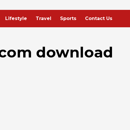
Lifestyle
Travel
Sports
Contact Us
.com download