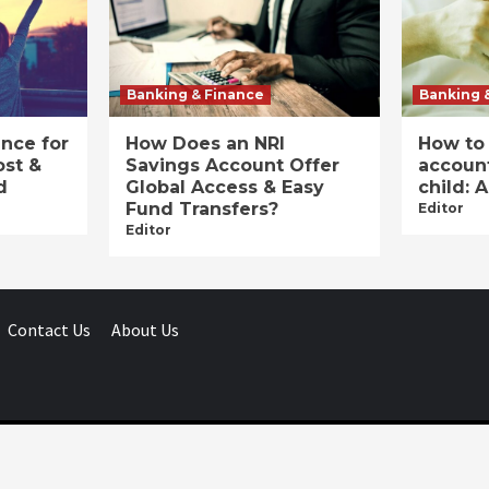
Banking & Finance
Banking 
ance for
How Does an NRI
How to
ost &
Savings Account Offer
account
d
Global Access & Easy
child: 
Fund Transfers?
Editor
Editor
Contact Us
About Us
Businessday.in © All rights reserved.
|
Businessday.in
.