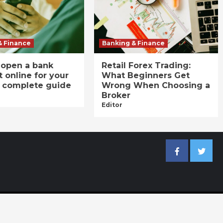
& Finance
Banking & Finance
 open a bank
Retail Forex Trading:
 online for your
What Beginners Get
A complete guide
Wrong When Choosing a
Broker
Editor
Facebook
Twitter