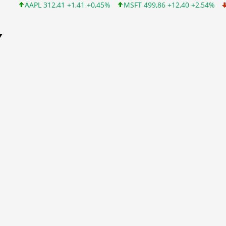
AAPL 312,41 +1,41 +0,45%
MSFT 499,86 +12,40 +2,54%
INTC 99
Y