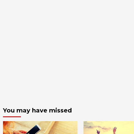
You may have missed