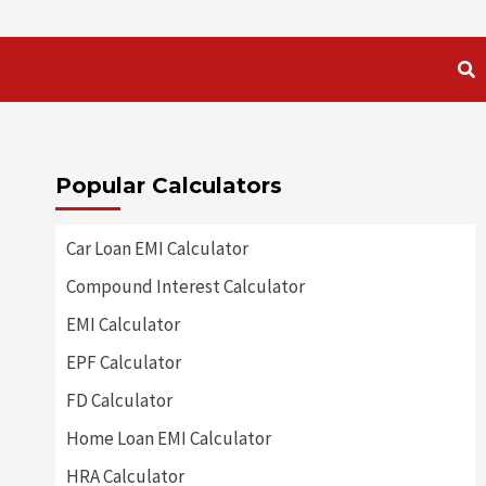
Popular Calculators
Car Loan EMI Calculator
Compound Interest Calculator
EMI Calculator
EPF Calculator
FD Calculator
Home Loan EMI Calculator
HRA Calculator