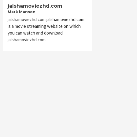
jalshamoviezhd.com
Mark Manson
jalshamoviezhd.com jalshamoviezhd.com
is a movie streaming website on which
you can watch and download
jalshamoviezhd.com