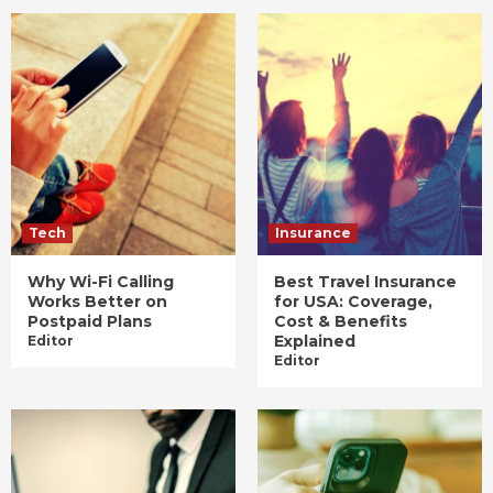
Tech
Insurance
Why Wi-Fi Calling
Best Travel Insurance
Works Better on
for USA: Coverage,
Postpaid Plans
Cost & Benefits
Explained
Editor
Editor