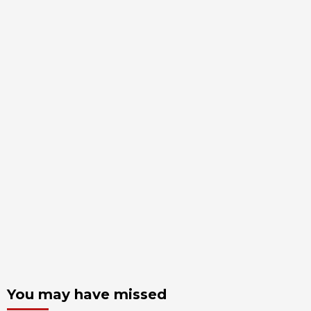
You may have missed