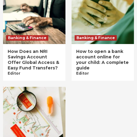
Banking & Finance
Banking & Finance
How Does an NRI
How to open a bank
Savings Account
account online for
Offer Global Access &
your child: A complete
Easy Fund Transfers?
guide
Editor
Editor