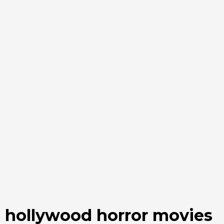
hollywood horror movies