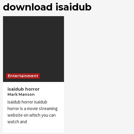
download isaidub
Entertainment
isaidub horror
Mark Manson
isaidub horror isaidub
horror is a movie streaming
website on which you can
watch and