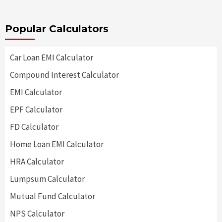
Popular Calculators
Car Loan EMI Calculator
Compound Interest Calculator
EMI Calculator
EPF Calculator
FD Calculator
Home Loan EMI Calculator
HRA Calculator
Lumpsum Calculator
Mutual Fund Calculator
NPS Calculator