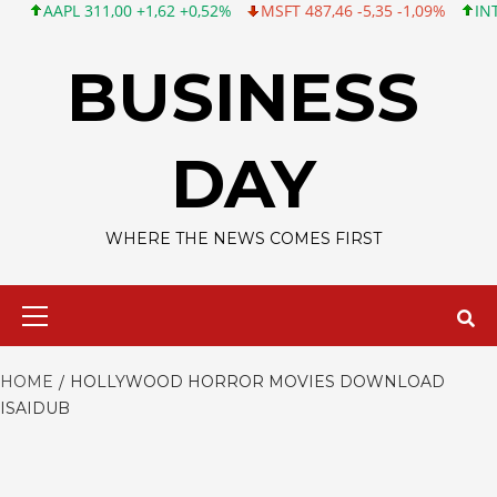
AAPL 311,00 +1,62 +0,52%
MSFT 487,46 -5,35 -1,09%
INTC 101
Skip
to
BUSINESS
content
DAY
WHERE THE NEWS COMES FIRST
Primary
Menu
HOME
HOLLYWOOD HORROR MOVIES DOWNLOAD
ISAIDUB