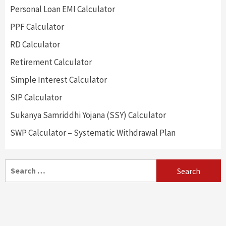
Personal Loan EMI Calculator
PPF Calculator
RD Calculator
Retirement Calculator
Simple Interest Calculator
SIP Calculator
Sukanya Samriddhi Yojana (SSY) Calculator
SWP Calculator – Systematic Withdrawal Plan
Search
for: