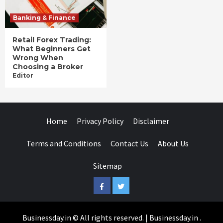
Banking & Finance
Retail Forex Trading:
What Beginners Get
Wrong When
Choosing a Broker
Editor
Home
Privacy Policy
Disclaimer
Terms and Conditions
Contact Us
About Us
Sitemap
Facebook
Twitter
Businessday.in © All rights reserved.
|
Businessday.in
.