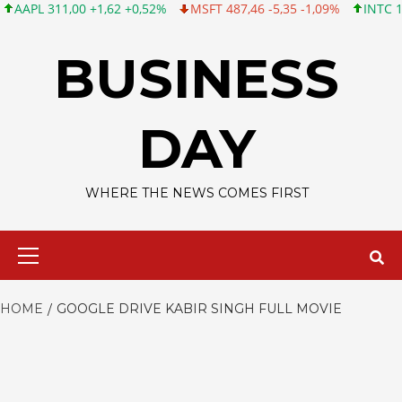
L 311,00 +1,62 +0,52%
MSFT 487,46 -5,35 -1,09%
INTC 101,06
Skip
to
BUSINESS
content
DAY
WHERE THE NEWS COMES FIRST
Primary
Menu
HOME
GOOGLE DRIVE KABIR SINGH FULL MOVIE