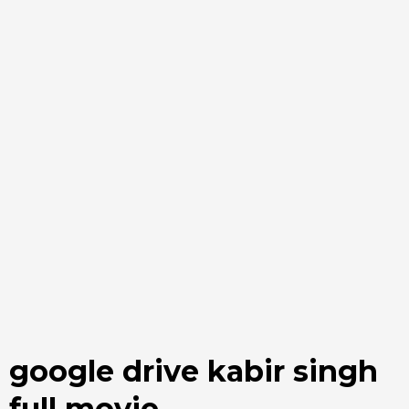
google drive kabir singh
full movie