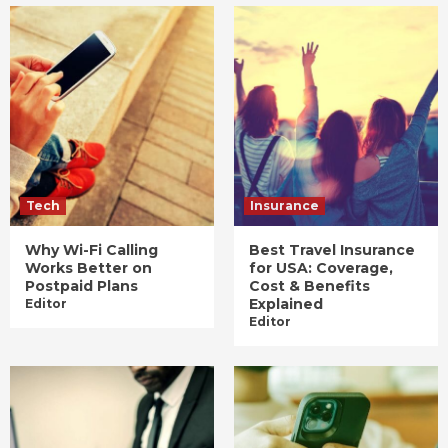
Tech
Insurance
Why Wi-Fi Calling
Best Travel Insurance
Works Better on
for USA: Coverage,
Postpaid Plans
Cost & Benefits
Explained
Editor
Editor