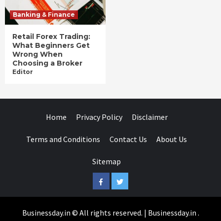
Banking & Finance
Retail Forex Trading:
What Beginners Get
Wrong When
Choosing a Broker
Editor
Home
Privacy Policy
Disclaimer
Terms and Conditions
Contact Us
About Us
Sitemap
Facebook
Twitter
Businessday.in © All rights reserved.
|
Businessday.in
.