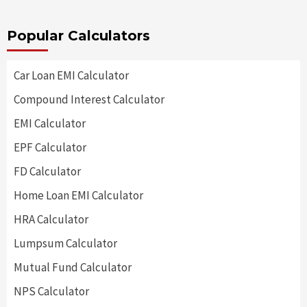
Popular Calculators
Car Loan EMI Calculator
Compound Interest Calculator
EMI Calculator
EPF Calculator
FD Calculator
Home Loan EMI Calculator
HRA Calculator
Lumpsum Calculator
Mutual Fund Calculator
NPS Calculator