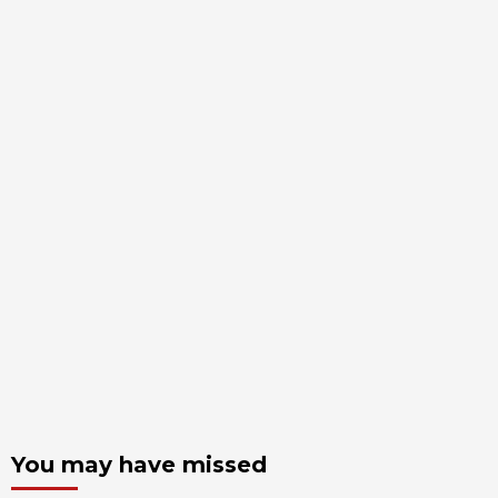
You may have missed