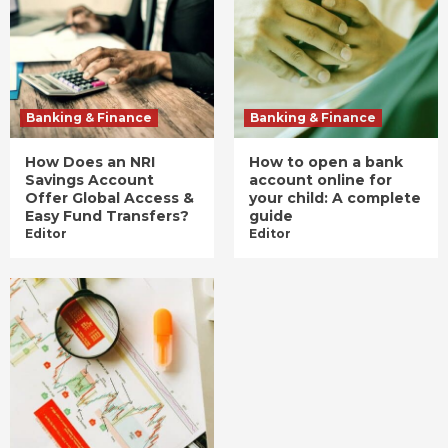
Banking & Finance
Banking & Finance
How Does an NRI
How to open a bank
Savings Account
account online for
Offer Global Access &
your child: A complete
Easy Fund Transfers?
guide
Editor
Editor