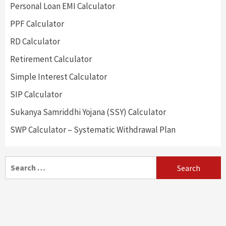
Personal Loan EMI Calculator
PPF Calculator
RD Calculator
Retirement Calculator
Simple Interest Calculator
SIP Calculator
Sukanya Samriddhi Yojana (SSY) Calculator
SWP Calculator – Systematic Withdrawal Plan
Search
for: