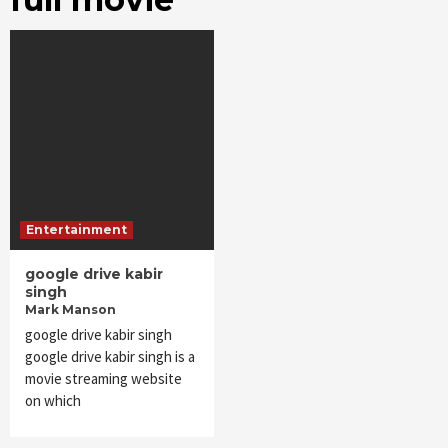
Entertainment
google drive kabir
singh
Mark Manson
google drive kabir singh
google drive kabir singh is a
movie streaming website
on which