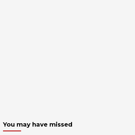
You may have missed