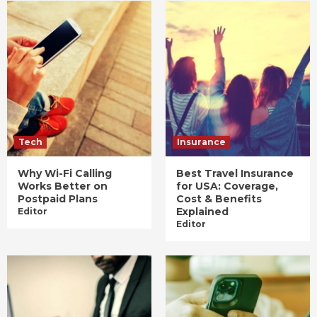
Tech
Insurance
Why Wi-Fi Calling
Best Travel Insurance
Works Better on
for USA: Coverage,
Postpaid Plans
Cost & Benefits
Explained
Editor
Editor