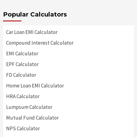
Popular Calculators
Car Loan EMI Calculator
Compound Interest Calculator
EMI Calculator
EPF Calculator
FD Calculator
Home Loan EMI Calculator
HRA Calculator
Lumpsum Calculator
Mutual Fund Calculator
NPS Calculator