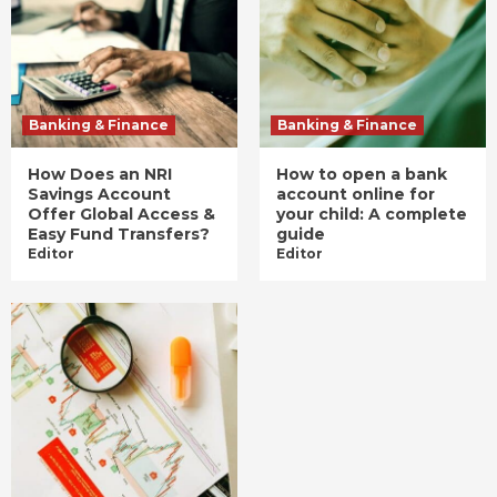
Banking & Finance
Banking & Finance
How Does an NRI
How to open a bank
Savings Account
account online for
Offer Global Access &
your child: A complete
Easy Fund Transfers?
guide
Editor
Editor