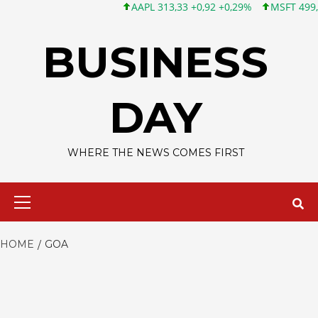
AAPL 313,33 +0,92 +0,29%
MSFT 499,99 +0
Skip
to
BUSINESS
content
DAY
WHERE THE NEWS COMES FIRST
Primary
Menu
HOME
GOA