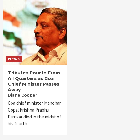
News
Tributes Pour In From
All Quarters as Goa
Chief Minister Passes
Away
Diane Cooper
Goa chief minister Manohar
Gopal Krishna Prabhu
Parrikar died in the midst of
his fourth