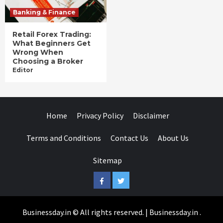
Banking & Finance
Retail Forex Trading:
What Beginners Get
Wrong When
Choosing a Broker
Editor
Home
Privacy Policy
Disclaimer
Terms and Conditions
Contact Us
About Us
Sitemap
Facebook
Twitter
Businessday.in © All rights reserved.
|
Businessday.in
.