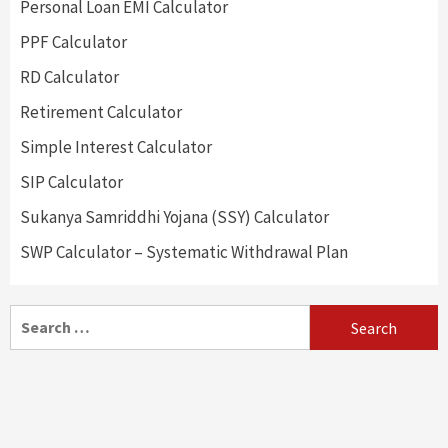
Personal Loan EMI Calculator
PPF Calculator
RD Calculator
Retirement Calculator
Simple Interest Calculator
SIP Calculator
Sukanya Samriddhi Yojana (SSY) Calculator
SWP Calculator – Systematic Withdrawal Plan
Search
for: