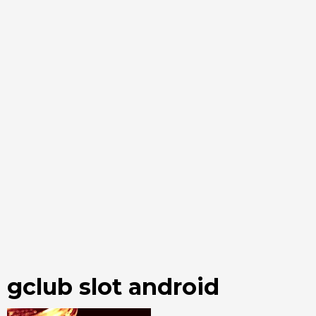
gclub slot android