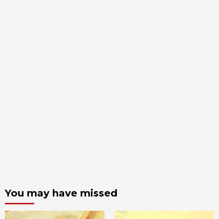
You may have missed