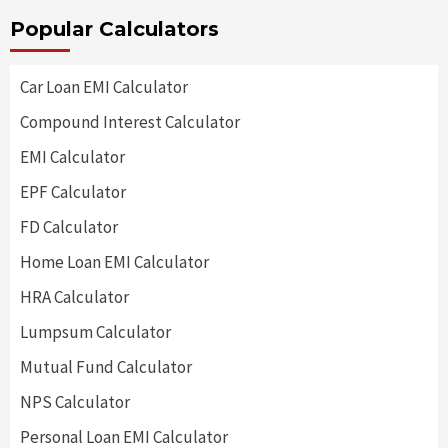
Popular Calculators
Car Loan EMI Calculator
Compound Interest Calculator
EMI Calculator
EPF Calculator
FD Calculator
Home Loan EMI Calculator
HRA Calculator
Lumpsum Calculator
Mutual Fund Calculator
NPS Calculator
Personal Loan EMI Calculator