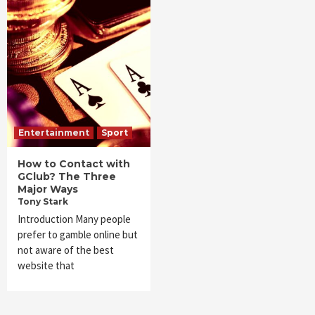
Entertainment
Sport
How to Contact with
GClub? The Three
Major Ways
Tony Stark
Introduction Many people
prefer to gamble online but
not aware of the best
website that