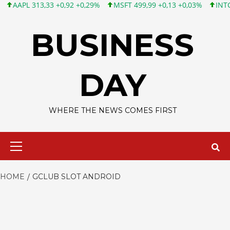
APL 313,33 +0,92 +0,29%
MSFT 499,99 +0,13 +0,03%
INTC 101,
Skip
to
BUSINESS
content
DAY
WHERE THE NEWS COMES FIRST
Primary
Menu
HOME
GCLUB SLOT ANDROID