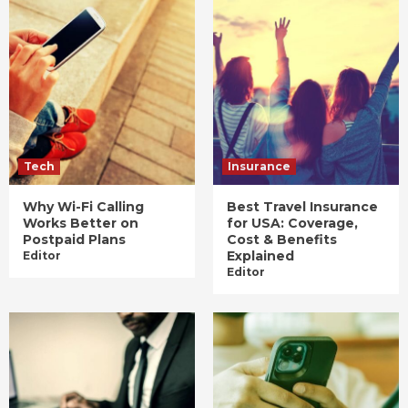
Tech
Insurance
Why Wi-Fi Calling
Best Travel Insurance
Works Better on
for USA: Coverage,
Postpaid Plans
Cost & Benefits
Explained
Editor
Editor