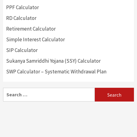
PPF Calculator
RD Calculator
Retirement Calculator
Simple Interest Calculator
SIP Calculator
Sukanya Samriddhi Yojana (SSY) Calculator
SWP Calculator – Systematic Withdrawal Plan
Search
for: