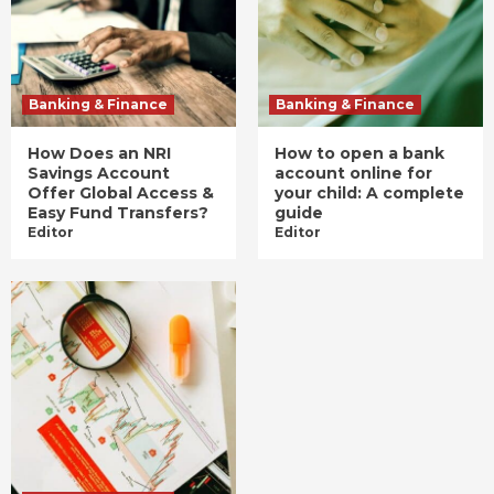
Banking & Finance
Banking & Finance
How Does an NRI
How to open a bank
Savings Account
account online for
Offer Global Access &
your child: A complete
Easy Fund Transfers?
guide
Editor
Editor