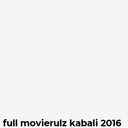
full movierulz kabali 2016