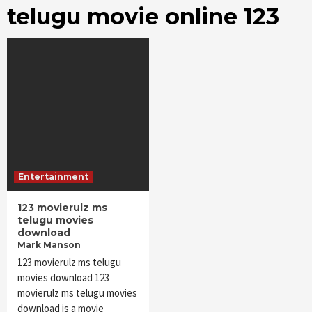
telugu movie online 123
Entertainment
123 movierulz ms
telugu movies
download
Mark Manson
123 movierulz ms telugu
movies download 123
movierulz ms telugu movies
download is a movie