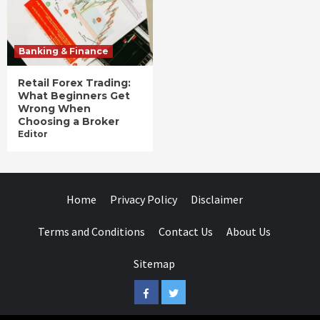
Banking & Finance
Retail Forex Trading:
What Beginners Get
Wrong When
Choosing a Broker
Editor
Home
Privacy Policy
Disclaimer
Terms and Conditions
Contact Us
About Us
Sitemap
Facebook
Twitter