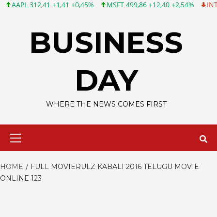
AAPL 312,41 +1,41 +0,45%
MSFT 499,86 +12,40 +2,54%
INTC 99
Skip
to
BUSINESS
content
DAY
WHERE THE NEWS COMES FIRST
Primary
Menu
HOME
FULL MOVIERULZ KABALI 2016 TELUGU MOVIE
ONLINE 123