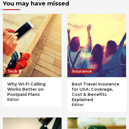
You may have missed
Tech
Insurance
Why Wi-Fi Calling
Best Travel Insurance
Works Better on
for USA: Coverage,
Postpaid Plans
Cost & Benefits
Explained
Editor
Editor