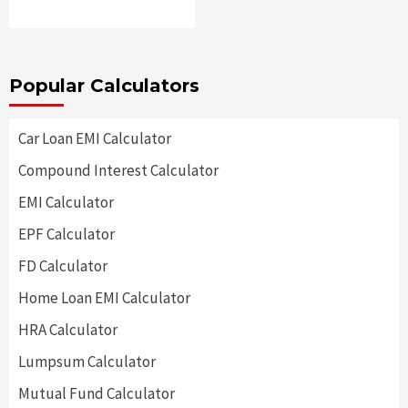
Popular Calculators
Car Loan EMI Calculator
Compound Interest Calculator
EMI Calculator
EPF Calculator
FD Calculator
Home Loan EMI Calculator
HRA Calculator
Lumpsum Calculator
Mutual Fund Calculator