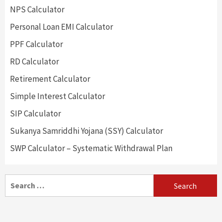
NPS Calculator
Personal Loan EMI Calculator
PPF Calculator
RD Calculator
Retirement Calculator
Simple Interest Calculator
SIP Calculator
Sukanya Samriddhi Yojana (SSY) Calculator
SWP Calculator – Systematic Withdrawal Plan
Search
for: