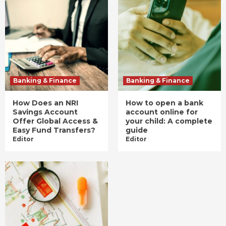
Banking & Finance
Banking & Finance
How Does an NRI
How to open a bank
Savings Account
account online for
Offer Global Access &
your child: A complete
Easy Fund Transfers?
guide
Editor
Editor