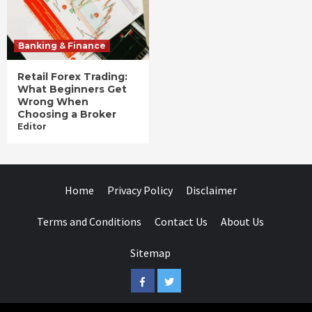
Banking & Finance
Retail Forex Trading:
What Beginners Get
Wrong When
Choosing a Broker
Editor
Home
Privacy Policy
Disclaimer
Terms and Conditions
Contact Us
About Us
Sitemap
Facebook
Twitter