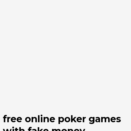
free online poker games
with fake money