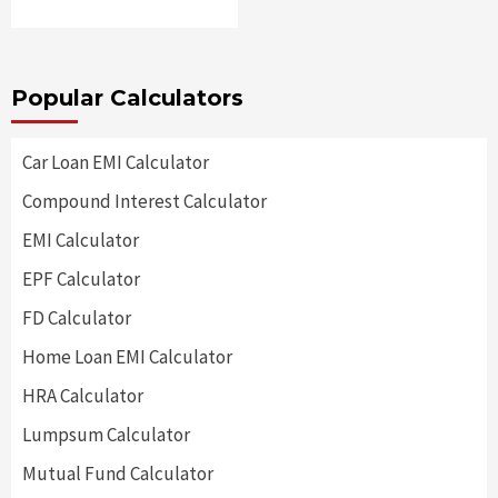
Popular Calculators
Car Loan EMI Calculator
Compound Interest Calculator
EMI Calculator
EPF Calculator
FD Calculator
Home Loan EMI Calculator
HRA Calculator
Lumpsum Calculator
Mutual Fund Calculator