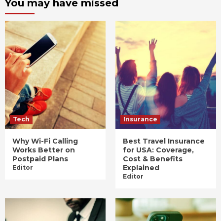
You may have missed
Tech
Insurance
Why Wi-Fi Calling
Best Travel Insurance
Works Better on
for USA: Coverage,
Postpaid Plans
Cost & Benefits
Explained
Editor
Editor