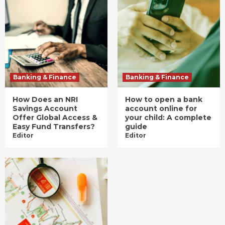
Banking & Finance
Banking & Finance
How Does an NRI
How to open a bank
Savings Account
account online for
Offer Global Access &
your child: A complete
Easy Fund Transfers?
guide
Editor
Editor