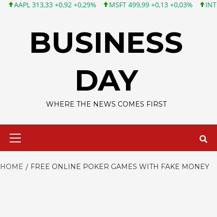
APL 313,33 +0,92 +0,29%
MSFT 499,99 +0,13 +0,03%
INTC 101,
Skip
to
BUSINESS
content
DAY
WHERE THE NEWS COMES FIRST
Primary
Menu
HOME
FREE ONLINE POKER GAMES WITH FAKE MONEY