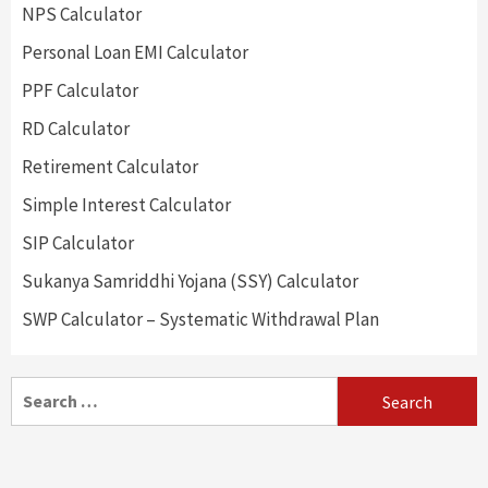
NPS Calculator
Personal Loan EMI Calculator
PPF Calculator
RD Calculator
Retirement Calculator
Simple Interest Calculator
SIP Calculator
Sukanya Samriddhi Yojana (SSY) Calculator
SWP Calculator – Systematic Withdrawal Plan
Search
for: