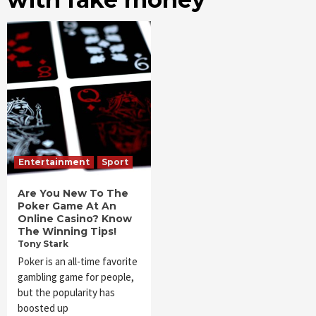
Entertainment
Sport
Are You New To The
Poker Game At An
Online Casino? Know
The Winning Tips!
Tony Stark
Poker is an all-time favorite
gambling game for people,
but the popularity has
boosted up