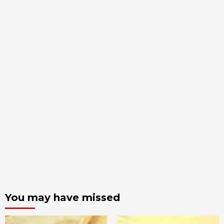
You may have missed