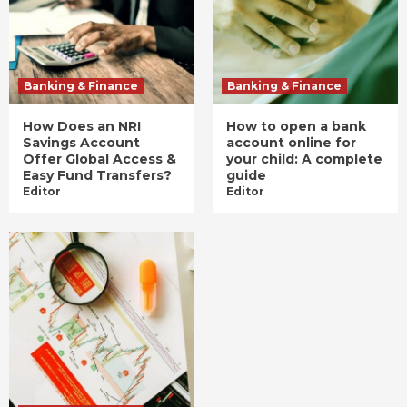
Banking & Finance
Banking & Finance
How Does an NRI
How to open a bank
Savings Account
account online for
Offer Global Access &
your child: A complete
Easy Fund Transfers?
guide
Editor
Editor