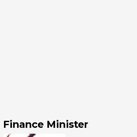
Finance Minister