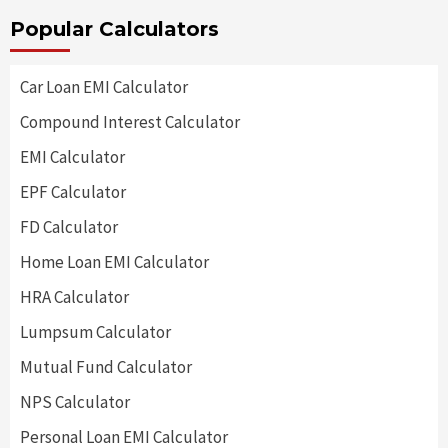
Popular Calculators
Car Loan EMI Calculator
Compound Interest Calculator
EMI Calculator
EPF Calculator
FD Calculator
Home Loan EMI Calculator
HRA Calculator
Lumpsum Calculator
Mutual Fund Calculator
NPS Calculator
Personal Loan EMI Calculator