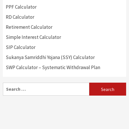
PPF Calculator
RD Calculator
Retirement Calculator
Simple Interest Calculator
SIP Calculator
Sukanya Samriddhi Yojana (SSY) Calculator
SWP Calculator – Systematic Withdrawal Plan
Search
for: