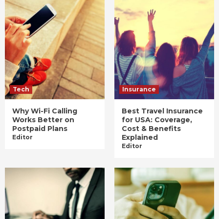
Tech
Insurance
Why Wi-Fi Calling
Best Travel Insurance
Works Better on
for USA: Coverage,
Postpaid Plans
Cost & Benefits
Explained
Editor
Editor