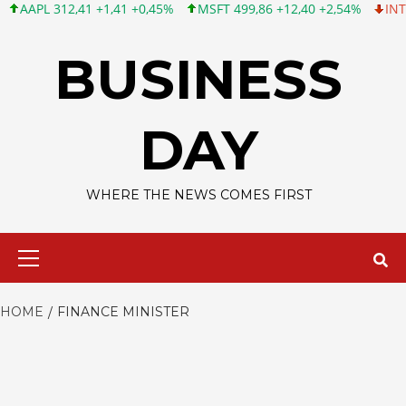
APL 312,41 +1,41 +0,45%
MSFT 499,86 +12,40 +2,54%
INTC 99
Skip
to
BUSINESS
content
DAY
WHERE THE NEWS COMES FIRST
Primary
Menu
HOME
FINANCE MINISTER