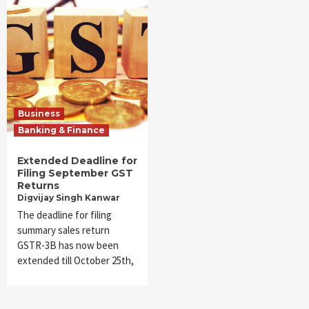
Business
Banking & Finance
Extended Deadline for
Filing September GST
Returns
Digvijay Singh Kanwar
The deadline for filing
summary sales return
GSTR-3B has now been
extended till October 25th,