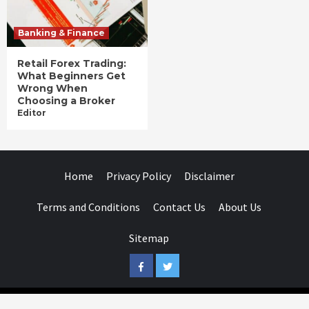
Banking & Finance
Retail Forex Trading:
What Beginners Get
Wrong When
Choosing a Broker
Editor
Home
Privacy Policy
Disclaimer
Terms and Conditions
Contact Us
About Us
Sitemap
Facebook
Twitter