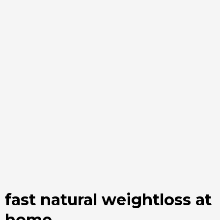
fast natural weightloss at
home