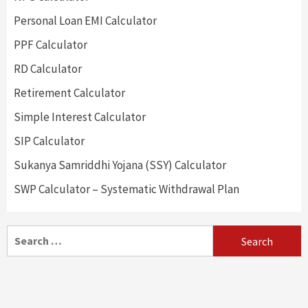
Personal Loan EMI Calculator
PPF Calculator
RD Calculator
Retirement Calculator
Simple Interest Calculator
SIP Calculator
Sukanya Samriddhi Yojana (SSY) Calculator
SWP Calculator – Systematic Withdrawal Plan
Search
for: