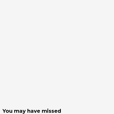
You may have missed