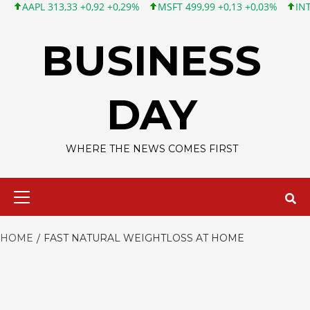
APL 313,33 +0,92 +0,29%
MSFT 499,99 +0,13 +0,03%
INTC 101
Skip
to
BUSINESS
content
DAY
WHERE THE NEWS COMES FIRST
Primary
Menu
HOME
FAST NATURAL WEIGHTLOSS AT HOME