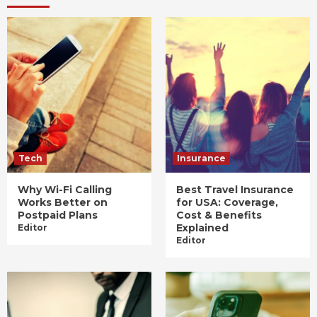
Tech
Insurance
Why Wi-Fi Calling
Best Travel Insurance
Works Better on
for USA: Coverage,
Postpaid Plans
Cost & Benefits
Explained
Editor
Editor