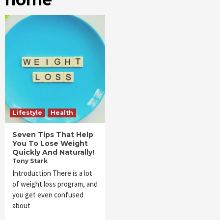
Lifestyle
Health
Seven Tips That Help
You To Lose Weight
Quickly And Naturally!
Tony Stark
Introduction There is a lot
of weight loss program, and
you get even confused
about