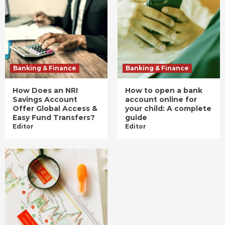
Banking & Finance
Banking & Finance
How Does an NRI
How to open a bank
Savings Account
account online for
Offer Global Access &
your child: A complete
Easy Fund Transfers?
guide
Editor
Editor