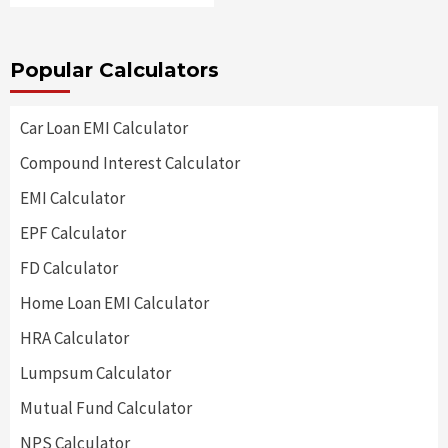
Popular Calculators
Car Loan EMI Calculator
Compound Interest Calculator
EMI Calculator
EPF Calculator
FD Calculator
Home Loan EMI Calculator
HRA Calculator
Lumpsum Calculator
Mutual Fund Calculator
NPS Calculator