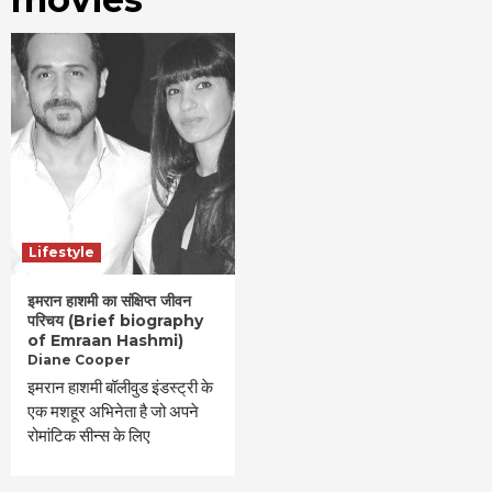
Lifestyle
इमरान हाशमी का संक्षिप्त जीवन
परिचय (Brief biography
of Emraan Hashmi)
Diane Cooper
इमरान हाशमी बॉलीवुड इंडस्ट्री के
एक मशहूर अभिनेता है जो अपने
रोमांटिक सीन्स के लिए