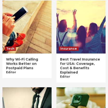
Tech
Insurance
Why Wi-Fi Calling
Best Travel Insurance
Works Better on
for USA: Coverage,
Postpaid Plans
Cost & Benefits
Explained
Editor
Editor