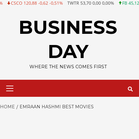
CSCO 120,88 -0,62 -0,51%
TWTR 53,70 0,00 0,00%
FB 45,12 +0,0
Skip
to
BUSINESS
content
DAY
WHERE THE NEWS COMES FIRST
Primary
Menu
HOME
EMRAAN HASHMI BEST MOVIES