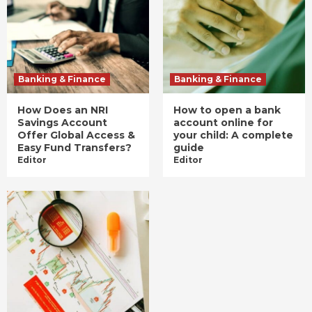
Banking & Finance
Banking & Finance
How Does an NRI
How to open a bank
Savings Account
account online for
Offer Global Access &
your child: A complete
Easy Fund Transfers?
guide
Editor
Editor