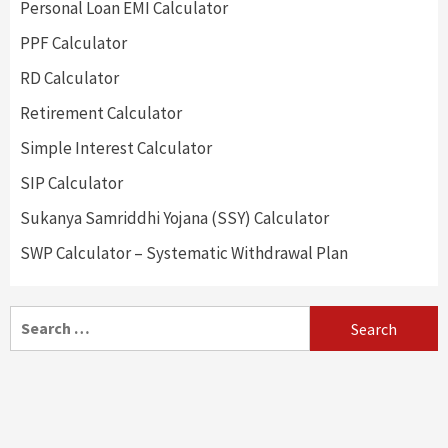
Personal Loan EMI Calculator
PPF Calculator
RD Calculator
Retirement Calculator
Simple Interest Calculator
SIP Calculator
Sukanya Samriddhi Yojana (SSY) Calculator
SWP Calculator – Systematic Withdrawal Plan
Search
for: