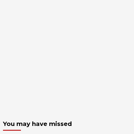
You may have missed