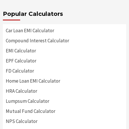
Popular Calculators
Car Loan EMI Calculator
Compound Interest Calculator
EMI Calculator
EPF Calculator
FD Calculator
Home Loan EMI Calculator
HRA Calculator
Lumpsum Calculator
Mutual Fund Calculator
NPS Calculator