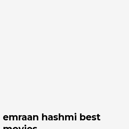
emraan hashmi best
movies