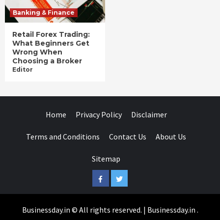
Banking & Finance
Retail Forex Trading:
What Beginners Get
Wrong When
Choosing a Broker
Editor
Home
Privacy Policy
Disclaimer
Terms and Conditions
Contact Us
About Us
Sitemap
Facebook
Twitter
Businessday.in © All rights reserved.
|
Businessday.in
.