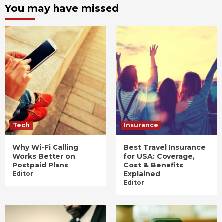
You may have missed
Tech
Insurance
Why Wi-Fi Calling
Best Travel Insurance
Works Better on
for USA: Coverage,
Postpaid Plans
Cost & Benefits
Explained
Editor
Editor