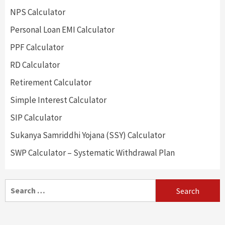
NPS Calculator
Personal Loan EMI Calculator
PPF Calculator
RD Calculator
Retirement Calculator
Simple Interest Calculator
SIP Calculator
Sukanya Samriddhi Yojana (SSY) Calculator
SWP Calculator – Systematic Withdrawal Plan
Search
for: