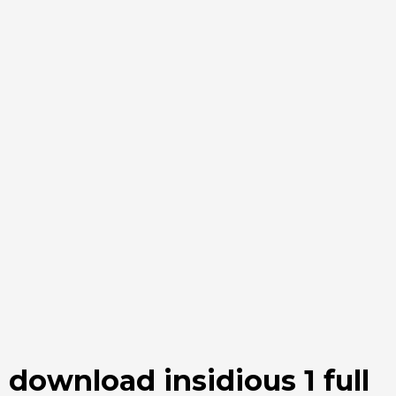
download insidious 1 full