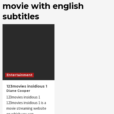
movie with english
subtitles
Entertainment
123movies insidious 1
Diane Cooper
123movies insidious 1
123movies insidious 1 is a
movie streaming website
on which you can