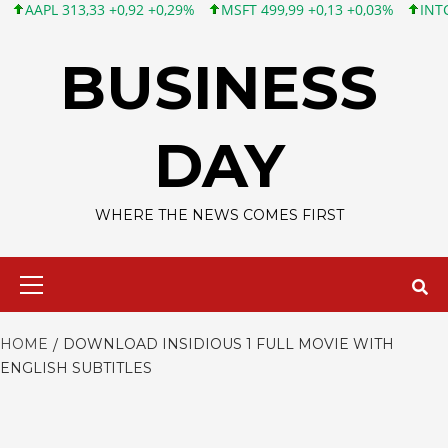
APL 313,33 +0,92 +0,29%
MSFT 499,99 +0,13 +0,03%
INTC 101,
Skip
to
BUSINESS
content
DAY
WHERE THE NEWS COMES FIRST
Primary
Menu
HOME
DOWNLOAD INSIDIOUS 1 FULL MOVIE WITH
ENGLISH SUBTITLES