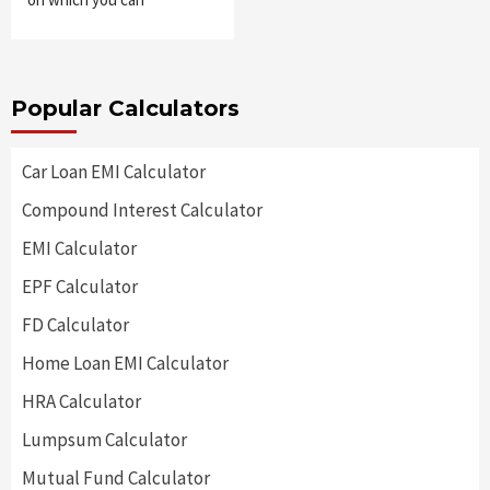
Popular Calculators
Car Loan EMI Calculator
Compound Interest Calculator
EMI Calculator
EPF Calculator
FD Calculator
Home Loan EMI Calculator
HRA Calculator
Lumpsum Calculator
Mutual Fund Calculator