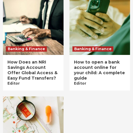
Banking & Finance
Banking & Finance
How Does an NRI
How to open a bank
Savings Account
account online for
Offer Global Access &
your child: A complete
Easy Fund Transfers?
guide
Editor
Editor