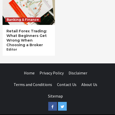
Banking & Finance
Retail Forex Trading:
What Beginners Get
Wrong When
Choosing a Broker
Editor
Home
Privacy Policy
Disclaimer
Terms and Conditions
Contact Us
About Us
Sitemap
Facebook
Twitter