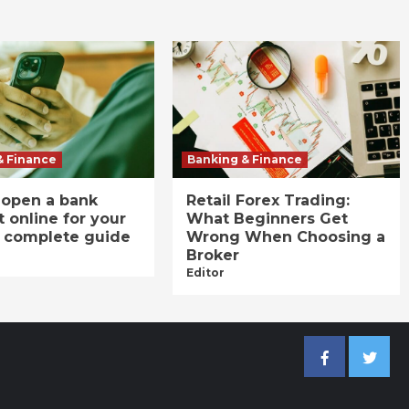
& Finance
Banking & Finance
 open a bank
Retail Forex Trading:
 online for your
What Beginners Get
A complete guide
Wrong When Choosing a
Broker
Editor
Facebook
Twitter