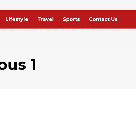
Lifestyle
Travel
Sports
Contact Us
ous 1