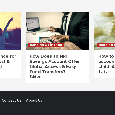
Banking & Finance
Banking 
ance for
How Does an NRI
How to
ost &
Savings Account Offer
account
d
Global Access & Easy
child: 
Fund Transfers?
Editor
Editor
Contact Us
About Us