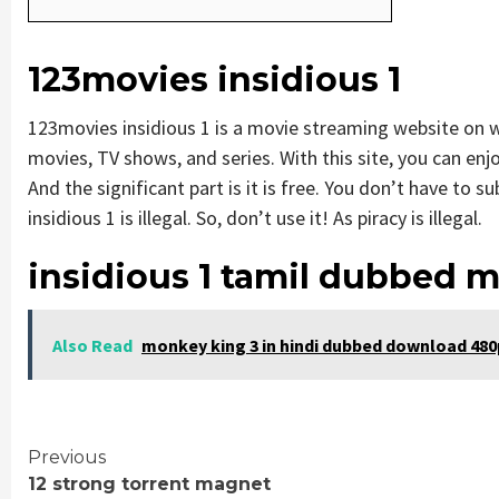
123movies insidious 1
123movies insidious 1 is a movie streaming website on
movies, TV shows, and series. With this site, you can enjo
And the significant part is it is free. You don’t have to s
insidious 1 is illegal. So, don’t use it! As piracy is illegal.
insidious 1 tamil dubbed 
Also Read
monkey king 3 in hindi dubbed download 480
Continue
Previous
12 strong torrent magnet