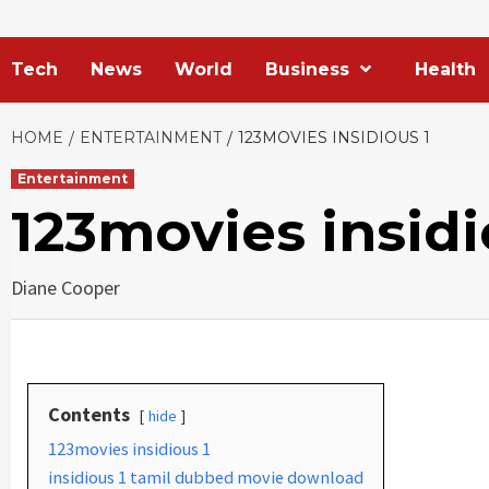
Tech
News
World
Business
Health
HOME
ENTERTAINMENT
123MOVIES INSIDIOUS 1
Entertainment
123movies insidi
Diane Cooper
Contents
hide
123movies insidious 1
insidious 1 tamil dubbed movie download