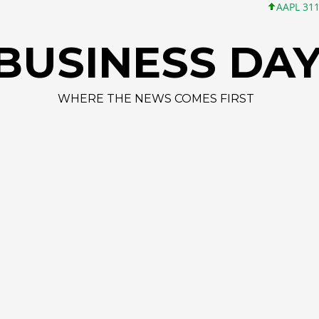
AAPL 311,00 +1,62 +
BUSINESS DA
WHERE THE NEWS COMES FIRST