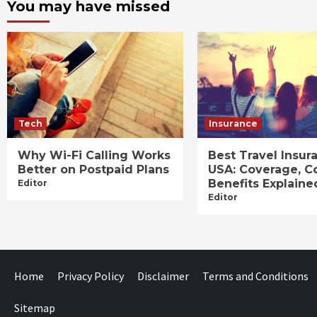
You may have missed
Tech
Insurance
Why Wi-Fi Calling Works
Best Travel Insur
Better on Postpaid Plans
USA: Coverage, C
Benefits Explaine
Editor
Editor
Home
Privacy Policy
Disclaimer
Terms and Conditions
Sitemap