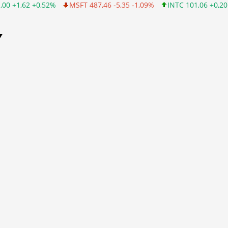
0,52%
MSFT 487,46 -5,35 -1,09%
INTC 101,06 +0,20 +0,20%
Y