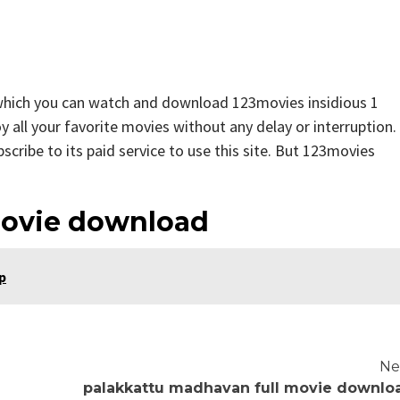
 which you can watch and download 123movies insidious 1
y all your favorite movies without any delay or interruption.
ubscribe to its paid service to use this site. But 123movies
movie download
p
Ne
palakkattu madhavan full movie downlo