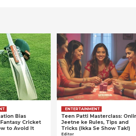
NT
ENTERTAINMENT
ation Bias
Teen Patti Masterclass: Onli
 Fantasy Cricket
Jeetne ke Rules, Tips and
w to Avoid It
Tricks (Ikka Se Show Tak!)
Editor