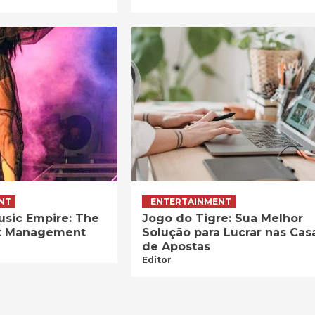
NT
ENTERTAINMENT
usic Empire: The
Jogo do Tigre: Sua Melhor
ist Management
Solução para Lucrar nas Cas
de Apostas
Editor