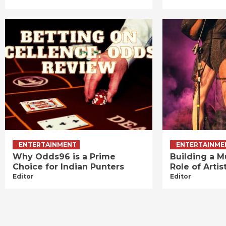
ENTERTAINMENT
ENTERTAINME
Why Odds96 is a Prime
Building a M
Choice for Indian Punters
Role of Art
Editor
Editor