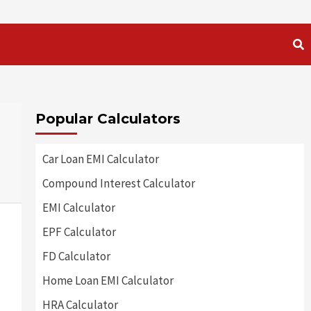
Popular Calculators
Car Loan EMI Calculator
Compound Interest Calculator
EMI Calculator
EPF Calculator
FD Calculator
Home Loan EMI Calculator
HRA Calculator