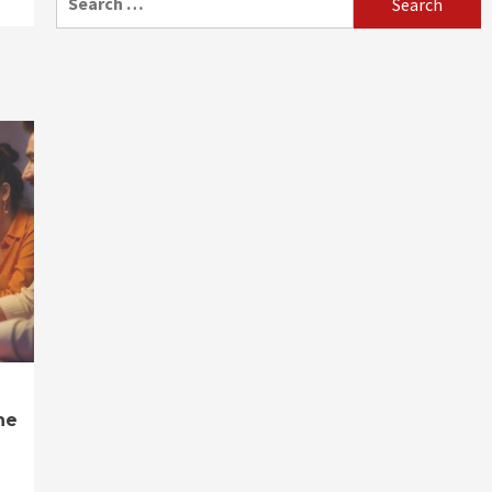
for:
ne