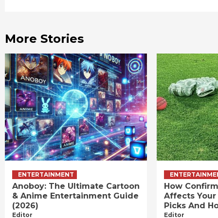
Reading
More Stories
ENTERTAINMENT
ENTERTAINME
Anoboy: The Ultimate Cartoon
How Confirm
& Anime Entertainment Guide
Affects Your
(2026)
Picks And Ho
Editor
Editor