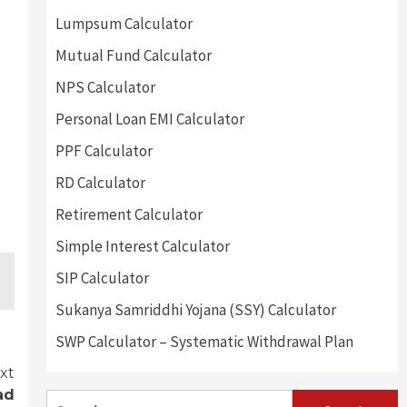
Lumpsum Calculator
Mutual Fund Calculator
NPS Calculator
Personal Loan EMI Calculator
PPF Calculator
RD Calculator
Retirement Calculator
Simple Interest Calculator
SIP Calculator
Sukanya Samriddhi Yojana (SSY) Calculator
SWP Calculator – Systematic Withdrawal Plan
xt
ad
Search