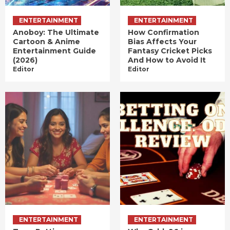
ENTERTAINMENT
ENTERTAINMENT
Anoboy: The Ultimate
How Confirmation
Cartoon & Anime
Bias Affects Your
Entertainment Guide
Fantasy Cricket Picks
(2026)
And How to Avoid It
Editor
Editor
ENTERTAINMENT
ENTERTAINMENT