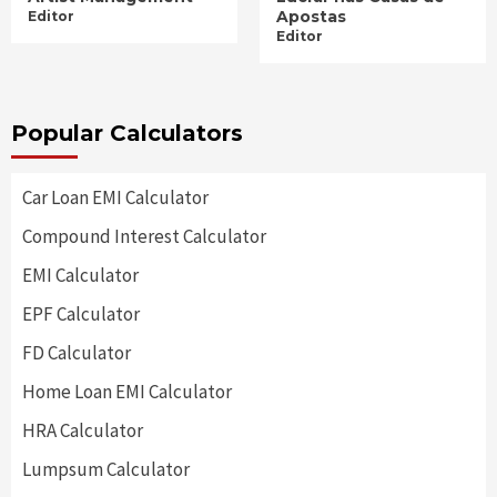
Apostas
Editor
Editor
Popular Calculators
Car Loan EMI Calculator
Compound Interest Calculator
EMI Calculator
EPF Calculator
FD Calculator
Home Loan EMI Calculator
HRA Calculator
Lumpsum Calculator