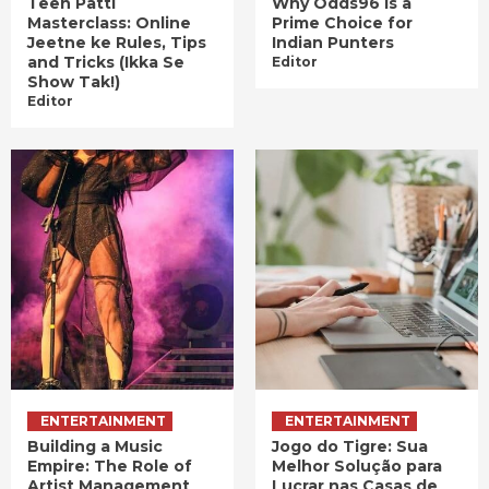
Teen Patti
Why Odds96 is a
Masterclass: Online
Prime Choice for
Jeetne ke Rules, Tips
Indian Punters
and Tricks (Ikka Se
Editor
Show Tak!)
Editor
ENTERTAINMENT
ENTERTAINMENT
Building a Music
Jogo do Tigre: Sua
Empire: The Role of
Melhor Solução para
Artist Management
Lucrar nas Casas de