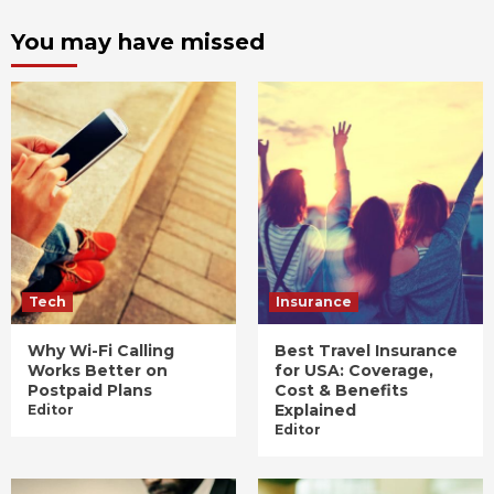
You may have missed
Tech
Insurance
Why Wi-Fi Calling
Best Travel Insurance
Works Better on
for USA: Coverage,
Postpaid Plans
Cost & Benefits
Explained
Editor
Editor