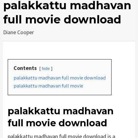
palakkattu madhavan
full movie download
Diane Cooper
Contents
hide
palakkattu madhavan full movie download
palakkattu madhavan full movie
palakkattu madhavan
full movie download
palakkattu madhavan full movie download is a