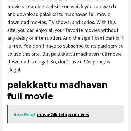
movie streaming website on which you can watch
and download palakkattu madhavan full movie
download movies, TV shows, and series. With this
site, you can enjoy all your favorite movies without
any delay or interruption. And the significant part is it
is free. You don’t have to subscribe to its paid service
to use this site. But palakkattu madhavan full movie
download is illegal. So, don’t use it! As piracy is
illegal.
palakkattu madhavan
full movie
Also Read
movie24k telugu movies