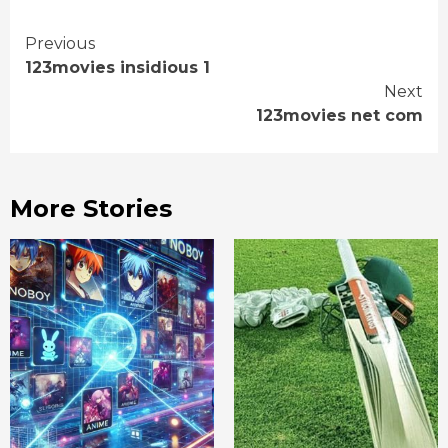
Continue
Previous
123movies insidious 1
Reading
Next
123movies net com
More Stories