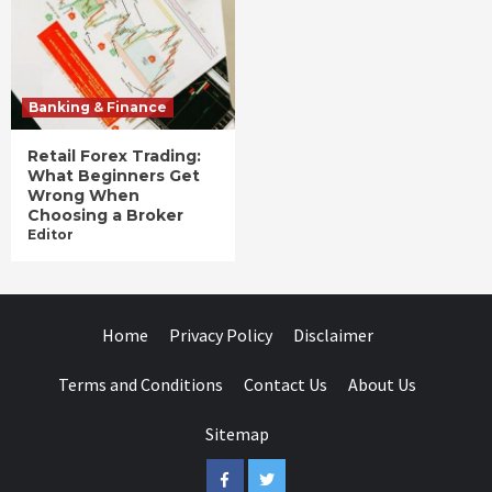
Banking & Finance
Retail Forex Trading:
What Beginners Get
Wrong When
Choosing a Broker
Editor
Home
Privacy Policy
Disclaimer
Terms and Conditions
Contact Us
About Us
Sitemap
Facebook
Twitter