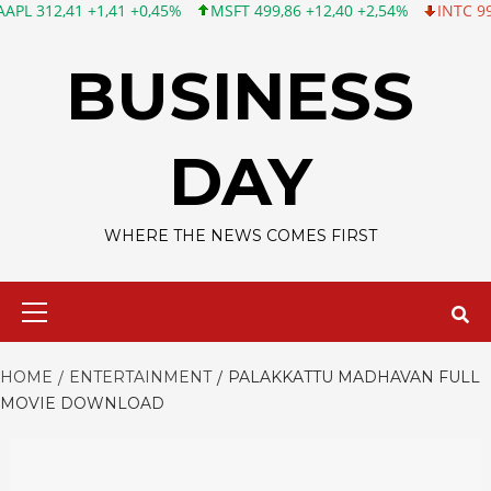
,41 +1,41 +0,45%
MSFT 499,86 +12,40 +2,54%
INTC 99,81 -1,2
Skip
to
BUSINESS
content
DAY
WHERE THE NEWS COMES FIRST
Primary
Menu
HOME
ENTERTAINMENT
PALAKKATTU MADHAVAN FULL
MOVIE DOWNLOAD