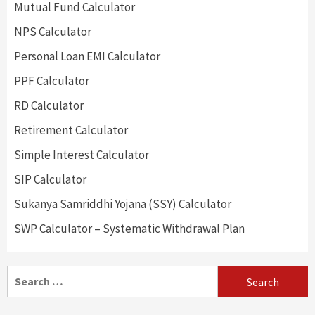
Mutual Fund Calculator
NPS Calculator
Personal Loan EMI Calculator
PPF Calculator
RD Calculator
Retirement Calculator
Simple Interest Calculator
SIP Calculator
Sukanya Samriddhi Yojana (SSY) Calculator
SWP Calculator – Systematic Withdrawal Plan
Search
for: