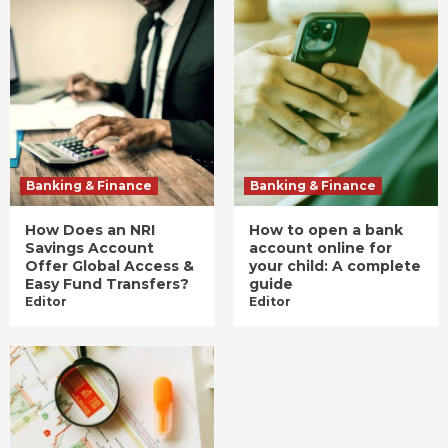
Banking & Finance
Banking & Finance
How Does an NRI
How to open a bank
Savings Account
account online for
Offer Global Access &
your child: A complete
Easy Fund Transfers?
guide
Editor
Editor