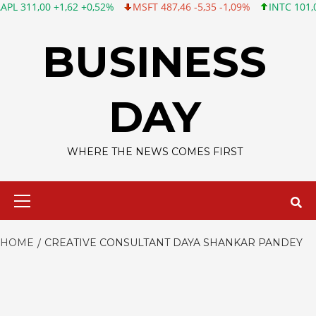
11,00 +1,62 +0,52%
MSFT 487,46 -5,35 -1,09%
INTC 101,06 +0,
Skip
to
BUSINESS
content
DAY
WHERE THE NEWS COMES FIRST
Primary
Menu
HOME
CREATIVE CONSULTANT DAYA SHANKAR PANDEY