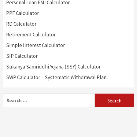
Personal Loan EMI Calculator
PPF Calculator
RD Calculator
Retirement Calculator
Simple Interest Calculator
SIP Calculator
Sukanya Samriddhi Yojana (SSY) Calculator
SWP Calculator – Systematic Withdrawal Plan
Search
for: