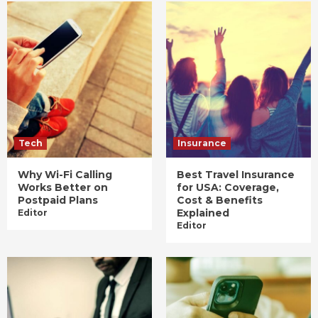
Tech
Insurance
Why Wi-Fi Calling
Best Travel Insurance
Works Better on
for USA: Coverage,
Postpaid Plans
Cost & Benefits
Explained
Editor
Editor