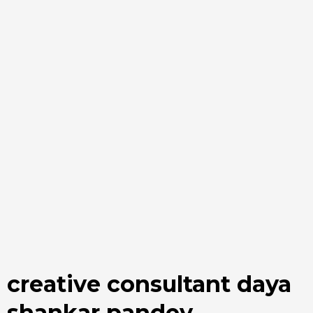
creative consultant daya
shankar pandey