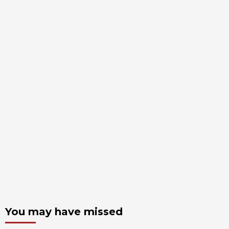
You may have missed