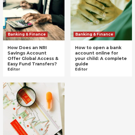
Banking & Finance
Banking & Finance
How Does an NRI
How to open a bank
Savings Account
account online for
Offer Global Access &
your child: A complete
Easy Fund Transfers?
guide
Editor
Editor