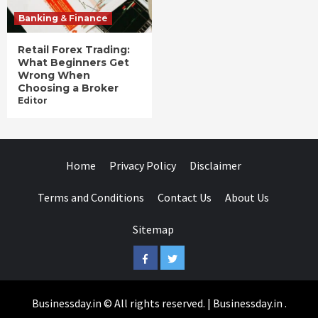
Banking & Finance
Retail Forex Trading:
What Beginners Get
Wrong When
Choosing a Broker
Editor
Home
Privacy Policy
Disclaimer
Terms and Conditions
Contact Us
About Us
Sitemap
Facebook
Twitter
Businessday.in © All rights reserved.
|
Businessday.in
.