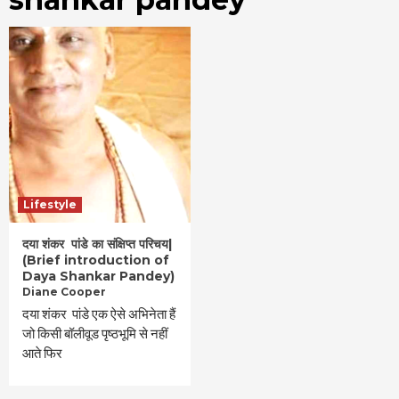
Lifestyle
दया शंकर पांडे का संक्षिप्त परिचय|
(Brief introduction of
Daya Shankar Pandey)
Diane Cooper
दया शंकर पांडे एक ऐसे अभिनेता हैं
जो किसी बॉलीवूड पृष्ठभूमि से नहीं
आते फिर