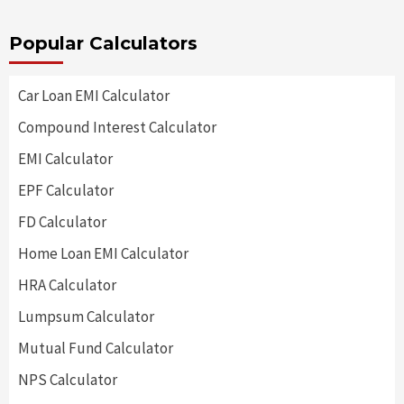
Popular Calculators
Car Loan EMI Calculator
Compound Interest Calculator
EMI Calculator
EPF Calculator
FD Calculator
Home Loan EMI Calculator
HRA Calculator
Lumpsum Calculator
Mutual Fund Calculator
NPS Calculator