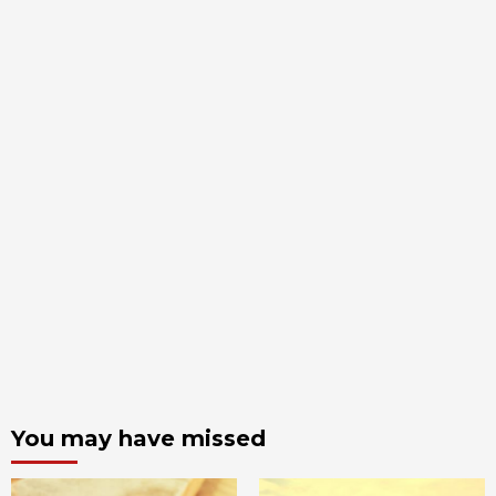
You may have missed