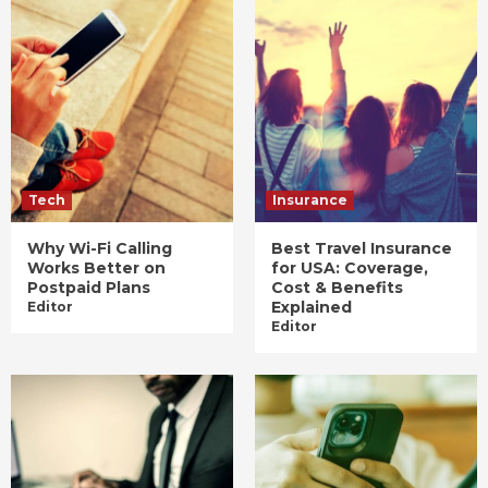
Tech
Insurance
Why Wi-Fi Calling
Best Travel Insurance
Works Better on
for USA: Coverage,
Postpaid Plans
Cost & Benefits
Explained
Editor
Editor