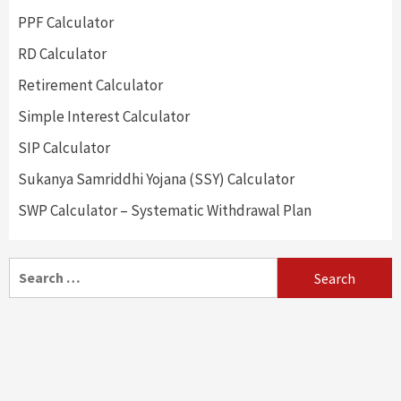
PPF Calculator
RD Calculator
Retirement Calculator
Simple Interest Calculator
SIP Calculator
Sukanya Samriddhi Yojana (SSY) Calculator
SWP Calculator – Systematic Withdrawal Plan
Search
for: