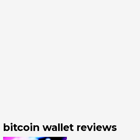
bitcoin wallet reviews