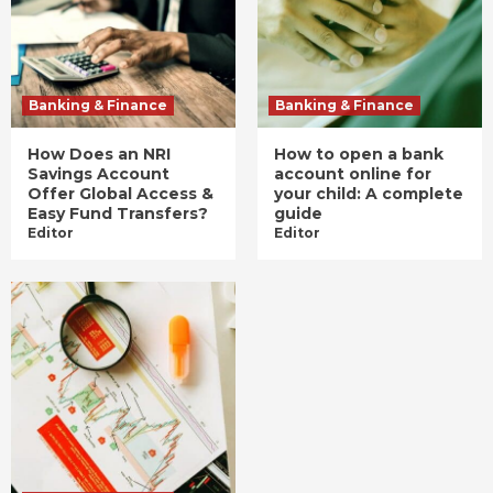
Banking & Finance
Banking & Finance
How Does an NRI
How to open a bank
Savings Account
account online for
Offer Global Access &
your child: A complete
Easy Fund Transfers?
guide
Editor
Editor