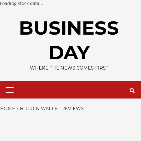
Loading stock data...
Skip
to
BUSINESS
content
DAY
WHERE THE NEWS COMES FIRST
Primary
Menu
HOME
BITCOIN WALLET REVIEWS