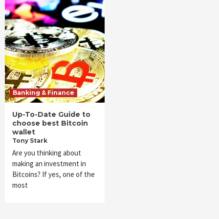
Banking & Finance
Up-To-Date Guide to
choose best Bitcoin
wallet
Tony Stark
Are you thinking about
making an investment in
Bitcoins? If yes, one of the
most