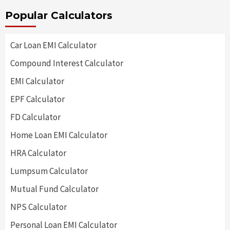
Popular Calculators
Car Loan EMI Calculator
Compound Interest Calculator
EMI Calculator
EPF Calculator
FD Calculator
Home Loan EMI Calculator
HRA Calculator
Lumpsum Calculator
Mutual Fund Calculator
NPS Calculator
Personal Loan EMI Calculator