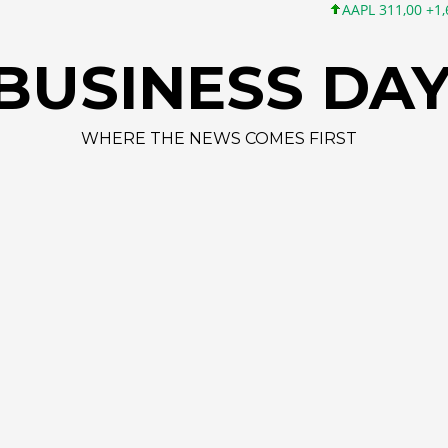
AAPL 311,00 +1,62 +0,5
BUSINESS DA
WHERE THE NEWS COMES FIRST