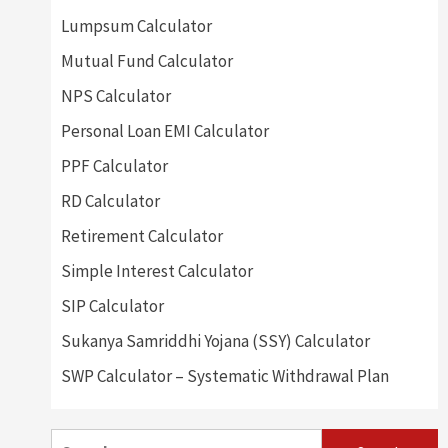
Lumpsum Calculator
Mutual Fund Calculator
NPS Calculator
Personal Loan EMI Calculator
PPF Calculator
RD Calculator
Retirement Calculator
Simple Interest Calculator
SIP Calculator
Sukanya Samriddhi Yojana (SSY) Calculator
SWP Calculator – Systematic Withdrawal Plan
Search