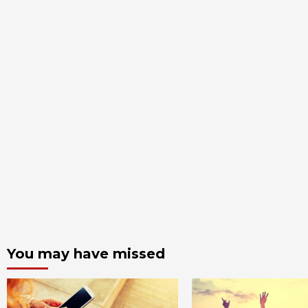
You may have missed