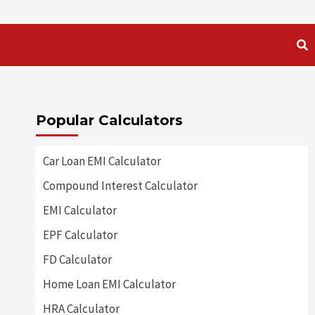
Popular Calculators
Car Loan EMI Calculator
Compound Interest Calculator
EMI Calculator
EPF Calculator
FD Calculator
Home Loan EMI Calculator
HRA Calculator