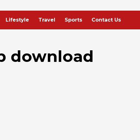
Lifestyle
Travel
Sports
Contact Us
b download