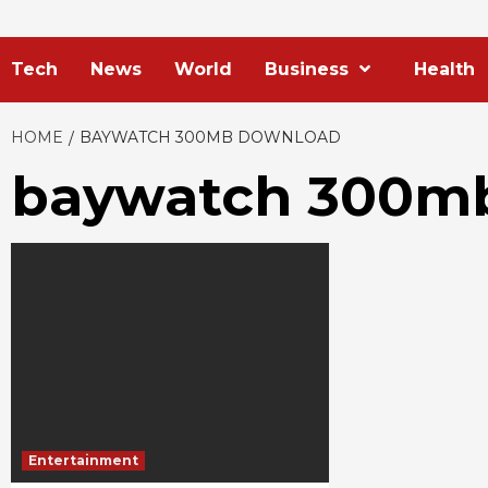
Tech
News
World
Business
Health
HOME
BAYWATCH 300MB DOWNLOAD
baywatch 300m
Entertainment