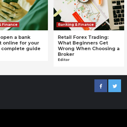
& Finance
Banking & Finance
 open a bank
Retail Forex Trading:
 online for your
What Beginners Get
A complete guide
Wrong When Choosing a
Broker
Editor
Facebook
Twitter