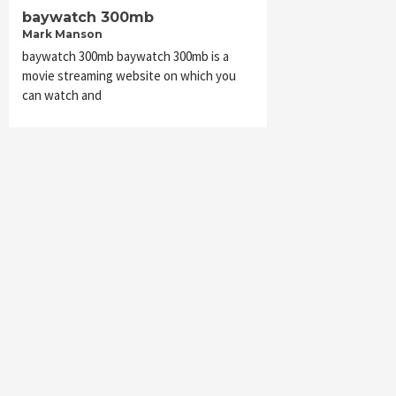
baywatch 300mb
Mark Manson
baywatch 300mb baywatch 300mb is a
movie streaming website on which you
can watch and