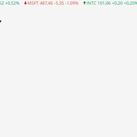
2%
MSFT 487,46 -5,35 -1,09%
INTC 101,06 +0,20 +0,20%
CSC
Y