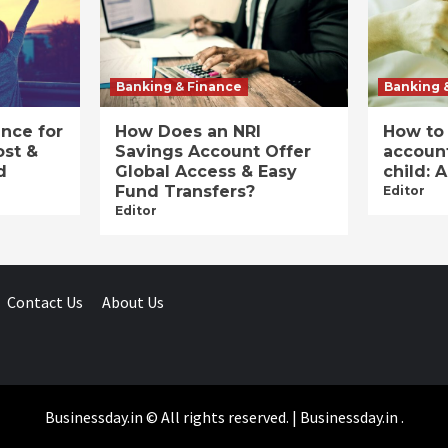
Banking & Finance
Banking 
ance for
How Does an NRI
How to
ost &
Savings Account Offer
account
d
Global Access & Easy
child: 
Fund Transfers?
Editor
Editor
Contact Us
About Us
Businessday.in © All rights reserved.
|
Businessday.in
.