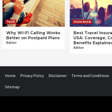
Tech
Insurance
Why Wi-Fi Calling Works
Best Travel Insur
Better on Postpaid Plans
USA: Coverage, C
Benefits Explaine
Editor
Editor
Home
Privacy Policy
Disclaimer
Terms and Conditions
Sitemap