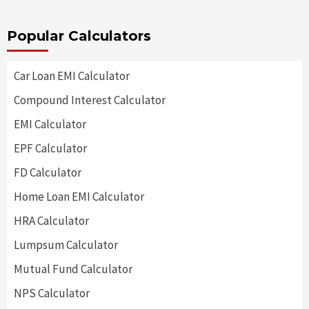
Popular Calculators
Car Loan EMI Calculator
Compound Interest Calculator
EMI Calculator
EPF Calculator
FD Calculator
Home Loan EMI Calculator
HRA Calculator
Lumpsum Calculator
Mutual Fund Calculator
NPS Calculator