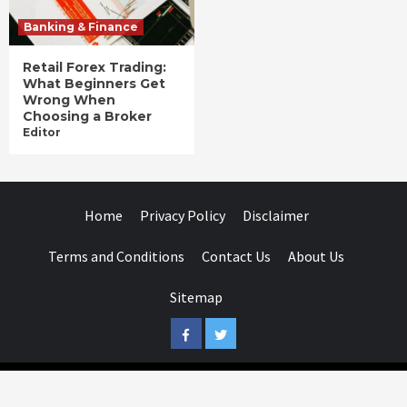
Banking & Finance
Retail Forex Trading:
What Beginners Get
Wrong When
Choosing a Broker
Editor
Home
Privacy Policy
Disclaimer
Terms and Conditions
Contact Us
About Us
Sitemap
Facebook
Twitter
Businessday.in © All rights reserved.
|
Businessday.in
.