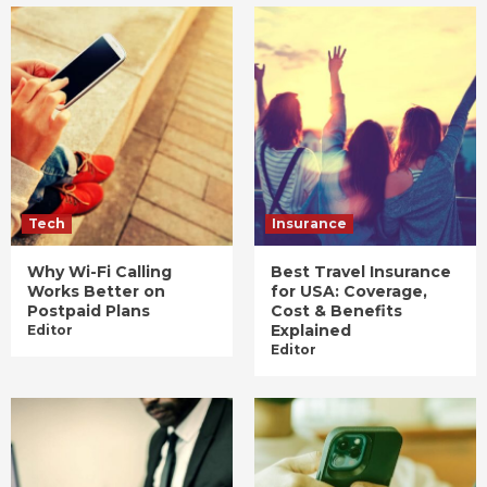
Tech
Insurance
Why Wi-Fi Calling
Best Travel Insurance
Works Better on
for USA: Coverage,
Postpaid Plans
Cost & Benefits
Explained
Editor
Editor