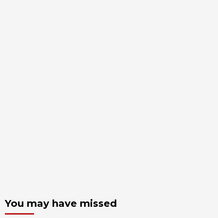
You may have missed