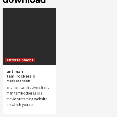
Entertainment
ant man
tamilrockers.li
Mark Manson
ant man tamilrockers.li ant
man tamilrockers.li is a
movie streaming website
on which you can