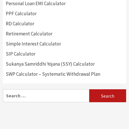
Personal Loan EMI Calculator
PPF Calculator
RD Calculator
Retirement Calculator
Simple Interest Calculator
SIP Calculator
Sukanya Samriddhi Yojana (SSY) Calculator
SWP Calculator – Systematic Withdrawal Plan
Search
for: