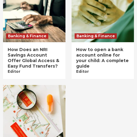
Banking & Finance
Banking & Finance
How Does an NRI
How to open a bank
Savings Account
account online for
Offer Global Access &
your child: A complete
Easy Fund Transfers?
guide
Editor
Editor