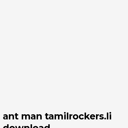
ant man tamilrockers.li
download