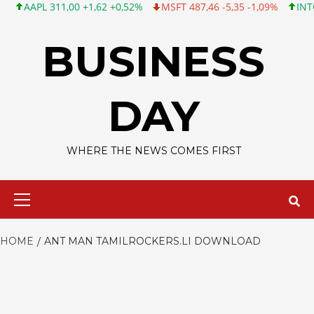
AAPL 311,00 +1,62 +0,52%
MSFT 487,46 -5,35 -1,09%
INTC 101
Skip
to
BUSINESS
content
DAY
WHERE THE NEWS COMES FIRST
Primary
Menu
HOME
ANT MAN TAMILROCKERS.LI DOWNLOAD