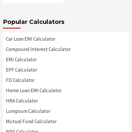
Popular Calculators
Car Loan EMI Calculator
Compound Interest Calculator
EMI Calculator
EPF Calculator
FD Calculator
Home Loan EMI Calculator
HRA Calculator
Lumpsum Calculator
Mutual Fund Calculator
NPS Calculator