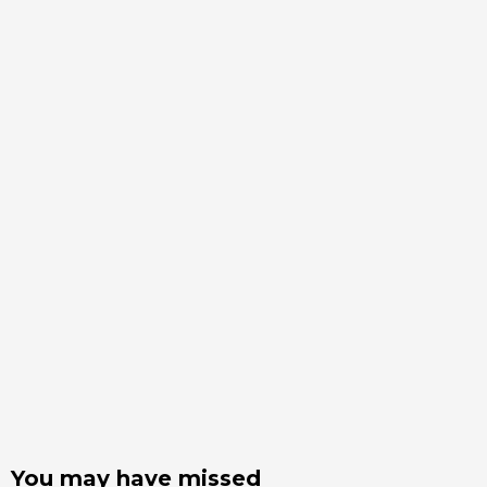
You may have missed