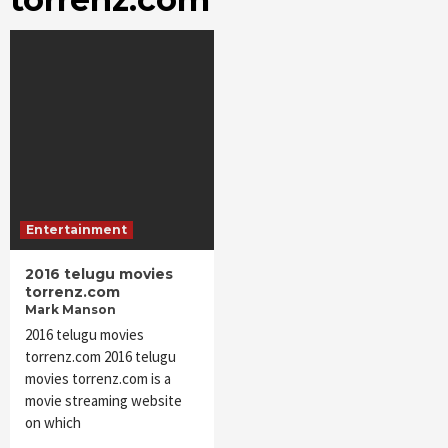
Entertainment
2016 telugu movies
torrenz.com
Mark Manson
2016 telugu movies
torrenz.com 2016 telugu
movies torrenz.com is a
movie streaming website
on which