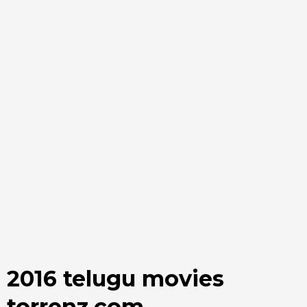
2016 telugu movies
torrenz.com