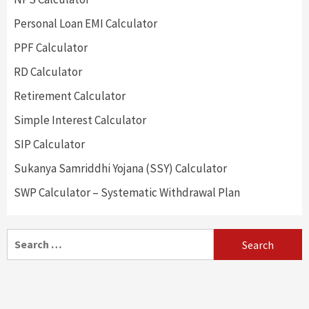
Personal Loan EMI Calculator
PPF Calculator
RD Calculator
Retirement Calculator
Simple Interest Calculator
SIP Calculator
Sukanya Samriddhi Yojana (SSY) Calculator
SWP Calculator – Systematic Withdrawal Plan
Search
for: