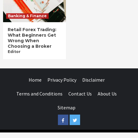
Banking & Finance
Retail Forex Trading:
What Beginners Get
Wrong When
Choosing a Broker
Editor
Home
Privacy Policy
Disclaimer
Terms and Conditions
Contact Us
About Us
Sitemap
Facebook
Twitter