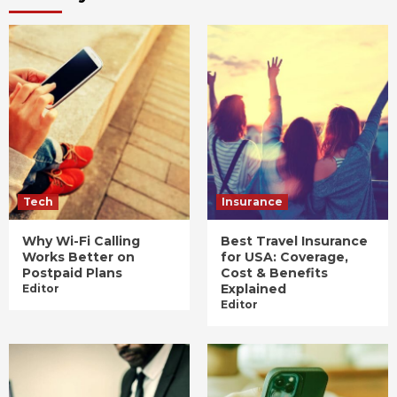
Tech
Insurance
Why Wi-Fi Calling
Best Travel Insurance
Works Better on
for USA: Coverage,
Postpaid Plans
Cost & Benefits
Explained
Editor
Editor