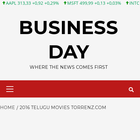
PL 313,33 +0,92 +0,29%
MSFT 499,99 +0,13 +0,03%
INTC 101,6
Skip
to
BUSINESS
content
DAY
WHERE THE NEWS COMES FIRST
Primary
Menu
HOME
2016 TELUGU MOVIES TORRENZ.COM