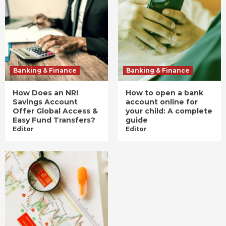
Banking & Finance
Banking & Finance
How Does an NRI
How to open a bank
Savings Account
account online for
Offer Global Access &
your child: A complete
Easy Fund Transfers?
guide
Editor
Editor