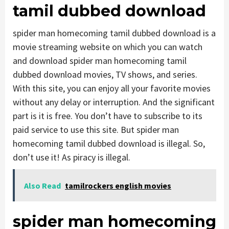
tamil dubbed download
spider man homecoming tamil dubbed download is a
movie streaming website on which you can watch
and download spider man homecoming tamil
dubbed download movies, TV shows, and series.
With this site, you can enjoy all your favorite movies
without any delay or interruption. And the significant
part is it is free. You don’t have to subscribe to its
paid service to use this site. But spider man
homecoming tamil dubbed download is illegal. So,
don’t use it! As piracy is illegal.
Also Read
tamilrockers english movies
spider man homecoming