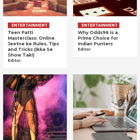
ENTERTAINMENT
ENTERTAINMENT
Teen Patti
Why Odds96 is a
Masterclass: Online
Prime Choice for
Jeetne ke Rules, Tips
Indian Punters
and Tricks (Ikka Se
Editor
Show Tak!)
Editor