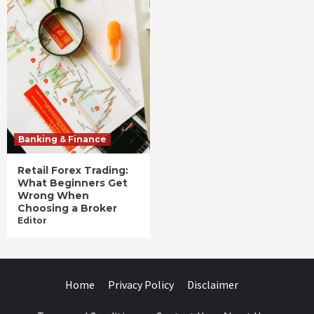
Banking & Finance
Retail Forex Trading:
What Beginners Get
Wrong When
Choosing a Broker
Editor
Home
Privacy Policy
Disclaimer