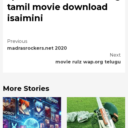
tamil movie download
isaimini
Continue
Previous
madrasrockers.net 2020
Reading
Next
movie rulz wap.org telugu
More Stories