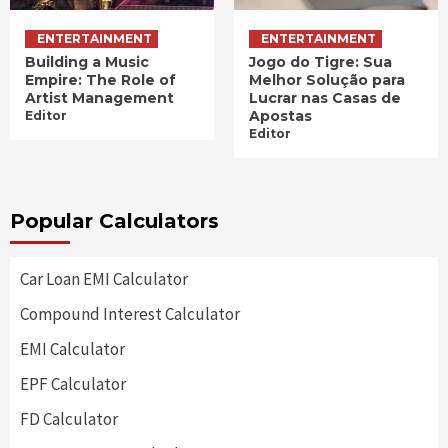
ENTERTAINMENT
ENTERTAINMENT
Building a Music
Jogo do Tigre: Sua
Empire: The Role of
Melhor Solução para
Artist Management
Lucrar nas Casas de
Apostas
Editor
Editor
Popular Calculators
Car Loan EMI Calculator
Compound Interest Calculator
EMI Calculator
EPF Calculator
FD Calculator