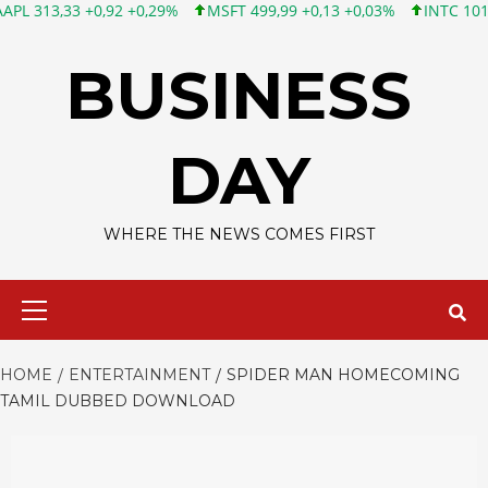
3 +0,92 +0,29%
MSFT 499,99 +0,13 +0,03%
INTC 101,65 +1,84 
Skip
to
BUSINESS
content
DAY
WHERE THE NEWS COMES FIRST
Primary
Menu
HOME
ENTERTAINMENT
SPIDER MAN HOMECOMING
TAMIL DUBBED DOWNLOAD