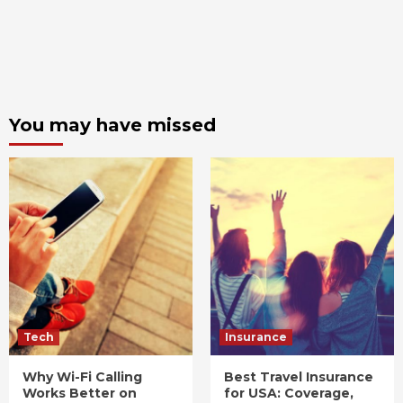
You may have missed
Tech
Insurance
Why Wi-Fi Calling
Best Travel Insurance
Works Better on
for USA: Coverage,