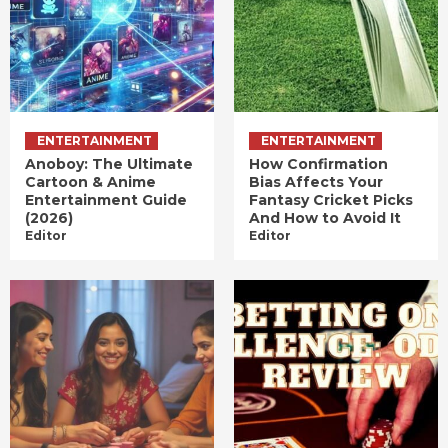
ENTERTAINMENT
ENTERTAINMENT
Anoboy: The Ultimate
How Confirmation
Cartoon & Anime
Bias Affects Your
Entertainment Guide
Fantasy Cricket Picks
(2026)
And How to Avoid It
Editor
Editor