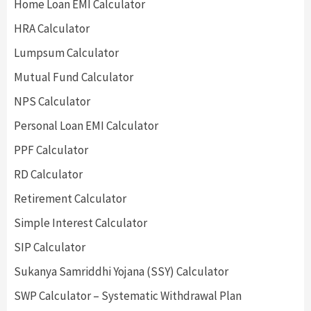
Home Loan EMI Calculator
HRA Calculator
Lumpsum Calculator
Mutual Fund Calculator
NPS Calculator
Personal Loan EMI Calculator
PPF Calculator
RD Calculator
Retirement Calculator
Simple Interest Calculator
SIP Calculator
Sukanya Samriddhi Yojana (SSY) Calculator
SWP Calculator – Systematic Withdrawal Plan