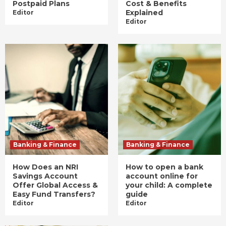
Postpaid Plans
Cost & Benefits
Explained
Editor
Editor
Banking & Finance
Banking & Finance
How Does an NRI
How to open a bank
Savings Account
account online for
Offer Global Access &
your child: A complete
Easy Fund Transfers?
guide
Editor
Editor