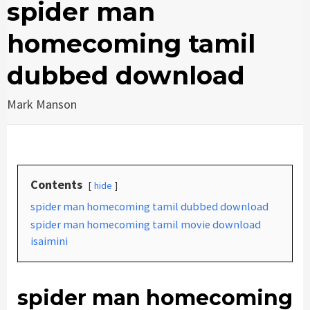
spider man
homecoming tamil
dubbed download
Mark Manson
Contents
hide
spider man homecoming tamil dubbed download
spider man homecoming tamil movie download
isaimini
spider man homecoming