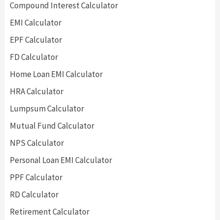
Compound Interest Calculator
EMI Calculator
EPF Calculator
FD Calculator
Home Loan EMI Calculator
HRA Calculator
Lumpsum Calculator
Mutual Fund Calculator
NPS Calculator
Personal Loan EMI Calculator
PPF Calculator
RD Calculator
Retirement Calculator