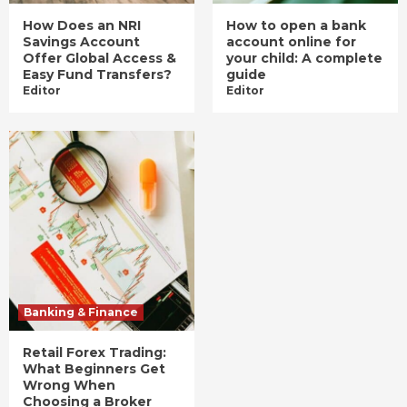
How Does an NRI
How to open a bank
Savings Account
account online for
Offer Global Access &
your child: A complete
Easy Fund Transfers?
guide
Editor
Editor
Banking & Finance
Retail Forex Trading:
What Beginners Get
Wrong When
Choosing a Broker