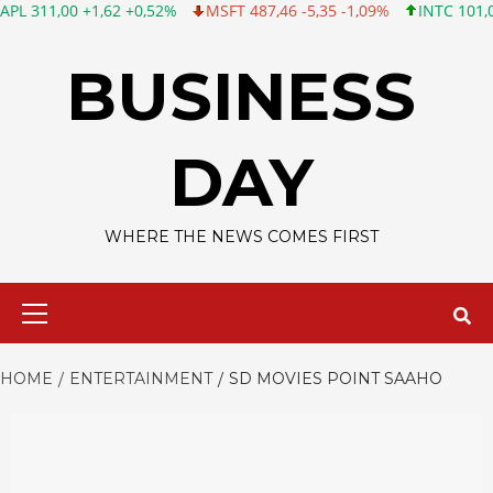
0 +1,62 +0,52%
MSFT 487,46 -5,35 -1,09%
INTC 101,06 +0,20 
Skip
to
BUSINESS
content
DAY
WHERE THE NEWS COMES FIRST
Primary
Menu
HOME
ENTERTAINMENT
SD MOVIES POINT SAAHO