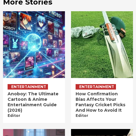
More Stories
ENTERTAINMENT
ENTERTAINMENT
Anoboy: The Ultimate
How Confirmation
Cartoon & Anime
Bias Affects Your
Entertainment Guide
Fantasy Cricket Picks
(2026)
And How to Avoid It
Editor
Editor