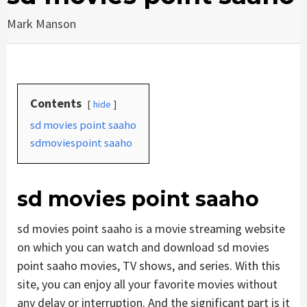
Mark Manson
Contents
hide
sd movies point saaho
sdmoviespoint saaho
sd movies point saaho
sd movies point saaho is a movie streaming website
on which you can watch and download sd movies
point saaho movies, TV shows, and series. With this
site, you can enjoy all your favorite movies without
any delay or interruption. And the significant part is it