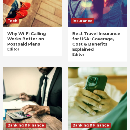
Tech
Insurance
Why Wi-Fi Calling
Best Travel Insurance
Works Better on
for USA: Coverage,
Postpaid Plans
Cost & Benefits
Explained
Editor
Editor
Banking & Finance
Banking & Finance