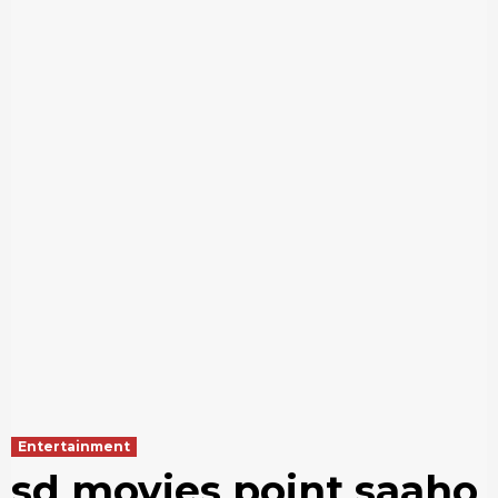
Entertainment
sd movies point saaho