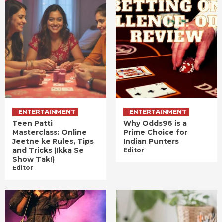
ENTERTAINMENT
ENTERTAINMENT
Teen Patti
Why Odds96 is a
Masterclass: Online
Prime Choice for
Jeetne ke Rules, Tips
Indian Punters
and Tricks (Ikka Se
Editor
Show Tak!)
Editor