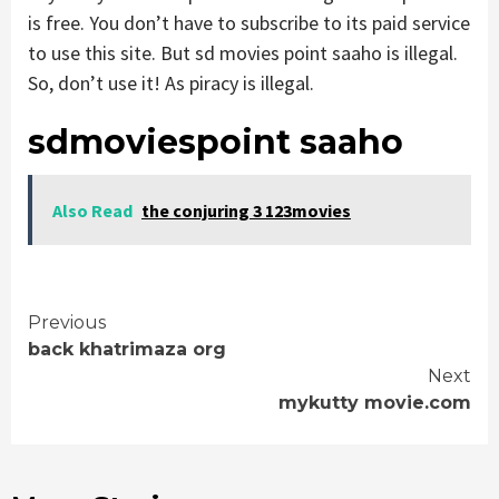
is free. You don’t have to subscribe to its paid service
to use this site. But sd movies point saaho is illegal.
So, don’t use it! As piracy is illegal.
sdmoviespoint saaho
Also Read
the conjuring 3 123movies
Continue
Previous
back khatrimaza org
Reading
Next
mykutty movie.com