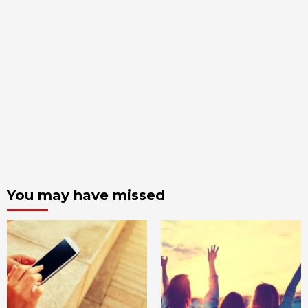
You may have missed