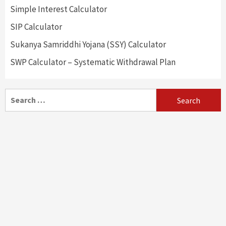
Simple Interest Calculator
SIP Calculator
Sukanya Samriddhi Yojana (SSY) Calculator
SWP Calculator – Systematic Withdrawal Plan
Search
for: