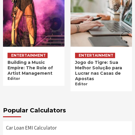
ENTERTAINMENT
ENTERTAINMENT
Building a Music
Jogo do Tigre: Sua
Empire: The Role of
Melhor Solução para
Artist Management
Lucrar nas Casas de
Apostas
Editor
Editor
Popular Calculators
Car Loan EMI Calculator