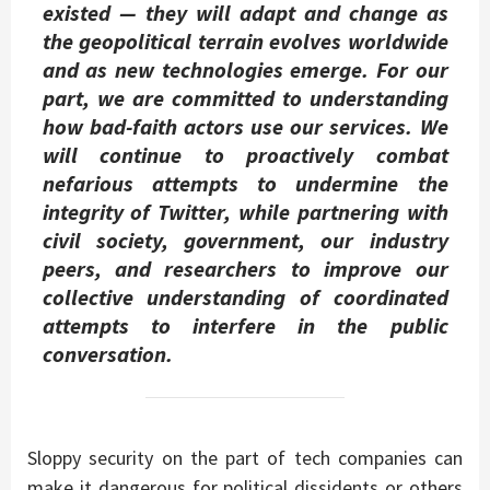
existed — they will adapt and change as
the geopolitical terrain evolves worldwide
and as new technologies emerge. For our
part, we are committed to understanding
how bad-faith actors use our services. We
will continue to proactively combat
nefarious attempts to undermine the
integrity of Twitter, while partnering with
civil society, government, our industry
peers, and researchers to improve our
collective understanding of coordinated
attempts to interfere in the public
conversation.
Sloppy security on the part of tech companies can
make it dangerous for political dissidents or others