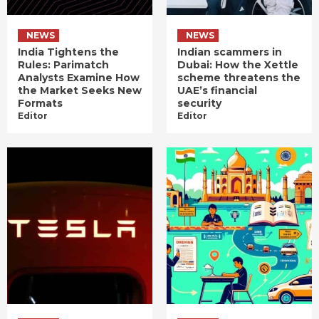
NEWS
NEWS
India Tightens the
Indian scammers in
Rules: Parimatch
Dubai: How the Xettle
Analysts Examine How
scheme threatens the
the Market Seeks New
UAE’s financial
Formats
security
Editor
Editor