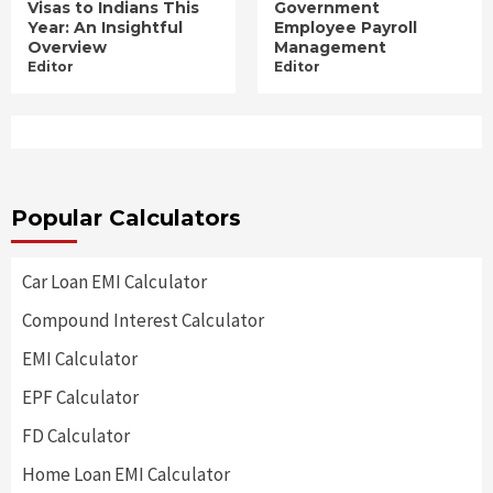
Visas to Indians This
Government
Year: An Insightful
Employee Payroll
Overview
Management
Editor
Editor
Popular Calculators
Car Loan EMI Calculator
Compound Interest Calculator
EMI Calculator
EPF Calculator
FD Calculator
Home Loan EMI Calculator