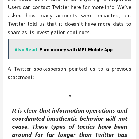
Users can contact Twitter here for more info. We’ve
asked how many accounts were impacted, but
Twitter told us that it doesn’t have more data to
share as its investigation continues.
Also Read
Earn money with MPL Mobile App
A Twitter spokesperson pointed us to a previous
statement:
It is clear that information operations and
coordinated inauthentic behavior will not
cease. These types of tactics have been
around for far longer than Twitter has