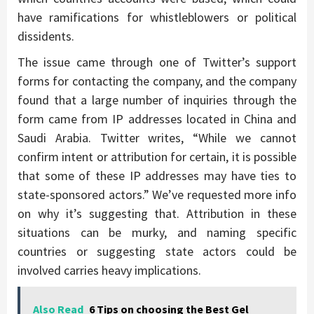
have ramifications for whistleblowers or political
dissidents.
The issue came through one of Twitter’s support
forms for contacting the company, and the company
found that a large number of inquiries through the
form came from IP addresses located in China and
Saudi Arabia. Twitter writes, “While we cannot
confirm intent or attribution for certain, it is possible
that some of these IP addresses may have ties to
state-sponsored actors.” We’ve requested more info
on why it’s suggesting that. Attribution in these
situations can be murky, and naming specific
countries or suggesting state actors could be
involved carries heavy implications.
Also Read
6 Tips on choosing the Best Gel