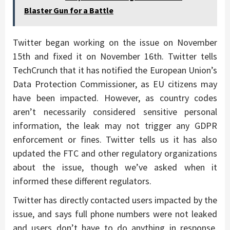
Blaster Gun for a Battle
Twitter began working on the issue on November
15th and fixed it on November 16th. Twitter tells
TechCrunch that it has notified the European Union’s
Data Protection Commissioner, as EU citizens may
have been impacted. However, as country codes
aren’t necessarily considered sensitive personal
information, the leak may not trigger any GDPR
enforcement or fines. Twitter tells us it has also
updated the FTC and other regulatory organizations
about the issue, though we’ve asked when it
informed these different regulators.
Twitter has directly contacted users impacted by the
issue, and says full phone numbers were not leaked
and users don’t have to do anything in response.