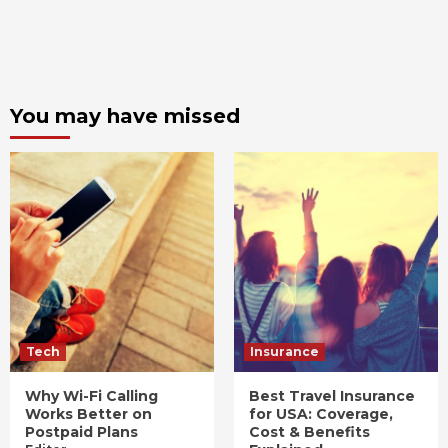
You may have missed
Tech
Insurance
Why Wi-Fi Calling
Best Travel Insurance
Works Better on
for USA: Coverage,
Postpaid Plans
Cost & Benefits