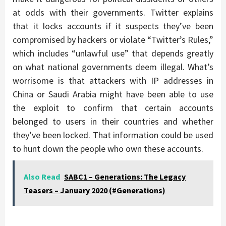
at odds with their governments. Twitter explains
that it locks accounts if it suspects they’ve been
compromised by hackers or violate “Twitter’s Rules,”
which includes “unlawful use” that depends greatly
on what national governments deem illegal. What’s
worrisome is that attackers with IP addresses in
China or Saudi Arabia might have been able to use
the exploit to confirm that certain accounts
belonged to users in their countries and whether
they’ve been locked. That information could be used
to hunt down the people who own these accounts.
Also Read
SABC1 – Generations: The Legacy
Teasers – January 2020 (#Generations)