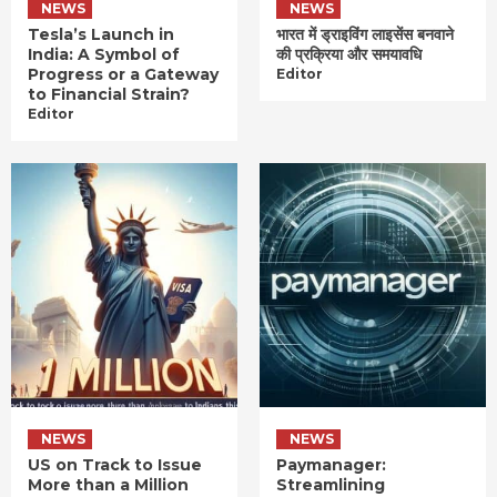
NEWS
NEWS
Tesla’s Launch in
भारत में ड्राइविंग लाइसेंस बनवाने
India: A Symbol of
की प्रक्रिया और समयावधि
Progress or a Gateway
Editor
to Financial Strain?
Editor
NEWS
NEWS
US on Track to Issue
Paymanager:
More than a Million
Streamlining