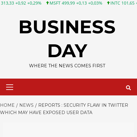
92 +0,29%
MSFT 499,99 +0,13 +0,03%
INTC 101,65 +1,84 +1,84
Skip
to
BUSINESS
content
DAY
WHERE THE NEWS COMES FIRST
Primary
Menu
HOME
NEWS
REPORTS : SECURITY FLAW IN TWITTER
WHICH MAY HAVE EXPOSED USER DATA