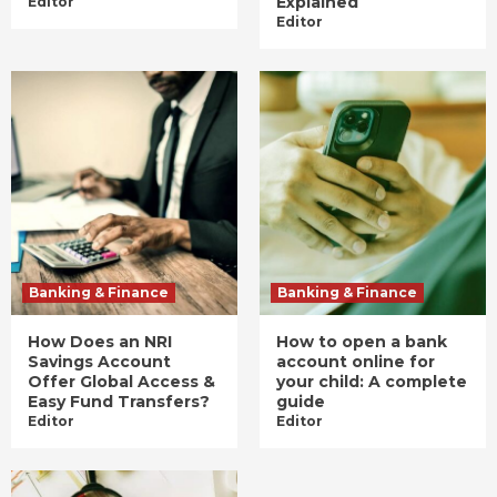
Explained
Editor
Editor
Banking & Finance
Banking & Finance
How Does an NRI
How to open a bank
Savings Account
account online for
Offer Global Access &
your child: A complete
Easy Fund Transfers?
guide
Editor
Editor