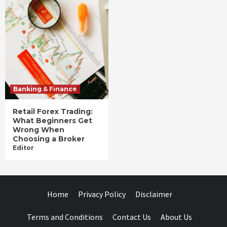
Banking & Finance
Retail Forex Trading:
What Beginners Get
Wrong When
Choosing a Broker
Editor
Home
Privacy Policy
Disclaimer
Terms and Conditions
Contact Us
About Us