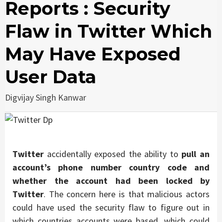
Reports : Security
Flaw in Twitter Which
May Have Exposed
User Data
Digvijay Singh Kanwar
Twitter
accidentally exposed the ability to
pull an
account’s phone number country code and
whether the account had been locked by
Twitter
. The concern here is that malicious actors
could have used the security flaw to figure out in
which countries accounts were based, which could