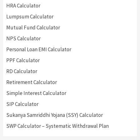
HRA Calculator
Lumpsum Calculator
Mutual Fund Calculator
NPS Calculator
Personal Loan EMI Calculator
PPF Calculator
RD Calculator
Retirement Calculator
Simple Interest Calculator
SIP Calculator
Sukanya Samriddhi Yojana (SSY) Calculator
SWP Calculator – Systematic Withdrawal Plan