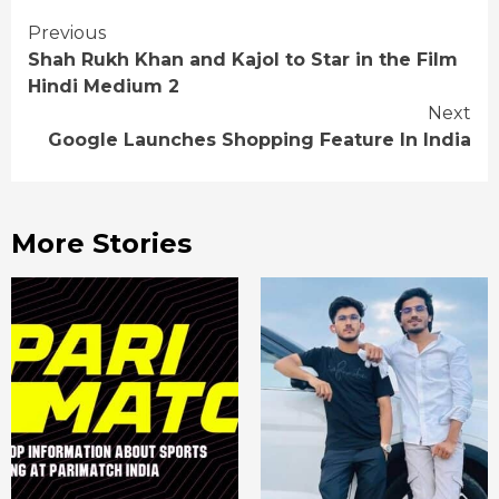
Continue
Previous
Shah Rukh Khan and Kajol to Star in the Film
Reading
Hindi Medium 2
Next
Google Launches Shopping Feature In India
More Stories