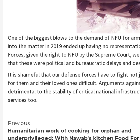
One of the biggest blows to the demand of NFU for ar
into the matter in 2019 ended up having no representati
Forces, given the right to NFU by the Supreme Court, w
that these were political and bureaucratic delays and dest
It is shameful that our defense forces have to fight not j
for them and their loved ones difficult. Arguments again
detrimental to the stability of critical national infrastr
services too.
Continue
Previous
Humanitarian work of cooking for orphan and
Reading
underprivileged: With Nawab’s kitchen Food For