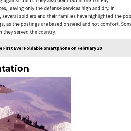
ng against them. They also point out in the 7th Pay
, leaving only the defense services high and dry. In
 several soldiers and their families have highlighted the poo
ings, as the postings are based on need and not comfort. So
 they served the country.
e First Ever Foldable Smartphone on February 20
tation