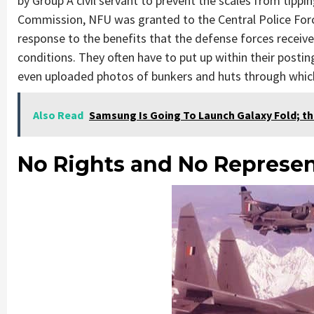
by Group A civil servant to prevent the scales from tippi
Commission, NFU was granted to the Central Police Forces
response to the benefits that the defense forces receive,
conditions. They often have to put up within their post
even uploaded photos of bunkers and huts through which
Also Read
Samsung Is Going To Launch Galaxy Fold; th
No Rights and No Represen