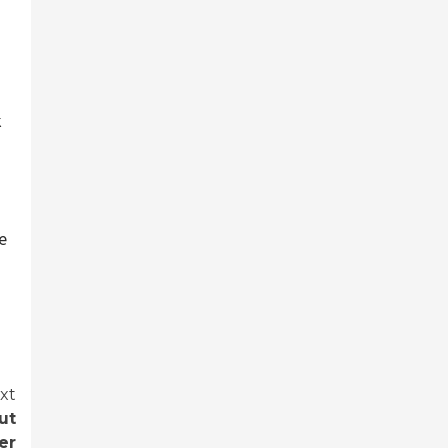
k
e
xt
ut
er