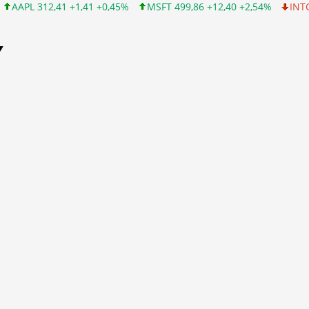
+1,41 +0,45%
MSFT 499,86 +12,40 +2,54%
INTC 99,81 -1,25 -1
Y