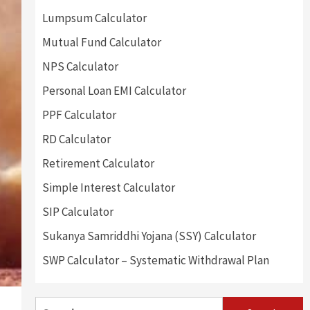
Lumpsum Calculator
Mutual Fund Calculator
NPS Calculator
Personal Loan EMI Calculator
PPF Calculator
RD Calculator
Retirement Calculator
Simple Interest Calculator
SIP Calculator
Sukanya Samriddhi Yojana (SSY) Calculator
SWP Calculator – Systematic Withdrawal Plan
Search