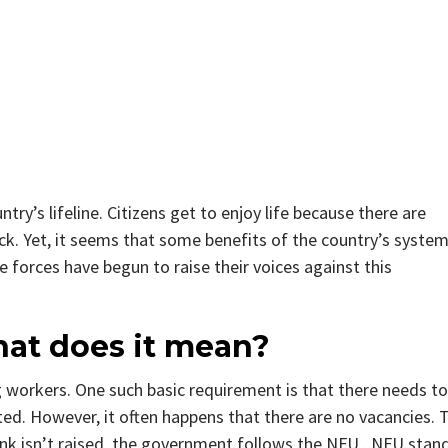
try’s lifeline. Citizens get to enjoy life because there are
ck. Yet, it seems that some benefits of the country’s syste
forces have begun to raise their voices against this
at does it mean?
ng workers. One such basic requirement is that there needs to
ed. However, it often happens that there are no vacancies. 
ank isn’t raised, the government follows the NFU . NFU stan