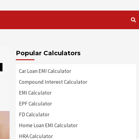
Popular Calculators
u
Car Loan EMI Calculator
Compound Interest Calculator
EMI Calculator
EPF Calculator
FD Calculator
Home Loan EMI Calculator
HRA Calculator