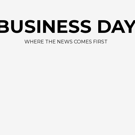
AAPL 312,41 
BUSINESS DA
WHERE THE NEWS COMES FIRST