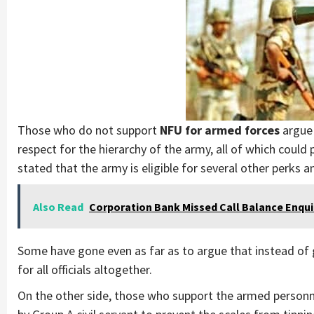
Those who do not support
NFU for armed forces
argue 
respect for the hierarchy of the army, all of which coul
stated that the army is eligible for several other perks an
Also Read
Corporation Bank Missed Call Balance Enqu
Some have gone even as far as to argue that instead of
for all officials altogether.
On the other side, those who support the armed personne