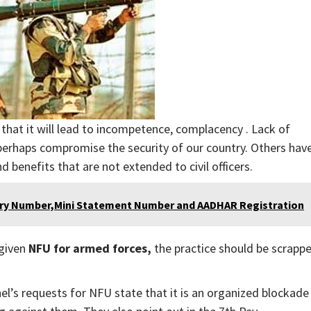
that it will lead to incompetence, complacency . Lack of
d perhaps compromise the security of our country. Others hav
d benefits that are not extended to civil officers.
iry Number,Mini Statement Number and AADHAR Registration
 given
NFU for armed forces,
the practice should be scrapp
l’s requests for NFU state that it is an organized blockade