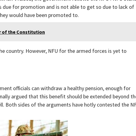
s due for promotion and is not able to get so due to lack of
k they would have been promoted to.
r of the Constitution
 the country. However, NFU for the armed forces is yet to
ment officials can withdraw a healthy pension, enough for
ionally argued that this benefit should be extended beyond th
ell. Both sides of the arguments have hotly contested the N