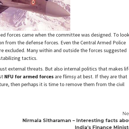
med forces came when the committee was designed. To loo
on from the defense forces. Even the Central Armed Police
ere excluded. Many within and outside the forces suggested
abilizing tactics.
ust external threats. But also internal politics that makes lif
st
NFU for armed forces
are flimsy at best. If they are that
ucture, then perhaps it is time to remove them from the civil
Ne
Nirmala Sitharaman – Interesting facts abo
India’s Finance Minist