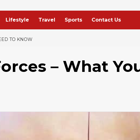
Lifestyle
Travel
Sports
Contact Us
EED TO KNOW
orces – What Yo