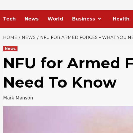
Tech
News
World
Business
Health
HOME
NEWS
NFU FOR ARMED FORCES – WHAT YOU N
News
NFU for Armed F
Need To Know
Mark Manson