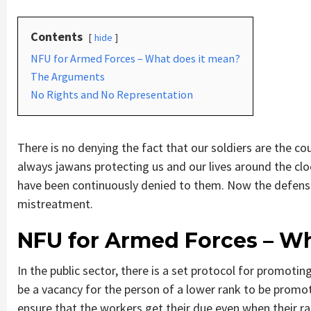
Contents
hide
NFU for Armed Forces – What does it mean?
The Arguments
No Rights and No Representation
There is no denying the fact that our soldiers are the coun
always jawans protecting us and our lives around the clo
have been continuously denied to them. Now the defense 
mistreatment.
NFU for Armed Forces – Wh
In the public sector, there is a set protocol for promoti
be a vacancy for the person of a lower rank to be promot
ensure that the workers get their due even when their r