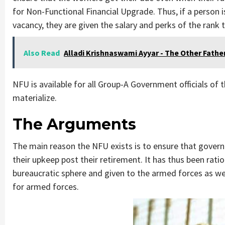
for Non-Functional Financial Upgrade. Thus, if a person i
vacancy, they are given the salary and perks of the ran
Also Read
Alladi Krishnaswami Ayyar - The Other Fathe
NFU is available for all Group-A Government officials of
materialize.
The Arguments
The main reason the NFU exists is to ensure that govern
their upkeep post their retirement. It has thus been rat
bureaucratic sphere and given to the armed forces as w
for armed forces.