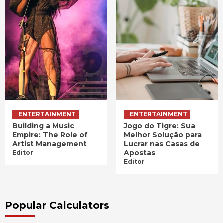
ENTERTAINMENT
ENTERTAINMENT
Building a Music
Jogo do Tigre: Sua
Empire: The Role of
Melhor Solução para
Artist Management
Lucrar nas Casas de
Apostas
Editor
Editor
Popular Calculators