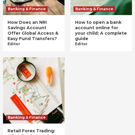
Banking & Finance
Banking & Finance
How Does an NRI
How to open a bank
Savings Account
account online for
Offer Global Access &
your child: A complete
Easy Fund Transfers?
guide
Editor
Editor
Banking & Finance
Retail Forex Trading: