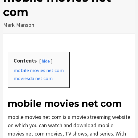
com
Mark Manson
Contents
hide
mobile movies net com
moviesda net com
mobile movies net com
mobile movies net com is a movie streaming website
on which you can watch and download mobile
movies net com movies, TV shows, and series. With