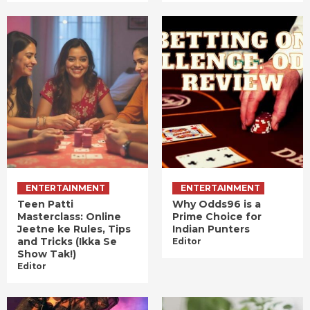
ENTERTAINMENT
ENTERTAINMENT
Teen Patti
Why Odds96 is a
Masterclass: Online
Prime Choice for
Jeetne ke Rules, Tips
Indian Punters
and Tricks (Ikka Se
Editor
Show Tak!)
Editor