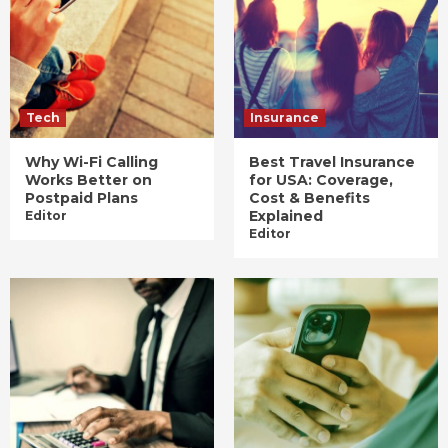
Tech
Insurance
Why Wi-Fi Calling
Best Travel Insurance
Works Better on
for USA: Coverage,
Postpaid Plans
Cost & Benefits
Explained
Editor
Editor