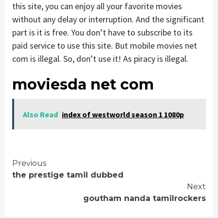
this site, you can enjoy all your favorite movies
without any delay or interruption. And the significant
part is it is free. You don’t have to subscribe to its
paid service to use this site. But mobile movies net
com is illegal. So, don’t use it! As piracy is illegal.
moviesda net com
Also Read
index of westworld season 1 1080p
Continue
Previous
the prestige tamil dubbed
Reading
Next
goutham nanda tamilrockers