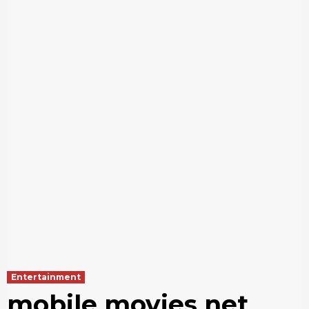
Entertainment
mobile movies net