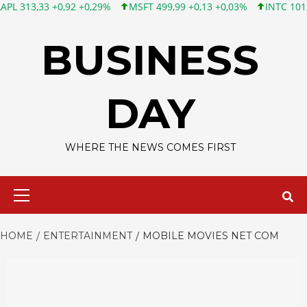
3 +0,92 +0,29%
MSFT 499,99 +0,13 +0,03%
INTC 101,65 +1,84
Skip
to
BUSINESS
content
DAY
WHERE THE NEWS COMES FIRST
Primary
Menu
HOME
ENTERTAINMENT
MOBILE MOVIES NET COM