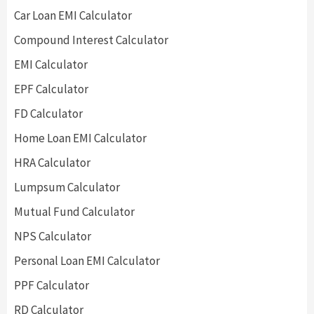
Car Loan EMI Calculator
Compound Interest Calculator
EMI Calculator
EPF Calculator
FD Calculator
Home Loan EMI Calculator
HRA Calculator
Lumpsum Calculator
Mutual Fund Calculator
NPS Calculator
Personal Loan EMI Calculator
PPF Calculator
RD Calculator