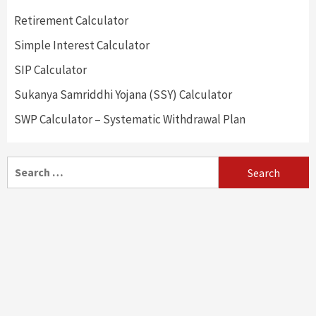
Retirement Calculator
Simple Interest Calculator
SIP Calculator
Sukanya Samriddhi Yojana (SSY) Calculator
SWP Calculator – Systematic Withdrawal Plan
Search
for: