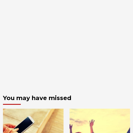
You may have missed