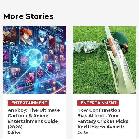
More Stories
ENTERTAINMENT
ENTERTAINMENT
Anoboy: The Ultimate
How Confirmation
Cartoon & Anime
Bias Affects Your
Entertainment Guide
Fantasy Cricket Picks
(2026)
And How to Avoid It
Editor
Editor