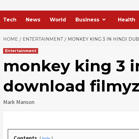
Tech
News
World
Business
Health
HOME
ENTERTAINMENT
MONKEY KING 3 IN HINDI D
Entertainment
monkey king 3 i
download filmyz
Mark Manson
Contents
hide