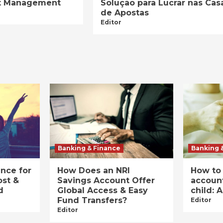
ist Management
Solução para Lucrar nas Cas
de Apostas
Editor
Banking & Finance
Banking 
ance for
How Does an NRI
How to
ost &
Savings Account Offer
account
d
Global Access & Easy
child: 
Fund Transfers?
Editor
Editor