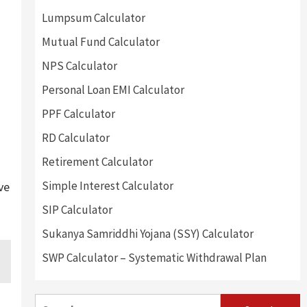
Lumpsum Calculator
Mutual Fund Calculator
NPS Calculator
Personal Loan EMI Calculator
PPF Calculator
RD Calculator
Retirement Calculator
Simple Interest Calculator
ve
SIP Calculator
Sukanya Samriddhi Yojana (SSY) Calculator
SWP Calculator – Systematic Withdrawal Plan
Search