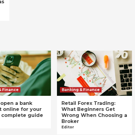
as
& Finance
Banking & Finance
 open a bank
Retail Forex Trading:
 online for your
What Beginners Get
A complete guide
Wrong When Choosing a
Broker
Editor