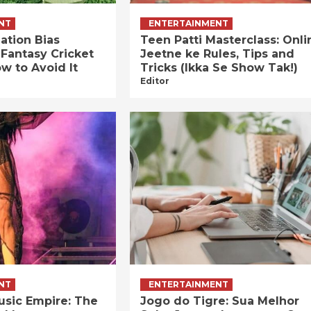
NT
ENTERTAINMENT
ation Bias
Teen Patti Masterclass: Onli
 Fantasy Cricket
Jeetne ke Rules, Tips and
w to Avoid It
Tricks (Ikka Se Show Tak!)
Editor
NT
ENTERTAINMENT
usic Empire: The
Jogo do Tigre: Sua Melhor