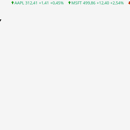
 312,41 +1,41 +0,45%
MSFT 499,86 +12,40 +2,54%
INTC 99,81 
Y