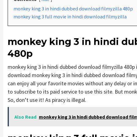
monkey king 3 in hindi dubbed download filmyzilla 480p
monkey king 3 full movie in hindi download filmyzilla
monkey king 3 in hindi du
480p
monkey king 3 in hindi dubbed download filmyzilla 480p
download monkey king 3 in hindi dubbed download filmyzi
can enjoy all your favorite movies without any delay or int
to subscribe to its paid service to use this site. But monk
So, don’t use it! As piracy is illegal.
Also Read
monkey king 3 in hindi dubbed download film