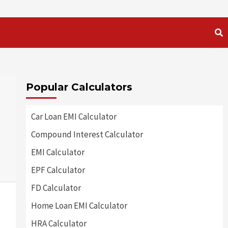
Popular Calculators
Car Loan EMI Calculator
Compound Interest Calculator
EMI Calculator
EPF Calculator
FD Calculator
Home Loan EMI Calculator
HRA Calculator