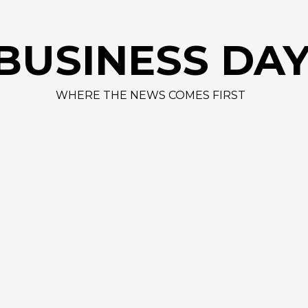
AAPL
BUSINESS DA
WHERE THE NEWS COMES FIRST