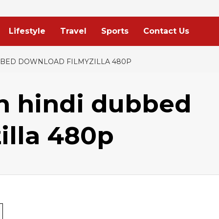
Lifestyle
Travel
Sports
Contact Us
UBBED DOWNLOAD FILMYZILLA 480P
n hindi dubbed
illa 480p