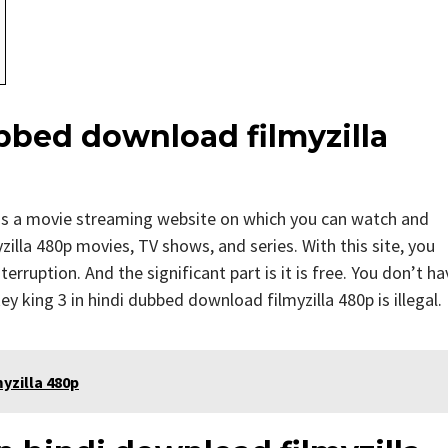
bbed download filmyzilla
 is a movie streaming website on which you can watch and
lla 480p movies, TV shows, and series. With this site, you
erruption. And the significant part is it is free. You don’t ha
ey king 3 in hindi dubbed download filmyzilla 480p is illegal.
yzilla 480p