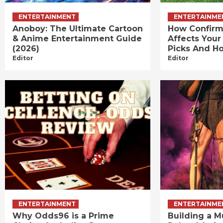
ENTERTAINMENT
ENTERTAINME
Anoboy: The Ultimate Cartoon
How Confirm
& Anime Entertainment Guide
Affects Your
(2026)
Picks And Ho
Editor
Editor
ENTERTAINMENT
ENTERTAINME
Why Odds96 is a Prime
Building a M