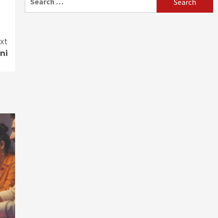
for:
xt
ni