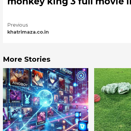
monkey king 3 full movie i
Continue
Previous
khatrimaza.co.in
Reading
More Stories