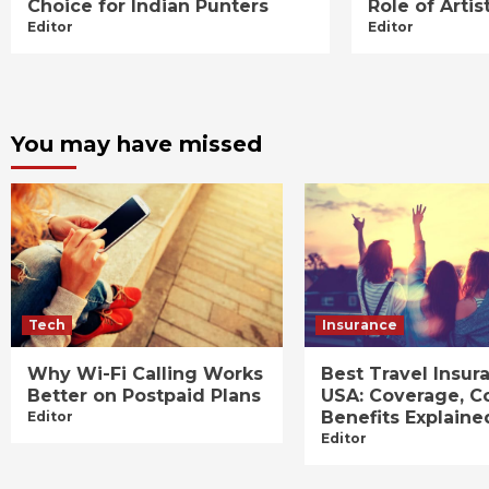
Choice for Indian Punters
Role of Art
Editor
Editor
You may have missed
Tech
Insurance
Why Wi-Fi Calling Works
Best Travel Insur
Better on Postpaid Plans
USA: Coverage, C
Benefits Explaine
Editor
Editor