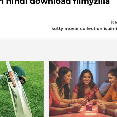
n hindi download filmyzilla
Ne
kutty movie collection isaimi