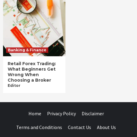
Banking & Finance
Retail Forex Trading:
What Beginners Get
Wrong When
Choosing a Broker
Editor
Home
Privacy Policy
Disclaimer
Terms and Conditions
Contact Us
About Us