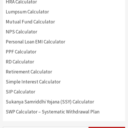
HRA Calculator
Lumpsum Calculator
Mutual Fund Calculator
NPS Calculator
Personal Loan EMI Calculator
PPF Calculator
RD Calculator
Retirement Calculator
Simple Interest Calculator
SIP Calculator
Sukanya Samriddhi Yojana (SSY) Calculator
SWP Calculator – Systematic Withdrawal Plan