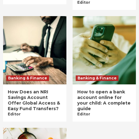
Editor
Banking & Finance
Banking & Finance
How Does an NRI
How to open a bank
Savings Account
account online for
Offer Global Access &
your child: A complete
Easy Fund Transfers?
guide
Editor
Editor