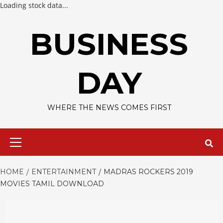
Loading stock data...
Skip
to
BUSINESS
content
DAY
WHERE THE NEWS COMES FIRST
Primary
Menu
HOME
ENTERTAINMENT
MADRAS ROCKERS 2019
MOVIES TAMIL DOWNLOAD