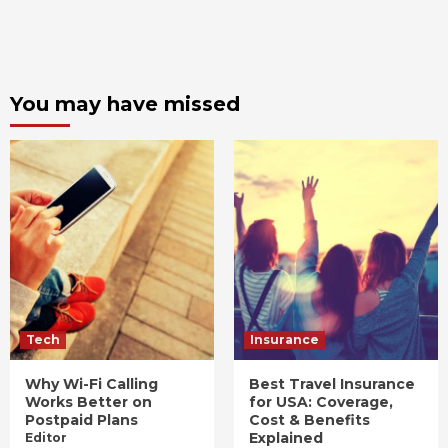
You may have missed
Tech
Insurance
Why Wi-Fi Calling
Best Travel Insurance
Works Better on
for USA: Coverage,
Postpaid Plans
Cost & Benefits
Explained
Editor