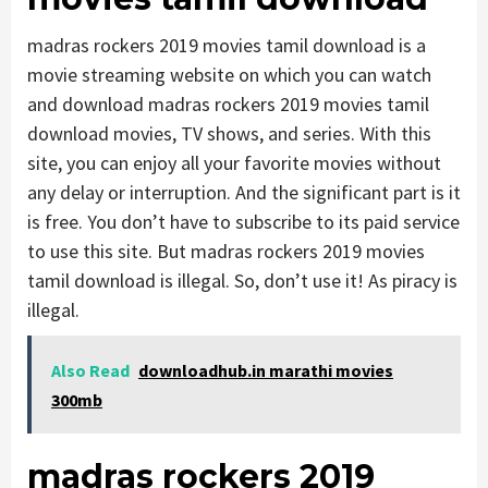
madras rockers 2019 movies tamil download is a
movie streaming website on which you can watch
and download madras rockers 2019 movies tamil
download movies, TV shows, and series. With this
site, you can enjoy all your favorite movies without
any delay or interruption. And the significant part is it
is free. You don’t have to subscribe to its paid service
to use this site. But madras rockers 2019 movies
tamil download is illegal. So, don’t use it! As piracy is
illegal.
Also Read
downloadhub.in marathi movies
300mb
madras rockers 2019