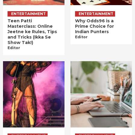
ENTERTAINMENT
ENTERTAINMENT
Teen Patti
Why Odds96 is a
Masterclass: Online
Prime Choice for
Jeetne ke Rules, Tips
Indian Punters
and Tricks (Ikka Se
Editor
Show Tak!)
Editor