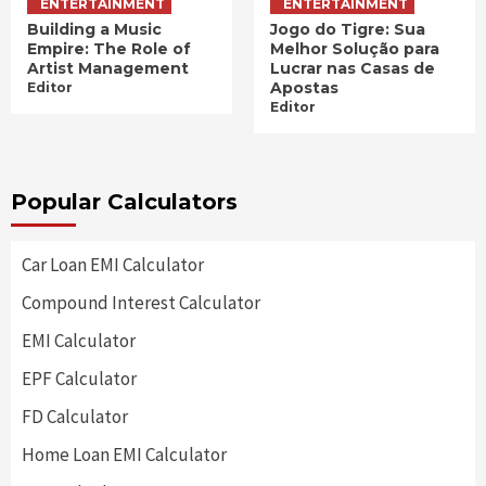
ENTERTAINMENT
ENTERTAINMENT
Building a Music
Jogo do Tigre: Sua
Empire: The Role of
Melhor Solução para
Artist Management
Lucrar nas Casas de
Apostas
Editor
Editor
Popular Calculators
Car Loan EMI Calculator
Compound Interest Calculator
EMI Calculator
EPF Calculator
FD Calculator
Home Loan EMI Calculator