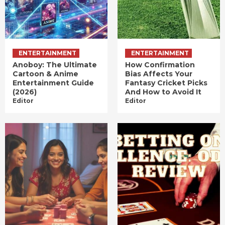
ENTERTAINMENT
ENTERTAINMENT
Anoboy: The Ultimate
How Confirmation
Cartoon & Anime
Bias Affects Your
Entertainment Guide
Fantasy Cricket Picks
(2026)
And How to Avoid It
Editor
Editor