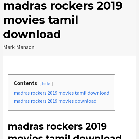
madras rockers 2019
movies tamil
download
Mark Manson
Contents
hide
madras rockers 2019 movies tamil download
madras rockers 2019 movies download
madras rockers 2019
movies tamil download