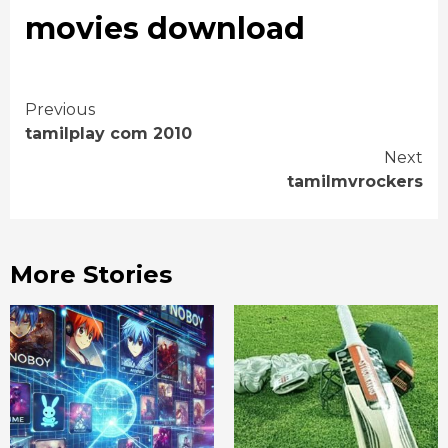
movies download
Continue
Previous
tamilplay com 2010
Reading
Next
tamilmvrockers
More Stories