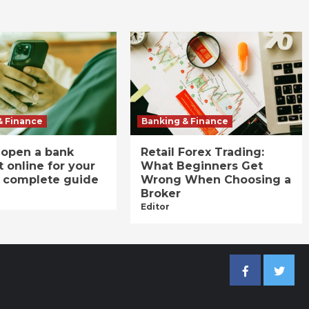
& Finance
Banking & Finance
 open a bank
Retail Forex Trading:
 online for your
What Beginners Get
A complete guide
Wrong When Choosing a
Broker
Editor
Facebook
Twitter