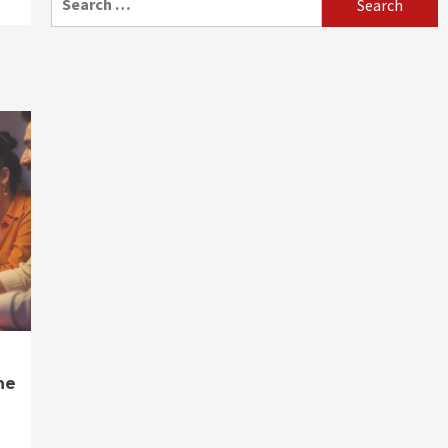
for:
ne