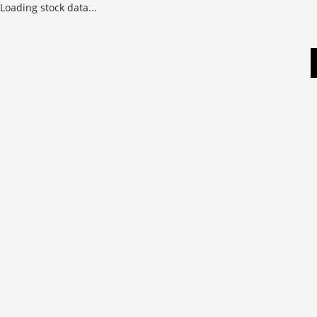
Loading stock data...
Skip
to
content