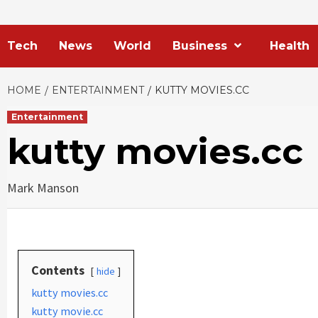
Tech
News
World
Business
Health
HOME
ENTERTAINMENT
KUTTY MOVIES.CC
Entertainment
kutty movies.cc
Mark Manson
Contents
hide
kutty movies.cc
kutty movie.cc