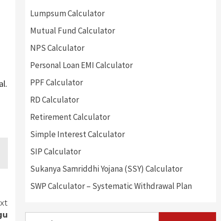
Lumpsum Calculator
Mutual Fund Calculator
NPS Calculator
Personal Loan EMI Calculator
PPF Calculator
al.
RD Calculator
Retirement Calculator
Simple Interest Calculator
SIP Calculator
Sukanya Samriddhi Yojana (SSY) Calculator
SWP Calculator – Systematic Withdrawal Plan
xt
gu
Search