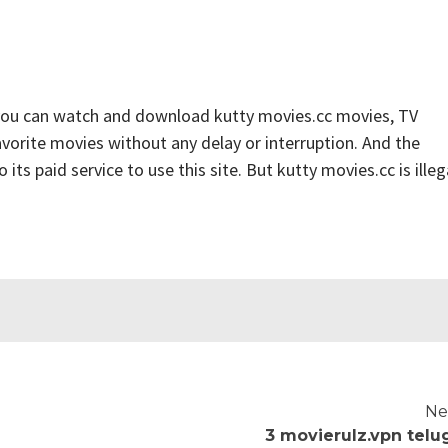
 you can watch and download kutty movies.cc movies, TV
favorite movies without any delay or interruption. And the
o its paid service to use this site. But kutty movies.cc is illeg
Ne
3 movierulz.vpn telu