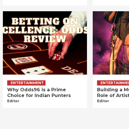
ENTERTAINMENT
ENTERTAINME
Why Odds96 is a Prime
Building a M
Choice for Indian Punters
Role of Art
Editor
Editor