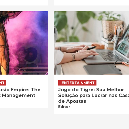
NT
ENTERTAINMENT
usic Empire: The
Jogo do Tigre: Sua Melhor
ist Management
Solução para Lucrar nas Cas
de Apostas
Editor