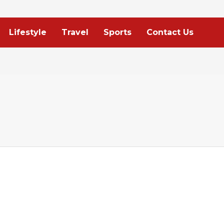
Lifestyle
Travel
Sports
Contact Us