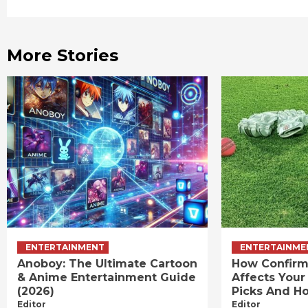
Reading
More Stories
ENTERTAINMENT
ENTERTAINME
Anoboy: The Ultimate Cartoon
How Confirm
& Anime Entertainment Guide
Affects Your
(2026)
Picks And Ho
Editor
Editor