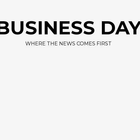
BUSINESS DA
WHERE THE NEWS COMES FIRST