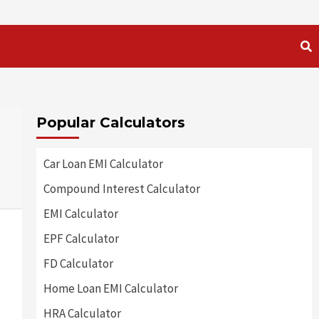
Popular Calculators
Car Loan EMI Calculator
Compound Interest Calculator
EMI Calculator
EPF Calculator
FD Calculator
Home Loan EMI Calculator
HRA Calculator