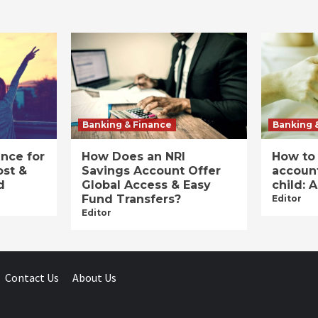
Banking & Finance
Banking 
ance for
How Does an NRI
How to
ost &
Savings Account Offer
account
d
Global Access & Easy
child: 
Fund Transfers?
Editor
Editor
Contact Us
About Us