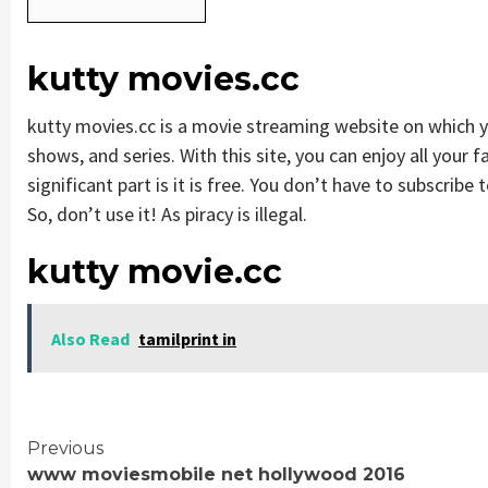
kutty movies.cc
kutty movies.cc is a movie streaming website on which
shows, and series. With this site, you can enjoy all your 
significant part is it is free. You don’t have to subscribe t
So, don’t use it! As piracy is illegal.
kutty movie.cc
Also Read
tamilprint in
Continue
Previous
www moviesmobile net hollywood 2016