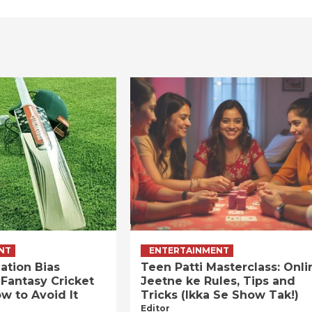
NT
ENTERTAINMENT
ation Bias
Teen Patti Masterclass: Onli
 Fantasy Cricket
Jeetne ke Rules, Tips and
w to Avoid It
Tricks (Ikka Se Show Tak!)
Editor