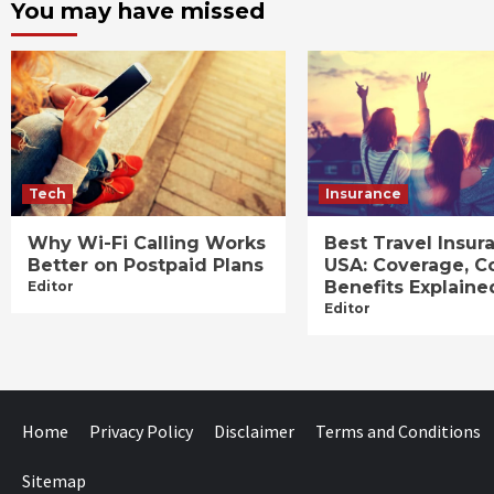
You may have missed
Tech
Insurance
Why Wi-Fi Calling Works
Best Travel Insur
Better on Postpaid Plans
USA: Coverage, C
Benefits Explaine
Editor
Editor
Home
Privacy Policy
Disclaimer
Terms and Conditions
Sitemap