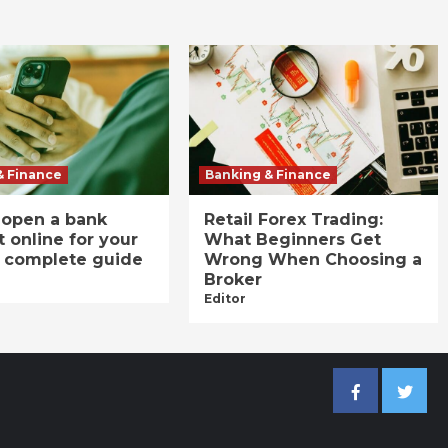
& Finance
Banking & Finance
 open a bank
Retail Forex Trading:
 online for your
What Beginners Get
A complete guide
Wrong When Choosing a
Broker
Editor
Facebook
Twitter