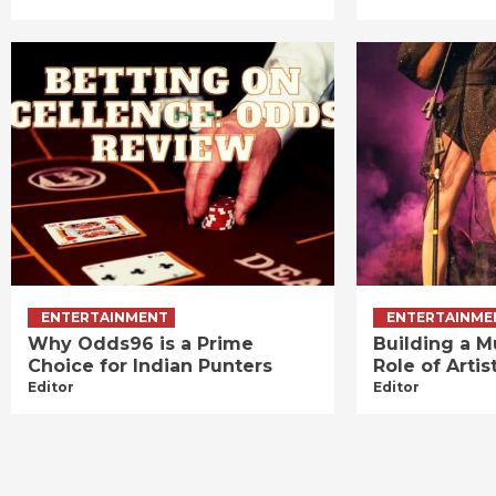
ENTERTAINMENT
ENTERTAINME
Why Odds96 is a Prime
Building a M
Choice for Indian Punters
Role of Art
Editor
Editor