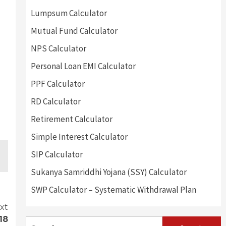
Lumpsum Calculator
Mutual Fund Calculator
NPS Calculator
Personal Loan EMI Calculator
PPF Calculator
RD Calculator
Retirement Calculator
Simple Interest Calculator
SIP Calculator
Sukanya Samriddhi Yojana (SSY) Calculator
SWP Calculator – Systematic Withdrawal Plan
xt
18
Search