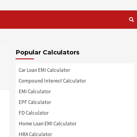
Popular Calculators
Car Loan EMI Calculator
Compound Interest Calculator
EMI Calculator
EPF Calculator
FD Calculator
Home Loan EMI Calculator
HRA Calculator