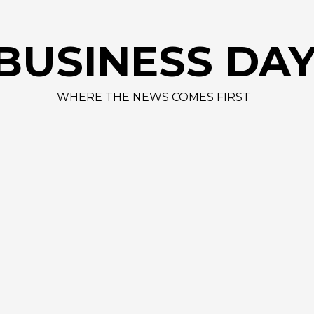
AAPL
BUSINESS DA
WHERE THE NEWS COMES FIRST