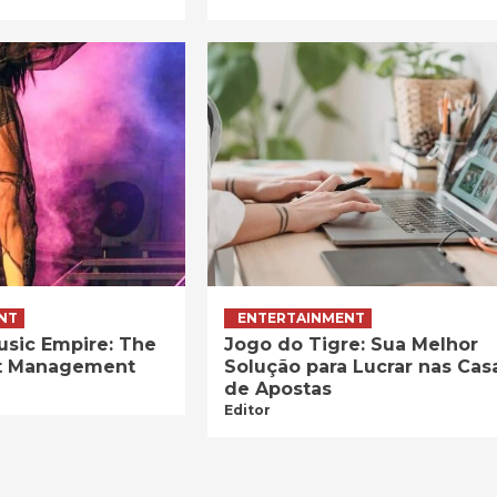
NT
ENTERTAINMENT
usic Empire: The
Jogo do Tigre: Sua Melhor
ist Management
Solução para Lucrar nas Cas
de Apostas
Editor