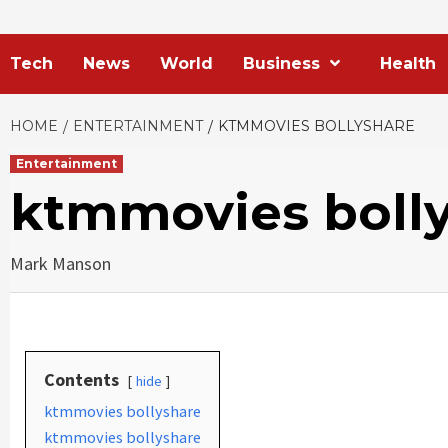
Tech
News
World
Business
Health
HOME
ENTERTAINMENT
KTMMOVIES BOLLYSHARE
Entertainment
ktmmovies boll
Mark Manson
Contents
hide
ktmmovies bollyshare
ktmmovies bollyshare