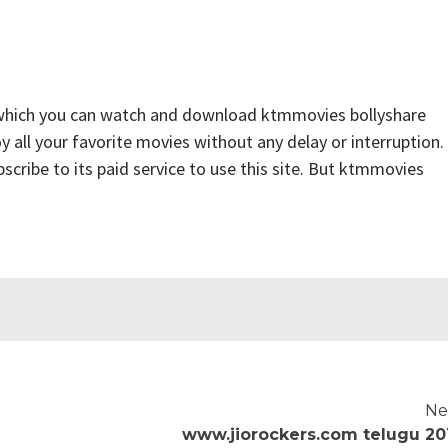
 which you can watch and download ktmmovies bollyshare
y all your favorite movies without any delay or interruption.
ubscribe to its paid service to use this site. But ktmmovies
Ne
www.jiorockers.com telugu 20