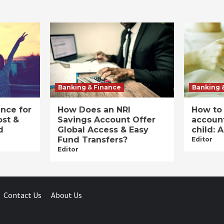
Banking & Finance
Banking 
ance for
How Does an NRI
How to
ost &
Savings Account Offer
account
d
Global Access & Easy
child: 
Fund Transfers?
Editor
Editor
Contact Us
About Us