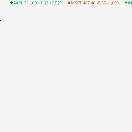
 311,00 +1,62 +0,52%
MSFT 487,46 -5,35 -1,09%
INTC 101,06 +
Y