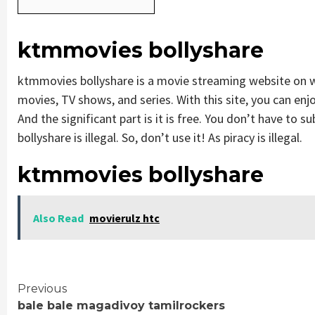
ktmmovies bollyshare
ktmmovies bollyshare is a movie streaming website on
movies, TV shows, and series. With this site, you can enjo
And the significant part is it is free. You don’t have to s
bollyshare is illegal. So, don’t use it! As piracy is illegal.
ktmmovies bollyshare
Also Read
movierulz htc
Continue
Previous
bale bale magadivoy tamilrockers