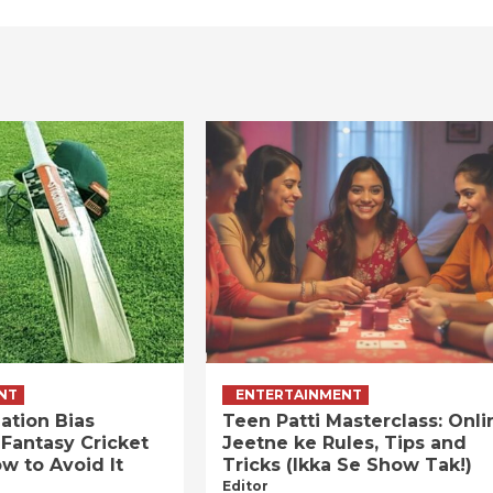
NT
ENTERTAINMENT
ation Bias
Teen Patti Masterclass: Onli
 Fantasy Cricket
Jeetne ke Rules, Tips and
w to Avoid It
Tricks (Ikka Se Show Tak!)
Editor