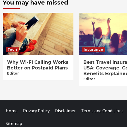
You may have missed
Tech
Insurance
Why Wi-Fi Calling Works
Best Travel Insur
Better on Postpaid Plans
USA: Coverage, C
Benefits Explaine
Editor
Editor
Home
Privacy Policy
Disclaimer
Terms and Conditions
Sitemap