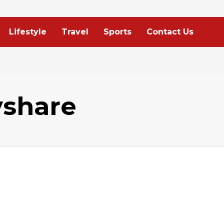
Lifestyle
Travel
Sports
Contact Us
yshare