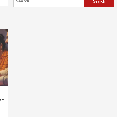
for:
ne