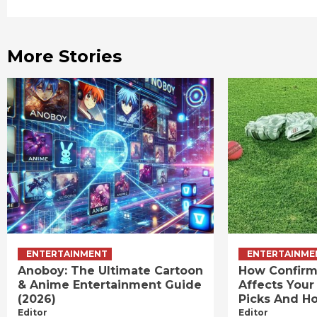
Reading
More Stories
ENTERTAINMENT
ENTERTAINME
Anoboy: The Ultimate Cartoon
How Confirm
& Anime Entertainment Guide
Affects Your
(2026)
Picks And Ho
Editor
Editor