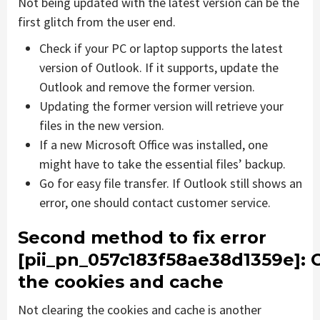
Not being updated with the latest version can be the
first glitch from the user end.
Check if your PC or laptop supports the latest
version of Outlook. If it supports, update the
Outlook and remove the former version.
Updating the former version will retrieve your
files in the new version.
If a new Microsoft Office was installed, one
might have to take the essential files’ backup.
Go for easy file transfer. If Outlook still shows an
error, one should contact customer service.
Second method to fix error
[pii_pn_057c183f58ae38d1359e]
: 
the cookies and cache
Not clearing the cookies and cache is another