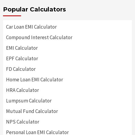
Popular Calculators
Car Loan EMI Calculator
Compound Interest Calculator
EMI Calculator
EPF Calculator
FD Calculator
Home Loan EMI Calculator
HRA Calculator
Lumpsum Calculator
Mutual Fund Calculator
NPS Calculator
Personal Loan EMI Calculator