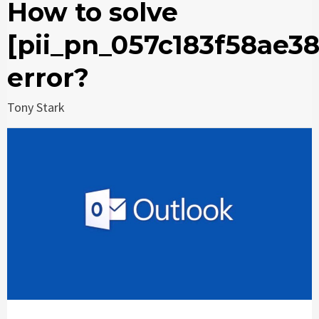
How to solve
[pii_pn_057c183f58ae3
error?
Tony Stark