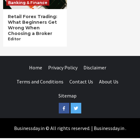
Banking & Finance
Retail Forex Trading:
What Beginners Get
Wrong When
Choosing a Broker
Editor
Home
Privacy Policy
Disclaimer
Terms and Conditions
Contact Us
About Us
Sitemap
Facebook
Twitter
Businessday.in © All rights reserved.
|
Businessday.in
.