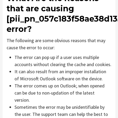
that are causing
[pii_pn_057c183f58ae38d13
error?
The following are some obvious reasons that may
cause the error to occur:
The error can pop up if a user uses multiple
accounts without clearing the cache and cookies.
It can also result from an improper installation
of Microsoft Outlook software on the device.
The error comes up on Outlook; when opened
can be due to non-updation of the latest
version.
Sometimes the error may be unidentifiable by
the user. The support team can help the best to