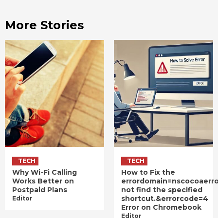
More Stories
TECH
TECH
Why Wi-Fi Calling
How to Fix the
Works Better on
errordomain=nscocoaerr
Postpaid Plans
not find the specified
shortcut.&errorcode=4
Editor
Error on Chromebook
Editor