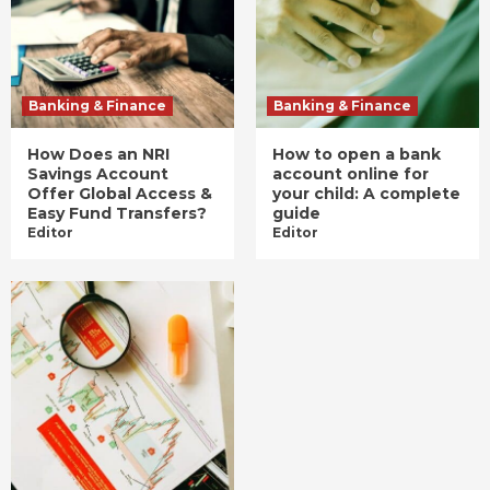
Banking & Finance
Banking & Finance
How Does an NRI
How to open a bank
Savings Account
account online for
Offer Global Access &
your child: A complete
Easy Fund Transfers?
guide
Editor
Editor