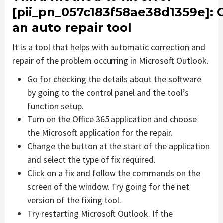
[pii_pn_057c183f58ae38d1359e]
: 
an auto repair tool
It is a tool that helps with automatic correction and
repair of the problem occurring in Microsoft Outlook.
Go for checking the details about the software
by going to the control panel and the tool’s
function setup.
Turn on the Office 365 application and choose
the Microsoft application for the repair.
Change the button at the start of the application
and select the type of fix required.
Click on a fix and follow the commands on the
screen of the window. Try going for the net
version of the fixing tool.
Try restarting Microsoft Outlook. If the