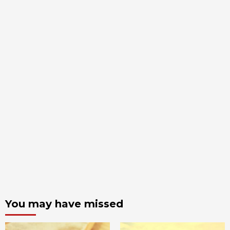
You may have missed