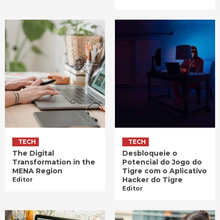
TECH
TECH
The Digital
Desbloqueie o
Transformation in the
Potencial do Jogo do
MENA Region
Tigre com o Aplicativo
Hacker do Tigre
Editor
Editor