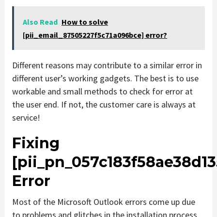
Also Read
How to solve
[pii_email_87505227f5c71a096bce] error?
Different reasons may contribute to a similar error in
different user’s working gadgets. The best is to use
workable and small methods to check for error at
the user end. If not, the customer care is always at
service!
Fixing
[pii_pn_057c183f58ae38d13
Error
Most of the Microsoft Outlook errors come up due
to problems and glitches in the installation process.