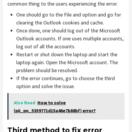
common thing to the users experiencing the error.
One should go to the File and option and go for
clearing the Outlook cookies and cache.
Once done, one should log out of the Microsoft
Outlook accounts. If one uses multiple accounts,
log out of all the accounts.
Restart or shut down the laptop and start the
laptop again. Open the Microsoft account. The
problem should be resolved.
If the error continues, go to choose the third
option and solve the issue.
Also Read
How to solve
[pii_pn_5359771d15a46e7b88bf] error?
Third method to fix error