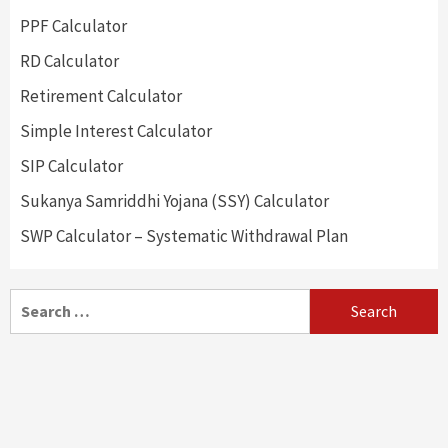
PPF Calculator
RD Calculator
Retirement Calculator
Simple Interest Calculator
SIP Calculator
Sukanya Samriddhi Yojana (SSY) Calculator
SWP Calculator – Systematic Withdrawal Plan
Search
for: