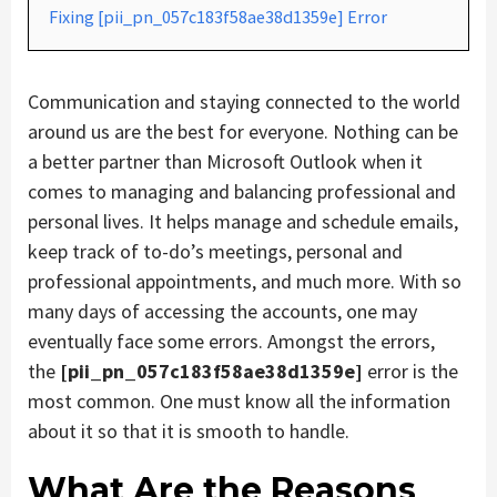
Fixing [pii_pn_057c183f58ae38d1359e] Error
Communication and staying connected to the world
around us are the best for everyone. Nothing can be
a better partner than Microsoft Outlook when it
comes to managing and balancing professional and
personal lives. It helps manage and schedule emails,
keep track of to-do’s meetings, personal and
professional appointments, and much more. With so
many days of accessing the accounts, one may
eventually face some errors. Amongst the errors,
the
[pii_pn_057c183f58ae38d1359e]
error is the
most common. One must know all the information
about it so that it is smooth to handle.
What Are the Reasons