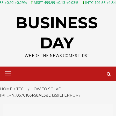
MSFT 499,99 +0,13 +0,03%
INTC 101,65 +1,84 +1,84%
CSCO 
Skip
to
BUSINESS
content
DAY
WHERE THE NEWS COMES FIRST
Primary
Menu
HOME
TECH
HOW TO SOLVE
[PII_PN_057C183F58AE38D1359E] ERROR?