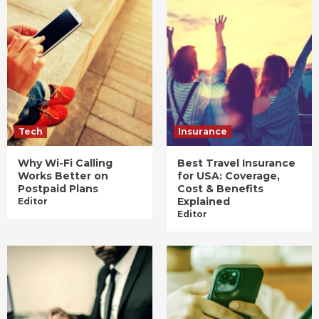
Tech
Insurance
Why Wi-Fi Calling
Best Travel Insurance
Works Better on
for USA: Coverage,
Postpaid Plans
Cost & Benefits
Explained
Editor
Editor