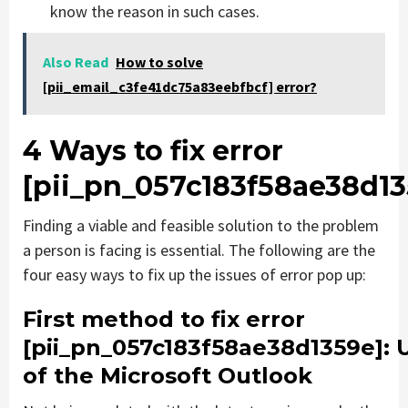
know the reason in such cases.
Also Read
How to solve
[pii_email_c3fe41dc75a83eebfbcf] error?
4 Ways to fix error
[pii_pn_057c183f58ae38d13
Finding a viable and feasible solution to the problem
a person is facing is essential. The following are the
four easy ways to fix up the issues of error pop up:
First method to fix error
[pii_pn_057c183f58ae38d1359e]
: 
of the Microsoft Outlook