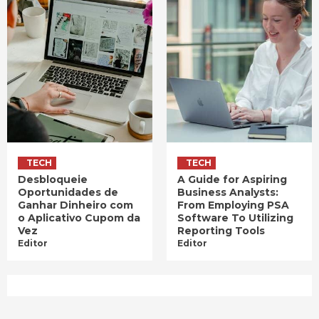
TECH
TECH
Desbloqueie
A Guide for Aspiring
Oportunidades de
Business Analysts:
Ganhar Dinheiro com
From Employing PSA
o Aplicativo Cupom da
Software To Utilizing
Vez
Reporting Tools
Editor
Editor