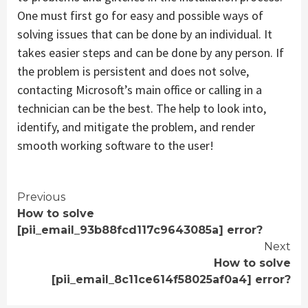
One must first go for easy and possible ways of
solving issues that can be done by an individual. It
takes easier steps and can be done by any person. If
the problem is persistent and does not solve,
contacting Microsoft’s main office or calling in a
technician can be the best. The help to look into,
identify, and mitigate the problem, and render
smooth working software to the user!
Continue
Previous
How to solve
Reading
[pii_email_93b88fcd117c9643085a] error?
Next
How to solve
[pii_email_8c11ce614f58025af0a4] error?