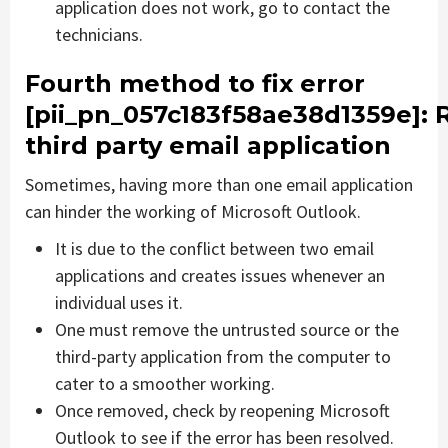
application does not work, go to contact the
technicians.
Fourth method to fix error
[pii_pn_057c183f58ae38d1359e]
:
third party email application
Sometimes, having more than one email application
can hinder the working of Microsoft Outlook.
It is due to the conflict between two email
applications and creates issues whenever an
individual uses it.
One must remove the untrusted source or the
third-party application from the computer to
cater to a smoother working.
Once removed, check by reopening Microsoft
Outlook to see if the error has been resolved.