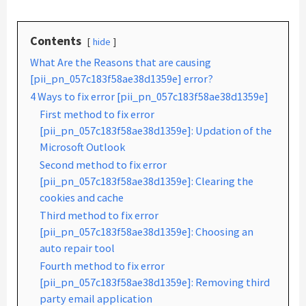
Contents
hide
What Are the Reasons that are causing
[pii_pn_057c183f58ae38d1359e] error?
4 Ways to fix error [pii_pn_057c183f58ae38d1359e]
First method to fix error
[pii_pn_057c183f58ae38d1359e]: Updation of the
Microsoft Outlook
Second method to fix error
[pii_pn_057c183f58ae38d1359e]: Clearing the
cookies and cache
Third method to fix error
[pii_pn_057c183f58ae38d1359e]: Choosing an
auto repair tool
Fourth method to fix error
[pii_pn_057c183f58ae38d1359e]: Removing third
party email application