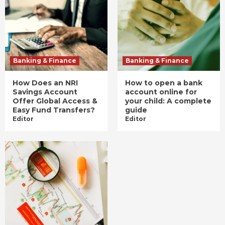
Banking & Finance
Banking & Finance
How Does an NRI
How to open a bank
Savings Account
account online for
Offer Global Access &
your child: A complete
Easy Fund Transfers?
guide
Editor
Editor