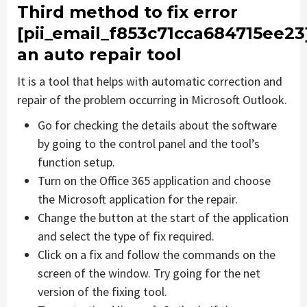
Third method to fix error
[pii_email_f853c71cca684715ee23
an auto repair tool
It is a tool that helps with automatic correction and
repair of the problem occurring in Microsoft Outlook.
Go for checking the details about the software
by going to the control panel and the tool’s
function setup.
Turn on the Office 365 application and choose
the Microsoft application for the repair.
Change the button at the start of the application
and select the type of fix required.
Click on a fix and follow the commands on the
screen of the window. Try going for the net
version of the fixing tool.