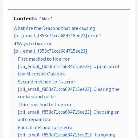
Contents
hide
What Are the Reasons that are causing
[pii_email_f853c71cca684715ee23] error?
4 Ways to fix error
[pii_email_f853c71cca684715ee23]
First method to fix error
[pii_email_f853c71cca684715ee23]: Updation of
the Microsoft Outlook
Second method to fix error
[pii_email_f853c71cca684715ee23]: Clearing the
cookies and cache
Third method to fix error
[pii_email_f853c71cca684715ee23]: Choosing an
auto repair tool
Fourth method to fix error
[pii_email_f853c71cca684715ee23]: Removing