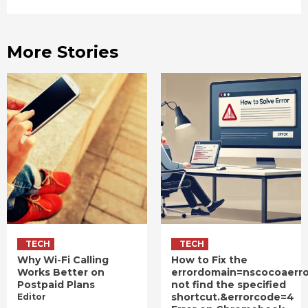
More Stories
TECH
TECH
Why Wi-Fi Calling
How to Fix the
Works Better on
errordomain=nscocoaerr
Postpaid Plans
not find the specified
shortcut.&errorcode=4
Editor