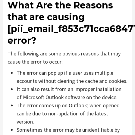
What Are the Reasons
that are causing
[pii_email_f853c71cca6847
error?
The following are some obvious reasons that may
cause the error to occur:
The error can pop up if a user uses multiple
accounts without clearing the cache and cookies.
It can also result from an improper installation
of Microsoft Outlook software on the device.
The error comes up on Outlook; when opened
can be due to non-updation of the latest
version.
Sometimes the error may be unidentifiable by