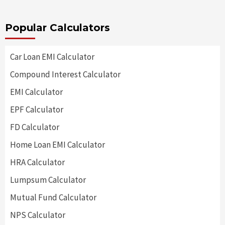
Popular Calculators
Car Loan EMI Calculator
Compound Interest Calculator
EMI Calculator
EPF Calculator
FD Calculator
Home Loan EMI Calculator
HRA Calculator
Lumpsum Calculator
Mutual Fund Calculator
NPS Calculator