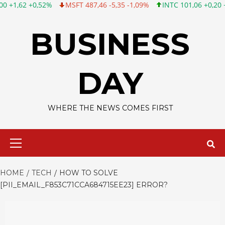
%
MSFT 487,46 -5,35 -1,09%
INTC 101,06 +0,20 +0,20%
CSCO
Skip
to
BUSINESS
content
DAY
WHERE THE NEWS COMES FIRST
Primary
Menu
HOME
TECH
HOW TO SOLVE
[PII_EMAIL_F853C71CCA684715EE23] ERROR?