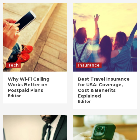
Tech
Insurance
Why Wi-Fi Calling
Best Travel Insurance
Works Better on
for USA: Coverage,
Postpaid Plans
Cost & Benefits
Explained
Editor
Editor