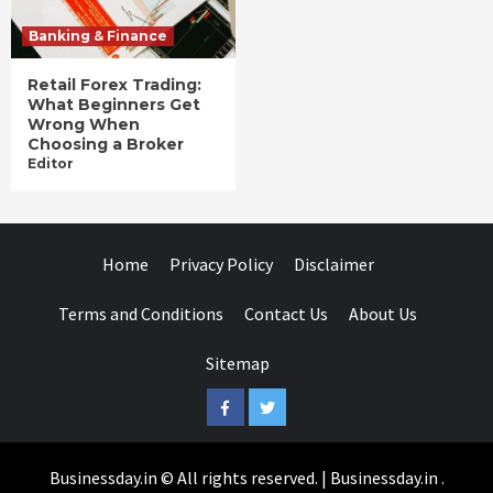
Banking & Finance
Retail Forex Trading:
What Beginners Get
Wrong When
Choosing a Broker
Editor
Home
Privacy Policy
Disclaimer
Terms and Conditions
Contact Us
About Us
Sitemap
Facebook
Twitter
Businessday.in © All rights reserved.
|
Businessday.in
.