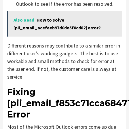
Outlook to see if the error has been resolved.
Also Read
How to solve
[pii_email_acefeeb97d0de5f0cd82] error?
Different reasons may contribute to a similar error in
different user’s working gadgets. The best is to use
workable and small methods to check for error at
the user end. If not, the customer care is always at
service!
Fixing
[pii_email_f853c71cca6847
Error
Most of the Microsoft Outlook errors come up due