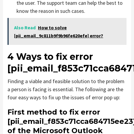
the user. The support team can help the best to
know the reason in such cases.
Also Read
How to solve
[pii_email_9c811b9f9b96fe620efe] error?
4 Ways to fix error
[pii_email_f853c71cca6847
Finding a viable and feasible solution to the problem
a person is facing is essential. The following are the
four easy ways to fix up the issues of error pop up:
First method to fix error
[pii_email_f853c71cca684715ee23
of the Microsoft Outlook