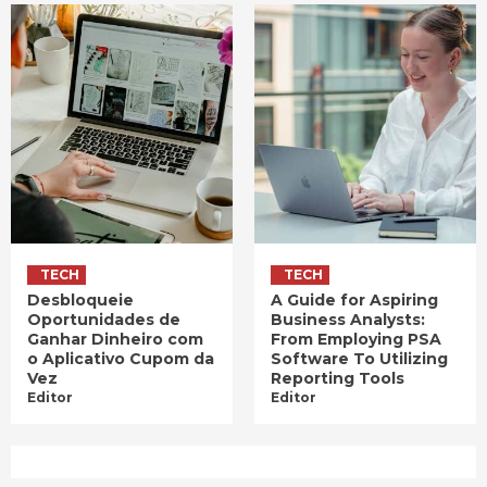
TECH
TECH
Desbloqueie
A Guide for Aspiring
Oportunidades de
Business Analysts:
Ganhar Dinheiro com
From Employing PSA
o Aplicativo Cupom da
Software To Utilizing
Vez
Reporting Tools
Editor
Editor