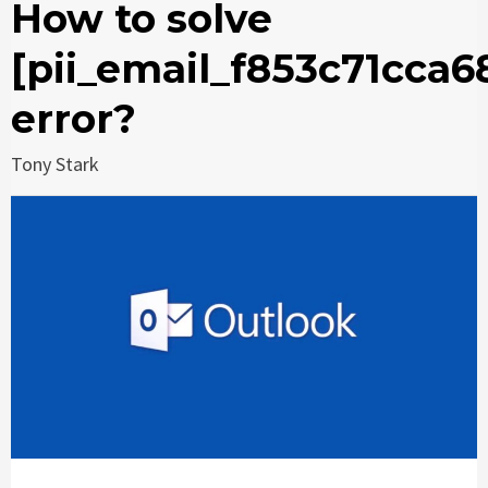
How to solve
[pii_email_f853c71cca6
error?
Tony Stark