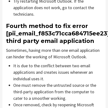
Try restarting Microsoft Outlook. If the
application does not work, go to contact the
technicians.
Fourth method to fix error
[pii_email_f853c71cca684715ee23
third party email application
Sometimes, having more than one email application
can hinder the working of Microsoft Outlook.
It is due to the conflict between two email
applications and creates issues whenever an
individual uses it.
One must remove the untrusted source or the
third-party application from the computer to
cater to a smoother working.
Once removed, check by reopening Microsoft