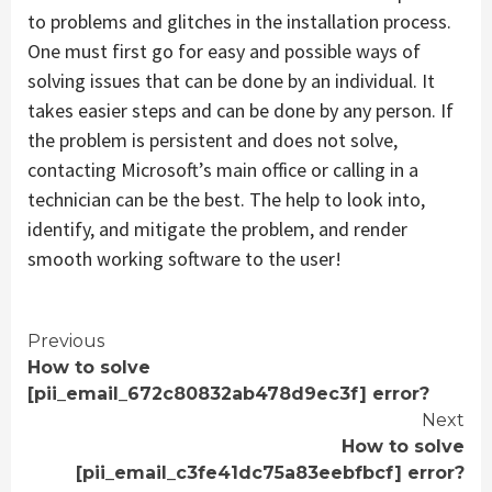
to problems and glitches in the installation process.
One must first go for easy and possible ways of
solving issues that can be done by an individual. It
takes easier steps and can be done by any person. If
the problem is persistent and does not solve,
contacting Microsoft’s main office or calling in a
technician can be the best. The help to look into,
identify, and mitigate the problem, and render
smooth working software to the user!
Continue
Previous
How to solve
Reading
[pii_email_672c80832ab478d9ec3f] error?
Next
How to solve
[pii_email_c3fe41dc75a83eebfbcf] error?