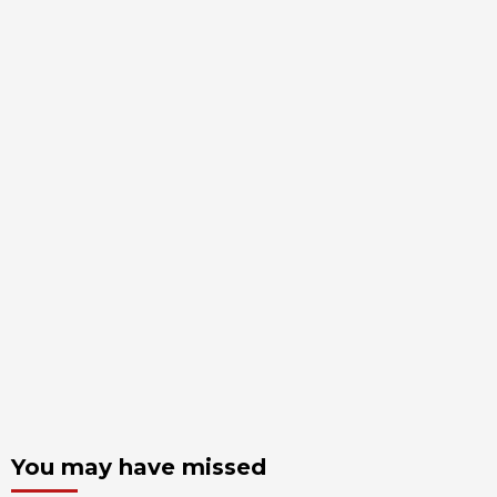
You may have missed