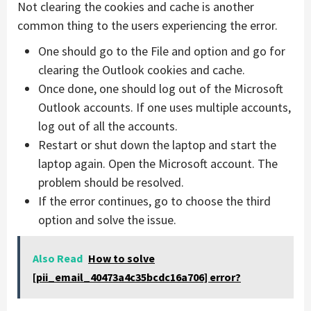
Not clearing the cookies and cache is another
common thing to the users experiencing the error.
One should go to the File and option and go for
clearing the Outlook cookies and cache.
Once done, one should log out of the Microsoft
Outlook accounts. If one uses multiple accounts,
log out of all the accounts.
Restart or shut down the laptop and start the
laptop again. Open the Microsoft account. The
problem should be resolved.
If the error continues, go to choose the third
option and solve the issue.
Also Read
How to solve
[pii_email_40473a4c35bcdc16a706] error?