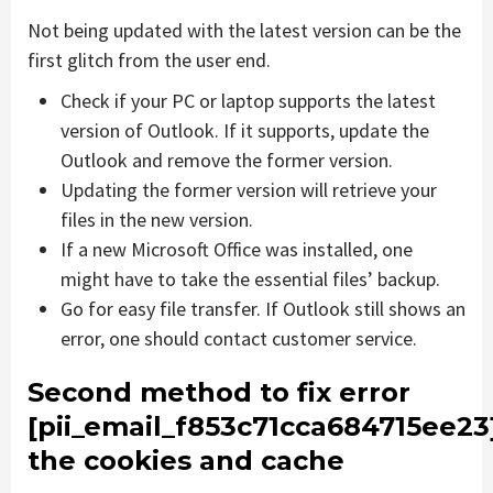
Not being updated with the latest version can be the
first glitch from the user end.
Check if your PC or laptop supports the latest
version of Outlook. If it supports, update the
Outlook and remove the former version.
Updating the former version will retrieve your
files in the new version.
If a new Microsoft Office was installed, one
might have to take the essential files’ backup.
Go for easy file transfer. If Outlook still shows an
error, one should contact customer service.
Second method to fix error
[pii_email_f853c71cca684715ee23
the cookies and cache