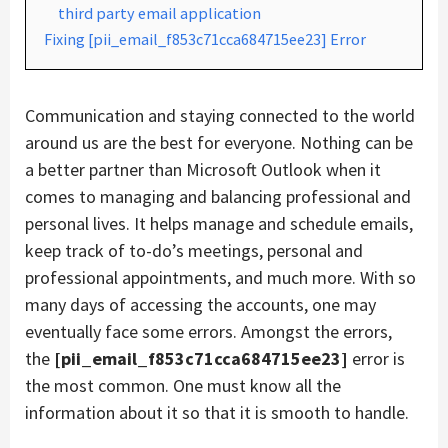
third party email application
Fixing [pii_email_f853c71cca684715ee23] Error
Communication and staying connected to the world
around us are the best for everyone. Nothing can be
a better partner than Microsoft Outlook when it
comes to managing and balancing professional and
personal lives. It helps manage and schedule emails,
keep track of to-do’s meetings, personal and
professional appointments, and much more. With so
many days of accessing the accounts, one may
eventually face some errors. Amongst the errors,
the
[pii_email_f853c71cca684715ee23]
error is
the most common. One must know all the
information about it so that it is smooth to handle.