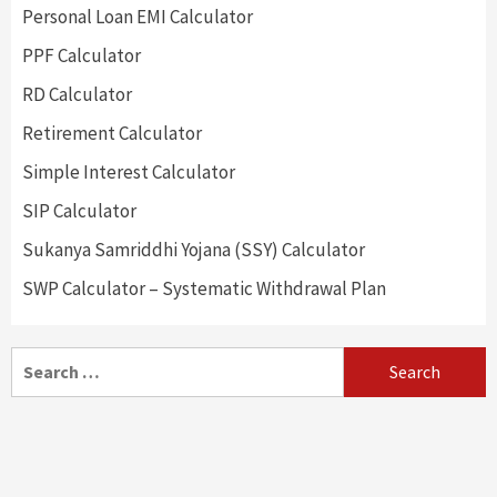
Personal Loan EMI Calculator
PPF Calculator
RD Calculator
Retirement Calculator
Simple Interest Calculator
SIP Calculator
Sukanya Samriddhi Yojana (SSY) Calculator
SWP Calculator – Systematic Withdrawal Plan
Search
for: