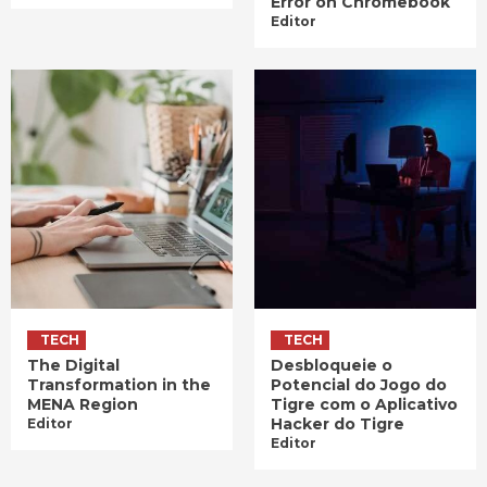
Error on Chromebook
Editor
TECH
TECH
The Digital
Desbloqueie o
Transformation in the
Potencial do Jogo do
MENA Region
Tigre com o Aplicativo
Hacker do Tigre
Editor
Editor