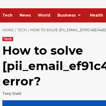
Tech
News
World
Business
Health
HOME
TECH
HOW TO SOLVE [PII_EMAIL_EF91C46EF4A5
Tech
How to solve
[pii_email_ef91c
error?
Tony Stark