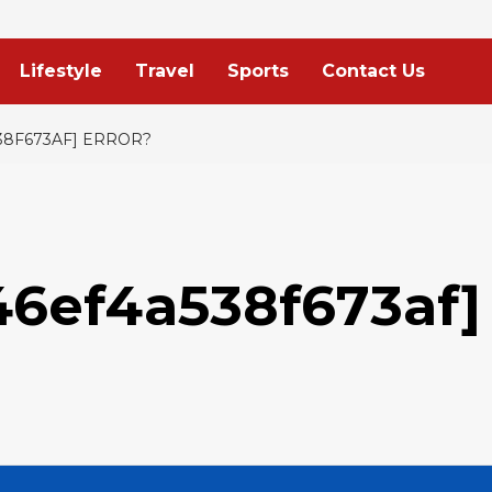
Lifestyle
Travel
Sports
Contact Us
38F673AF] ERROR?
46ef4a538f673af]