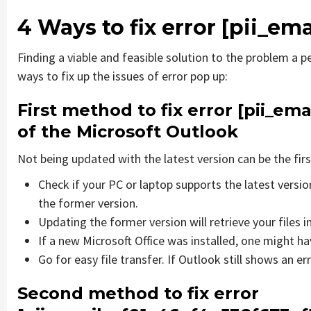
4 Ways to fix error
[pii_em
Finding a viable and feasible solution to the problem a pe
ways to fix up the issues of error pop up:
First method to fix error
[pii_em
of the Microsoft Outlook
Not being updated with the latest version can be the firs
Check if your PC or laptop supports the latest versi
the former version.
Updating the former version will retrieve your files i
If a new Microsoft Office was installed, one might hav
Go for easy file transfer. If Outlook still shows an e
Second method to fix error