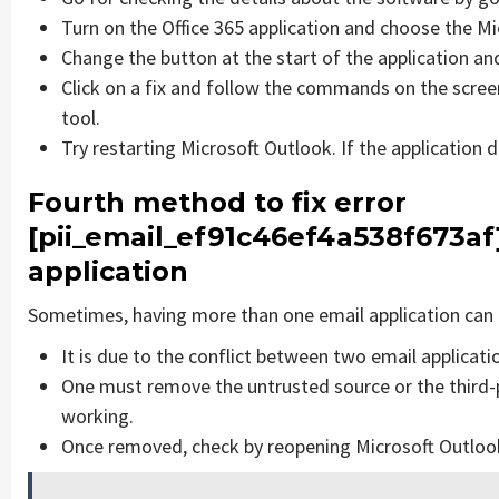
Turn on the Office 365 application and choose the Mic
Change the button at the start of the application and
Click on a fix and follow the commands on the screen
tool.
Try restarting Microsoft Outlook. If the application 
Fourth method to fix error
[pii_email_ef91c46ef4a538f673af
application
Sometimes, having more than one email application can 
It is due to the conflict between two email applicati
One must remove the untrusted source or the third-
working.
Once removed, check by reopening Microsoft Outlook 