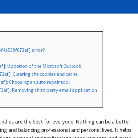
ef4a538f673af] error?
af]: Updation of the Microsoft Outlook
3af]: Clearing the cookies and cache
af]: Choosing an auto repair tool
73af]: Removing third party email application
d us are the best for everyone. Nothing can be a better
g and balancing professional and personal lives. It helps