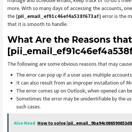
manage and schedule emails, keep track of to-do’s mee
more. With so many days of accessing the accounts, one
the
[pii_email_ef91c46ef4a538f673af]
error is the
that it is smooth to handle.
What Are the Reasons that
[pii_email_ef91c46ef4a538
The following are some obvious reasons that may cause 
The error can pop up if a user uses multiple account
It can also result from an improper installation of M
The error comes up on Outlook; when opened can be 
Sometimes the error may be unidentifiable by the us
such cases.
Also Read
How to solve [pii_email_9ba94c086590853d8