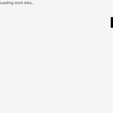
Loading stock data...
Skip
to
content