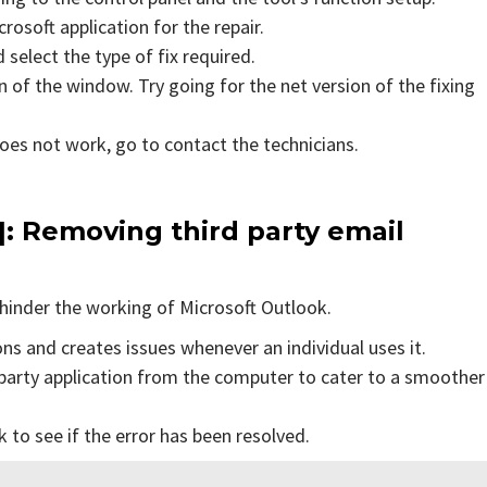
rosoft application for the repair.
 select the type of fix required.
 of the window. Try going for the net version of the fixing
does not work, go to contact the technicians.
]
: Removing third party email
hinder the working of Microsoft Outlook.
ons and creates issues whenever an individual uses it.
party application from the computer to cater to a smoother
to see if the error has been resolved.