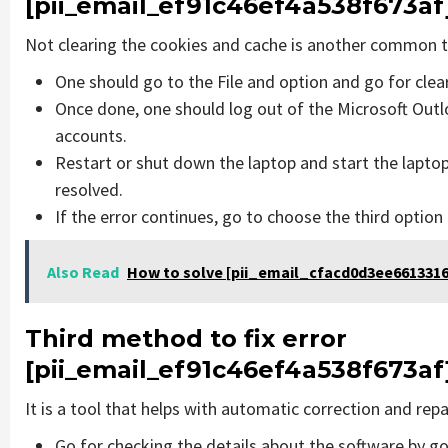
[pii_email_ef91c46ef4a538f673af
Not clearing the cookies and cache is another common th
One should go to the File and option and go for cle
Once done, one should log out of the Microsoft Outlo
accounts.
Restart or shut down the laptop and start the lapto
resolved.
If the error continues, go to choose the third option
Also Read
How to solve [pii_email_cfacd0d3ee6613316
Third method to fix error
[pii_email_ef91c46ef4a538f673af
It is a tool that helps with automatic correction and rep
Go for checking the details about the software by go