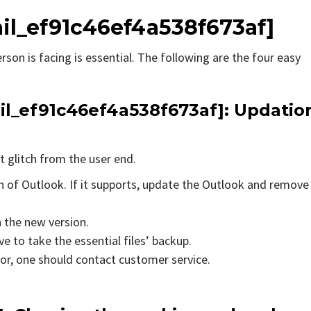
ail_ef91c46ef4a538f673af]
rson is facing is essential. The following are the four easy
ail_ef91c46ef4a538f673af]
: Updatio
t glitch from the user end.
on of Outlook. If it supports, update the Outlook and remove
n the new version.
e to take the essential files’ backup.
rror, one should contact customer service.