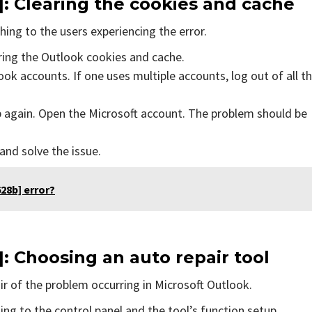
]
: Clearing the cookies and cache
ing to the users experiencing the error.
aring the Outlook cookies and cache.
ok accounts. If one uses multiple accounts, log out of all t
p again. Open the Microsoft account. The problem should be
 and solve the issue.
28b] error?
]
: Choosing an auto repair tool
air of the problem occurring in Microsoft Outlook.
ing to the control panel and the tool’s function setup.