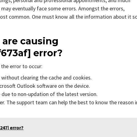
tings, personal and professional appointments, and much
 may eventually face some errors. Amongst the errors,
 most common. One must know all the information about it s
 are causing
f673af]
error?
the error to occur:
s without clearing the cache and cookies.
icrosoft Outlook software on the device.
due to non-updation of the latest version.
er. The support team can help the best to know the reason i
247] error?