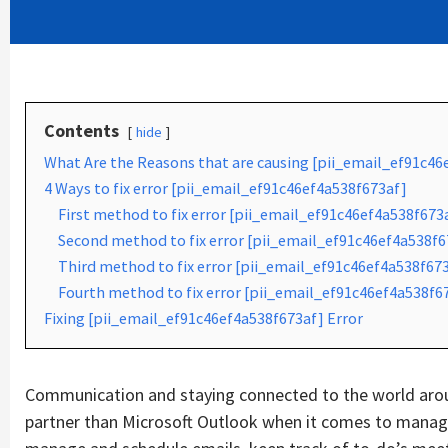
Contents
hide
What Are the Reasons that are causing [pii_email_ef91c46
4 Ways to fix error [pii_email_ef91c46ef4a538f673af]
First method to fix error [pii_email_ef91c46ef4a538f673
Second method to fix error [pii_email_ef91c46ef4a538f67
Third method to fix error [pii_email_ef91c46ef4a538f673
Fourth method to fix error [pii_email_ef91c46ef4a538f6
Fixing [pii_email_ef91c46ef4a538f673af] Error
Communication and staying connected to the world aroun
partner than Microsoft Outlook when it comes to managin