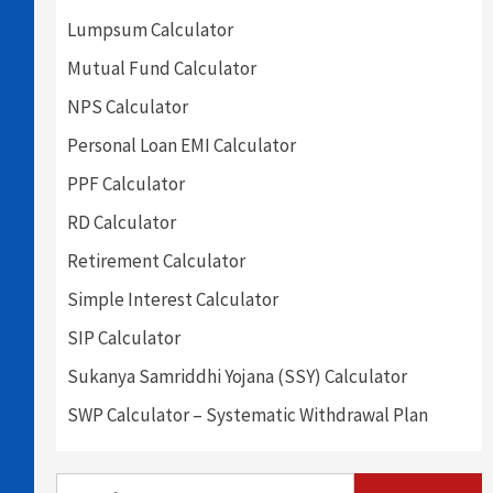
Lumpsum Calculator
Mutual Fund Calculator
NPS Calculator
Personal Loan EMI Calculator
PPF Calculator
RD Calculator
Retirement Calculator
Simple Interest Calculator
SIP Calculator
Sukanya Samriddhi Yojana (SSY) Calculator
SWP Calculator – Systematic Withdrawal Plan
Search