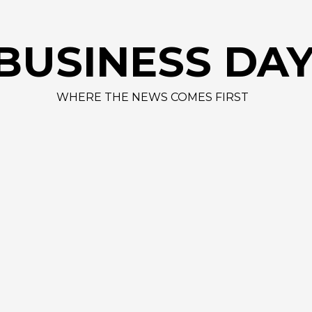
BUSINESS DA
WHERE THE NEWS COMES FIRST