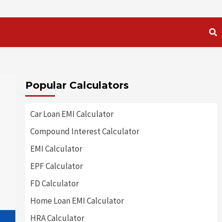
Popular Calculators
Car Loan EMI Calculator
Compound Interest Calculator
EMI Calculator
EPF Calculator
FD Calculator
Home Loan EMI Calculator
HRA Calculator