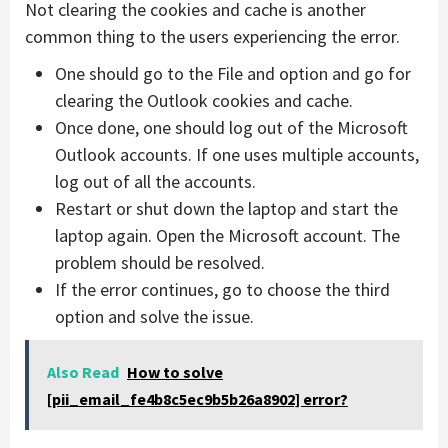
Not clearing the cookies and cache is another
common thing to the users experiencing the error.
One should go to the File and option and go for
clearing the Outlook cookies and cache.
Once done, one should log out of the Microsoft
Outlook accounts. If one uses multiple accounts,
log out of all the accounts.
Restart or shut down the laptop and start the
laptop again. Open the Microsoft account. The
problem should be resolved.
If the error continues, go to choose the third
option and solve the issue.
Also Read
How to solve
[pii_email_fe4b8c5ec9b5b26a8902] error?