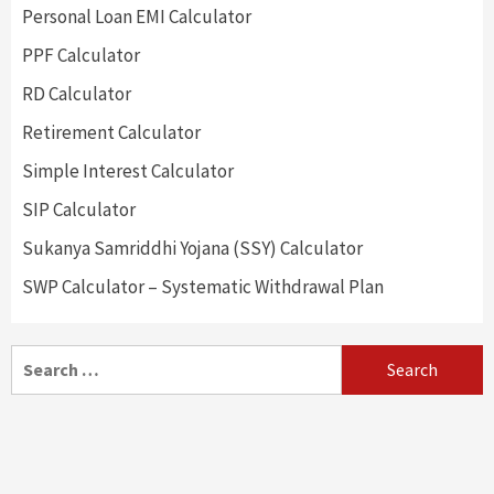
Personal Loan EMI Calculator
PPF Calculator
RD Calculator
Retirement Calculator
Simple Interest Calculator
SIP Calculator
Sukanya Samriddhi Yojana (SSY) Calculator
SWP Calculator – Systematic Withdrawal Plan
Search
for: