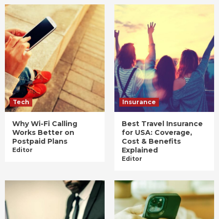
Tech
Insurance
Why Wi-Fi Calling
Best Travel Insurance
Works Better on
for USA: Coverage,
Postpaid Plans
Cost & Benefits
Explained
Editor
Editor