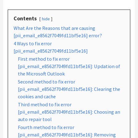
Contents
hide
What Are the Reasons that are causing
[pii_email_e8562f7049fd11bf5e16] error?
4 Ways to fix error
[pii_email_e8562f7049fd11bf5e16]
First method to fix error
[pii_email_e8562f7049fd11bf5e16]: Updation of
the Microsoft Outlook
Second method to fix error
[pii_email_e8562f7049fd11bf5e16]: Clearing the
cookies and cache
Third method to fix error
[pii_email_e8562f7049fd11bf5e16]: Choosing an
auto repair tool
Fourth method to fix error
[pii_email_e8562f7049fd11bf5e16]: Removing