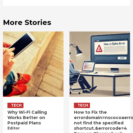
More Stories
TECH
TECH
Why Wi-Fi Calling
How to Fix the
Works Better on
errordomain=nscocoaerr
Postpaid Plans
not find the specified
shortcut.&errorcode=4
Editor