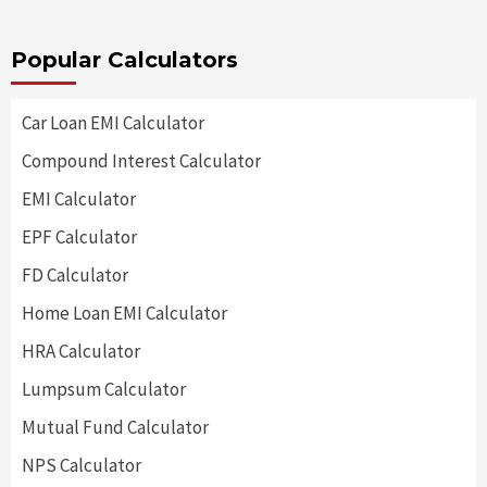
Popular Calculators
Car Loan EMI Calculator
Compound Interest Calculator
EMI Calculator
EPF Calculator
FD Calculator
Home Loan EMI Calculator
HRA Calculator
Lumpsum Calculator
Mutual Fund Calculator
NPS Calculator