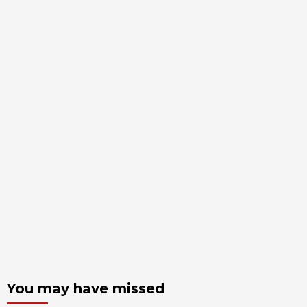
You may have missed