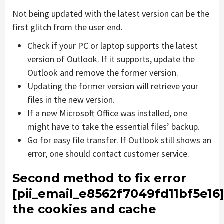
Not being updated with the latest version can be the
first glitch from the user end.
Check if your PC or laptop supports the latest
version of Outlook. If it supports, update the
Outlook and remove the former version.
Updating the former version will retrieve your
files in the new version.
If a new Microsoft Office was installed, one
might have to take the essential files’ backup.
Go for easy file transfer. If Outlook still shows an
error, one should contact customer service.
Second method to fix error
[pii_email_e8562f7049fd11bf5e16
the cookies and cache