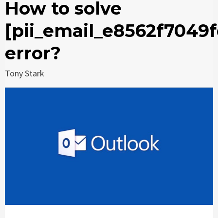
How to solve
[pii_email_e8562f7049f
error?
Tony Stark