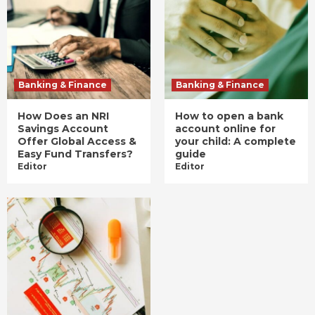
Banking & Finance
Banking & Finance
How Does an NRI
How to open a bank
Savings Account
account online for
Offer Global Access &
your child: A complete
Easy Fund Transfers?
guide
Editor
Editor