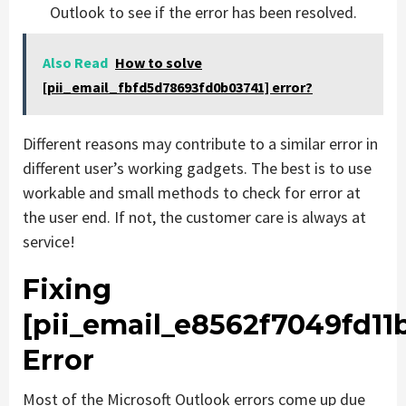
Outlook to see if the error has been resolved.
Also Read
How to solve
[pii_email_fbfd5d78693fd0b03741] error?
Different reasons may contribute to a similar error in
different user’s working gadgets. The best is to use
workable and small methods to check for error at
the user end. If not, the customer care is always at
service!
Fixing
[pii_email_e8562f7049fd11b
Error
Most of the Microsoft Outlook errors come up due