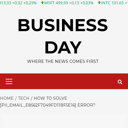
9%
MSFT 499,99 +0,13 +0,03%
INTC 101,65 +1,84 +1,84%
CS
Skip
to
BUSINESS
content
DAY
WHERE THE NEWS COMES FIRST
Primary
Menu
HOME
TECH
HOW TO SOLVE
[PII_EMAIL_E8562F7049FD11BF5E16] ERROR?