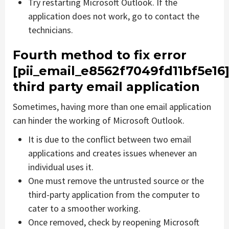
Try restarting Microsoft Outlook. If the
application does not work, go to contact the
technicians.
Fourth method to fix error
[pii_email_e8562f7049fd11bf5e16
third party email application
Sometimes, having more than one email application
can hinder the working of Microsoft Outlook.
It is due to the conflict between two email
applications and creates issues whenever an
individual uses it.
One must remove the untrusted source or the
third-party application from the computer to
cater to a smoother working.
Once removed, check by reopening Microsoft