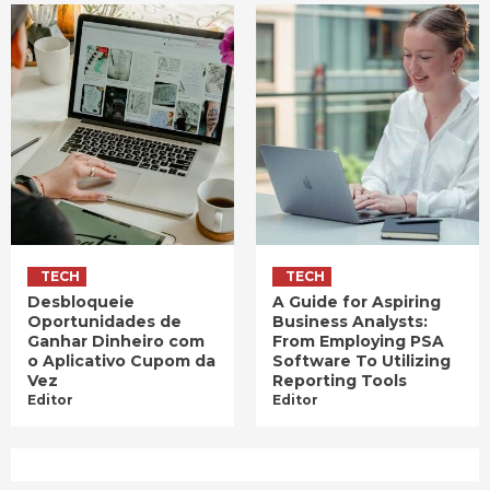
TECH
TECH
Desbloqueie
A Guide for Aspiring
Oportunidades de
Business Analysts:
Ganhar Dinheiro com
From Employing PSA
o Aplicativo Cupom da
Software To Utilizing
Vez
Reporting Tools
Editor
Editor