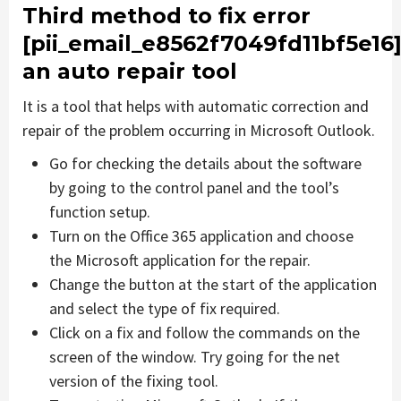
Third method to fix error
[pii_email_e8562f7049fd11bf5e16
an auto repair tool
It is a tool that helps with automatic correction and
repair of the problem occurring in Microsoft Outlook.
Go for checking the details about the software
by going to the control panel and the tool’s
function setup.
Turn on the Office 365 application and choose
the Microsoft application for the repair.
Change the button at the start of the application
and select the type of fix required.
Click on a fix and follow the commands on the
screen of the window. Try going for the net
version of the fixing tool.