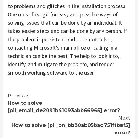
to problems and glitches in the installation process.
One must first go for easy and possible ways of
solving issues that can be done by an individual. It
takes easier steps and can be done by any person. If
the problem is persistent and does not solve,
contacting Microsoft’s main office or calling in a
technician can be the best. The help to look into,
identify, and mitigate the problem, and render
smooth working software to the user!
Continue
Previous
How to solve
Reading
[pii_email_de2091b41093abb66965] error?
Next
How to solve [pii_pn_bb80ab05bad751ffbef5]
error?