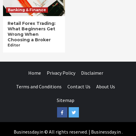
Banking & Finance
Retail Forex Trading:
What Beginners Get
Wrong When
Choosing a Broker
Editor
Home
Privacy Policy
Disclaimer
Terms and Conditions
Contact Us
About Us
Sitemap
Facebook
Twitter
Businessday.in © All rights reserved.
|
Businessday.in
.