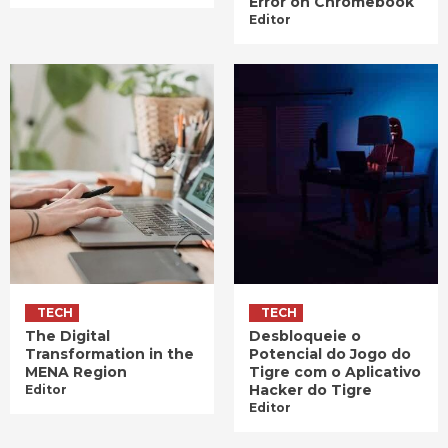
Error on Chromebook
Editor
TECH
TECH
The Digital
Desbloqueie o
Transformation in the
Potencial do Jogo do
MENA Region
Tigre com o Aplicativo
Hacker do Tigre
Editor
Editor