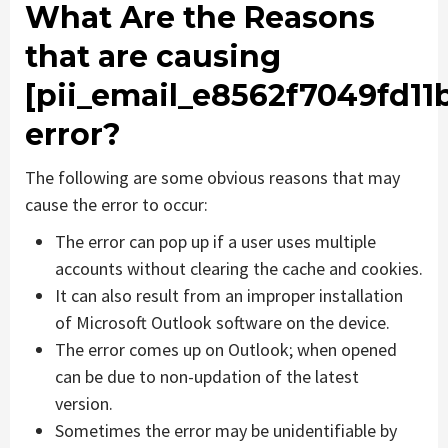
What Are the Reasons
that are causing
[pii_email_e8562f7049fd11b
error?
The following are some obvious reasons that may
cause the error to occur:
The error can pop up if a user uses multiple
accounts without clearing the cache and cookies.
It can also result from an improper installation
of Microsoft Outlook software on the device.
The error comes up on Outlook; when opened
can be due to non-updation of the latest
version.
Sometimes the error may be unidentifiable by