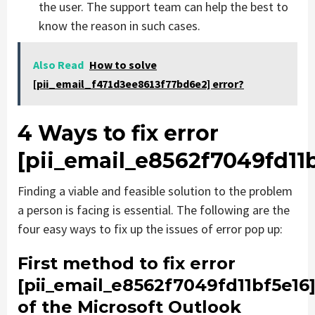
the user. The support team can help the best to
know the reason in such cases.
Also Read
How to solve
[pii_email_f471d3ee8613f77bd6e2] error?
4 Ways to fix error
[pii_email_e8562f7049fd11b
Finding a viable and feasible solution to the problem
a person is facing is essential. The following are the
four easy ways to fix up the issues of error pop up:
First method to fix error
[pii_email_e8562f7049fd11bf5e16
of the Microsoft Outlook