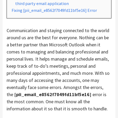
third party email application
Fixing [pii_email_e8562f7049fd11bf5e16] Error
Communication and staying connected to the world
around us are the best for everyone. Nothing can be
a better partner than Microsoft Outlook when it
comes to managing and balancing professional and
personal lives. It helps manage and schedule emails,
keep track of to-do’s meetings, personal and
professional appointments, and much more. With so
many days of accessing the accounts, one may
eventually face some errors. Amongst the errors,
the
[pii_email_e8562f7049fd11bf5e16]
error is
the most common. One must know all the
information about it so that it is smooth to handle.