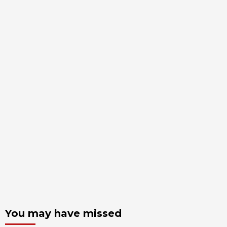
You may have missed