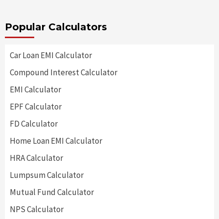
Popular Calculators
Car Loan EMI Calculator
Compound Interest Calculator
EMI Calculator
EPF Calculator
FD Calculator
Home Loan EMI Calculator
HRA Calculator
Lumpsum Calculator
Mutual Fund Calculator
NPS Calculator