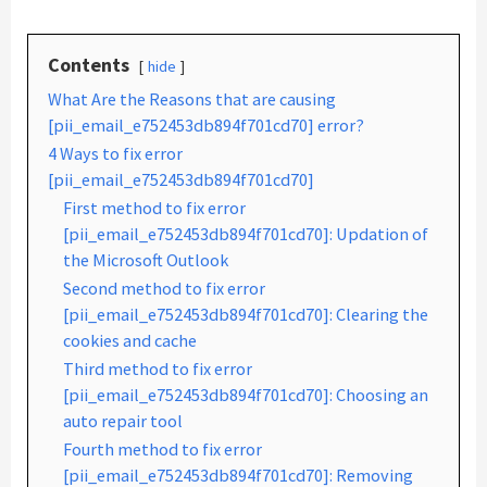
Contents
hide
What Are the Reasons that are causing
[pii_email_e752453db894f701cd70] error?
4 Ways to fix error
[pii_email_e752453db894f701cd70]
First method to fix error
[pii_email_e752453db894f701cd70]: Updation of
the Microsoft Outlook
Second method to fix error
[pii_email_e752453db894f701cd70]: Clearing the
cookies and cache
Third method to fix error
[pii_email_e752453db894f701cd70]: Choosing an
auto repair tool
Fourth method to fix error
[pii_email_e752453db894f701cd70]: Removing