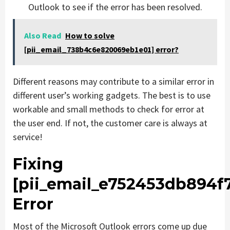
Outlook to see if the error has been resolved.
Also Read
How to solve
[pii_email_738b4c6e820069eb1e01] error?
Different reasons may contribute to a similar error in
different user’s working gadgets. The best is to use
workable and small methods to check for error at
the user end. If not, the customer care is always at
service!
Fixing
[pii_email_e752453db894f
Error
Most of the Microsoft Outlook errors come up due