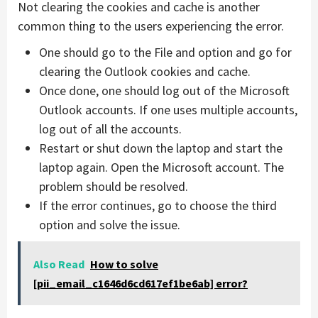
Not clearing the cookies and cache is another
common thing to the users experiencing the error.
One should go to the File and option and go for
clearing the Outlook cookies and cache.
Once done, one should log out of the Microsoft
Outlook accounts. If one uses multiple accounts,
log out of all the accounts.
Restart or shut down the laptop and start the
laptop again. Open the Microsoft account. The
problem should be resolved.
If the error continues, go to choose the third
option and solve the issue.
Also Read
How to solve
[pii_email_c1646d6cd617ef1be6ab] error?