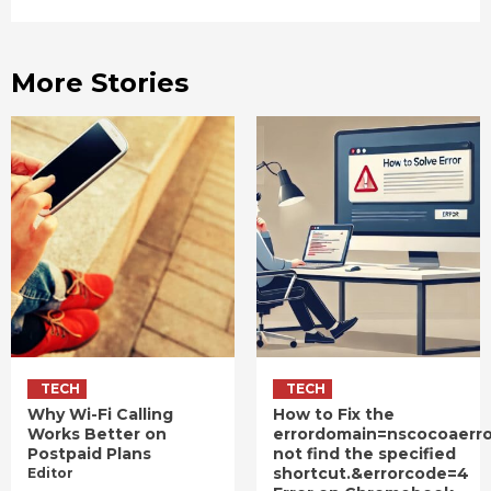
More Stories
TECH
TECH
Why Wi-Fi Calling
How to Fix the
Works Better on
errordomain=nscocoaerr
Postpaid Plans
not find the specified
shortcut.&errorcode=4
Editor