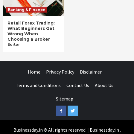
Banking & Finance
Retail Forex Trading:
What Beginners Get
Wrong When
Choosing a Broker
Editor
Home
Privacy Policy
Disclaimer
Terms and Conditions
Contact Us
About Us
Sitemap
Facebook
Twitter
Businessday.in © All rights reserved.
|
Businessday.in
.