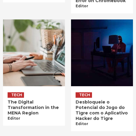
Error on Chromebook
Editor
TECH
TECH
The Digital
Desbloqueie o
Transformation in the
Potencial do Jogo do
MENA Region
Tigre com o Aplicativo
Hacker do Tigre
Editor
Editor