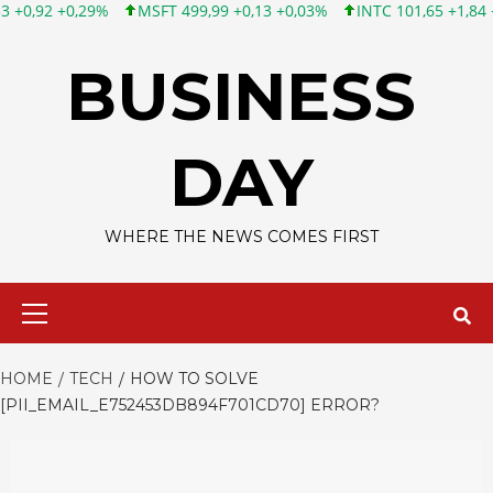
MSFT 499,99 +0,13 +0,03%
INTC 101,65 +1,84 +1,84%
CSCO 1
Skip
to
BUSINESS
content
DAY
WHERE THE NEWS COMES FIRST
Primary
Menu
HOME
TECH
HOW TO SOLVE
[PII_EMAIL_E752453DB894F701CD70] ERROR?