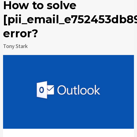
How to solve
[pii_email_e752453db8
error?
Tony Stark