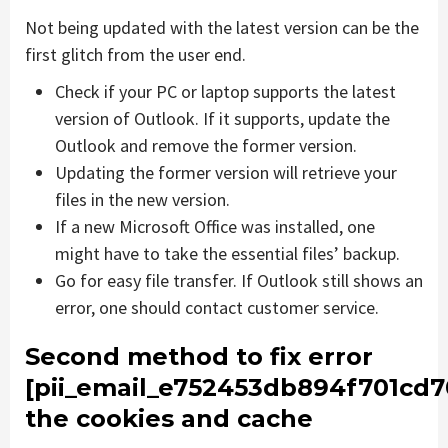
Not being updated with the latest version can be the
first glitch from the user end.
Check if your PC or laptop supports the latest
version of Outlook. If it supports, update the
Outlook and remove the former version.
Updating the former version will retrieve your
files in the new version.
If a new Microsoft Office was installed, one
might have to take the essential files’ backup.
Go for easy file transfer. If Outlook still shows an
error, one should contact customer service.
Second method to fix error
[pii_email_e752453db894f701cd7
the cookies and cache