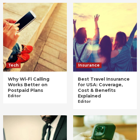
Tech
Insurance
Why Wi-Fi Calling
Best Travel Insurance
Works Better on
for USA: Coverage,
Postpaid Plans
Cost & Benefits
Explained
Editor
Editor