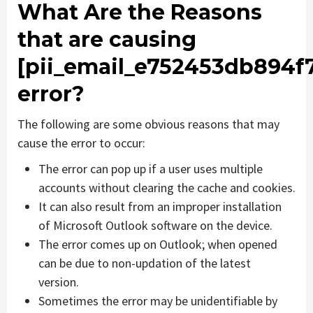
What Are the Reasons
that are causing
[pii_email_e752453db894f
error?
The following are some obvious reasons that may
cause the error to occur:
The error can pop up if a user uses multiple
accounts without clearing the cache and cookies.
It can also result from an improper installation
of Microsoft Outlook software on the device.
The error comes up on Outlook; when opened
can be due to non-updation of the latest
version.
Sometimes the error may be unidentifiable by