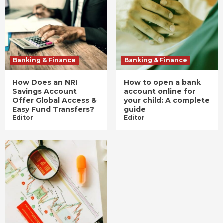
Banking & Finance
Banking & Finance
How Does an NRI
How to open a bank
Savings Account
account online for
Offer Global Access &
your child: A complete
Easy Fund Transfers?
guide
Editor
Editor