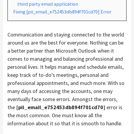
third party email application
Fixing [pii_email_e752453db894f701cd70] Error
Communication and staying connected to the world
around us are the best for everyone. Nothing can be
a better partner than Microsoft Outlook when it
comes to managing and balancing professional and
personal lives. It helps manage and schedule emails,
keep track of to-do’s meetings, personal and
professional appointments, and much more. With so
many days of accessing the accounts, one may
eventually face some errors. Amongst the errors,
the
[pii_email_e752453db894f701cd70]
error is
the most common. One must know all the
information about it so that it is smooth to handle.