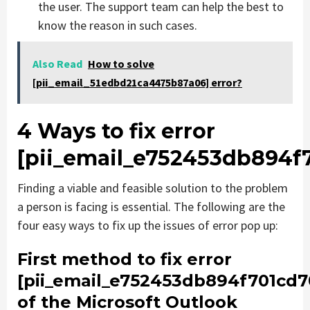
the user. The support team can help the best to
know the reason in such cases.
Also Read
How to solve
[pii_email_51edbd21ca4475b87a06] error?
4 Ways to fix error
[pii_email_e752453db894f
Finding a viable and feasible solution to the problem
a person is facing is essential. The following are the
four easy ways to fix up the issues of error pop up:
First method to fix error
[pii_email_e752453db894f701cd7
of the Microsoft Outlook