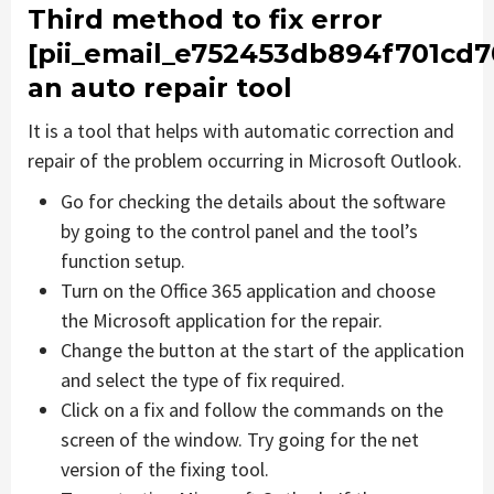
Third method to fix error
[pii_email_e752453db894f701cd7
an auto repair tool
It is a tool that helps with automatic correction and
repair of the problem occurring in Microsoft Outlook.
Go for checking the details about the software
by going to the control panel and the tool’s
function setup.
Turn on the Office 365 application and choose
the Microsoft application for the repair.
Change the button at the start of the application
and select the type of fix required.
Click on a fix and follow the commands on the
screen of the window. Try going for the net
version of the fixing tool.