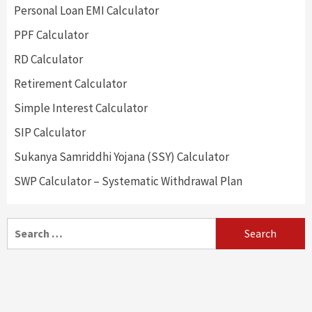
Personal Loan EMI Calculator
PPF Calculator
RD Calculator
Retirement Calculator
Simple Interest Calculator
SIP Calculator
Sukanya Samriddhi Yojana (SSY) Calculator
SWP Calculator – Systematic Withdrawal Plan
Search
for: