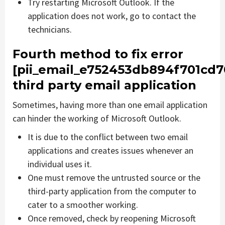
Try restarting Microsoft Outlook. If the
application does not work, go to contact the
technicians.
Fourth method to fix error
[pii_email_e752453db894f701cd7
third party email application
Sometimes, having more than one email application
can hinder the working of Microsoft Outlook.
It is due to the conflict between two email
applications and creates issues whenever an
individual uses it.
One must remove the untrusted source or the
third-party application from the computer to
cater to a smoother working.
Once removed, check by reopening Microsoft