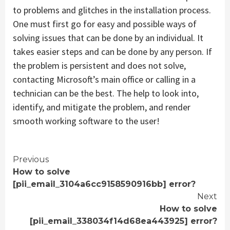
to problems and glitches in the installation process.
One must first go for easy and possible ways of
solving issues that can be done by an individual. It
takes easier steps and can be done by any person. If
the problem is persistent and does not solve,
contacting Microsoft’s main office or calling in a
technician can be the best. The help to look into,
identify, and mitigate the problem, and render
smooth working software to the user!
Continue
Previous
How to solve
Reading
[pii_email_3104a6cc9158590916bb] error?
Next
How to solve
[pii_email_338034f14d68ea443925] error?