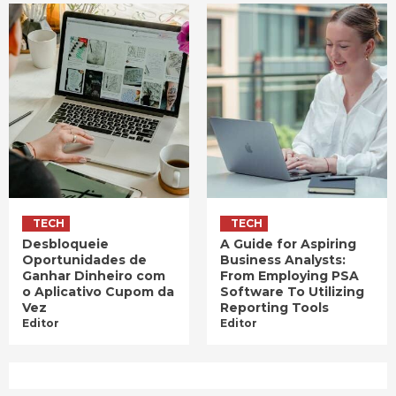
TECH
TECH
Desbloqueie
A Guide for Aspiring
Oportunidades de
Business Analysts:
Ganhar Dinheiro com
From Employing PSA
o Aplicativo Cupom da
Software To Utilizing
Vez
Reporting Tools
Editor
Editor