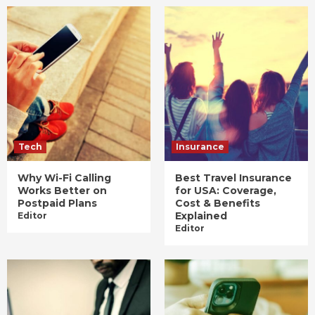
Tech
Insurance
Why Wi-Fi Calling
Best Travel Insurance
Works Better on
for USA: Coverage,
Postpaid Plans
Cost & Benefits
Explained
Editor
Editor