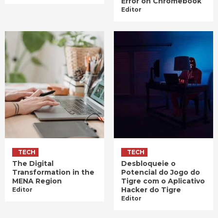
Error on Chromebook
Editor
TECH
TECH
The Digital
Desbloqueie o
Transformation in the
Potencial do Jogo do
MENA Region
Tigre com o Aplicativo
Hacker do Tigre
Editor
Editor