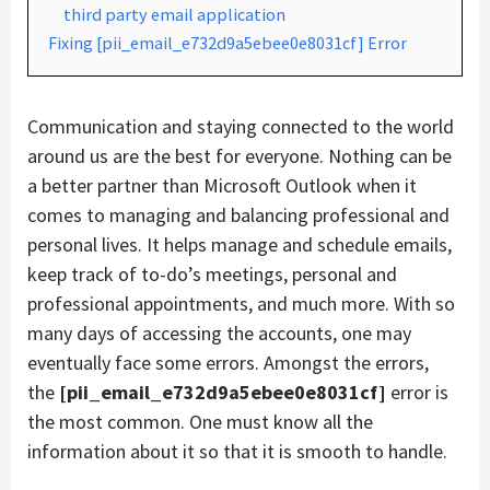
third party email application
Fixing [pii_email_e732d9a5ebee0e8031cf] Error
Communication and staying connected to the world
around us are the best for everyone. Nothing can be
a better partner than Microsoft Outlook when it
comes to managing and balancing professional and
personal lives. It helps manage and schedule emails,
keep track of to-do’s meetings, personal and
professional appointments, and much more. With so
many days of accessing the accounts, one may
eventually face some errors. Amongst the errors,
the
[pii_email_e732d9a5ebee0e8031cf]
error is
the most common. One must know all the
information about it so that it is smooth to handle.