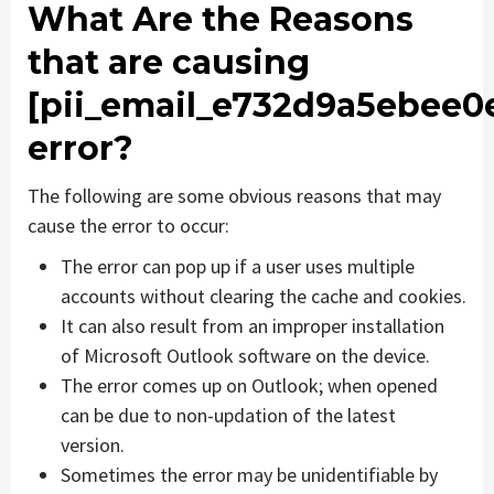
What Are the Reasons
that are causing
[pii_email_e732d9a5ebee0
error?
The following are some obvious reasons that may
cause the error to occur:
The error can pop up if a user uses multiple
accounts without clearing the cache and cookies.
It can also result from an improper installation
of Microsoft Outlook software on the device.
The error comes up on Outlook; when opened
can be due to non-updation of the latest
version.
Sometimes the error may be unidentifiable by