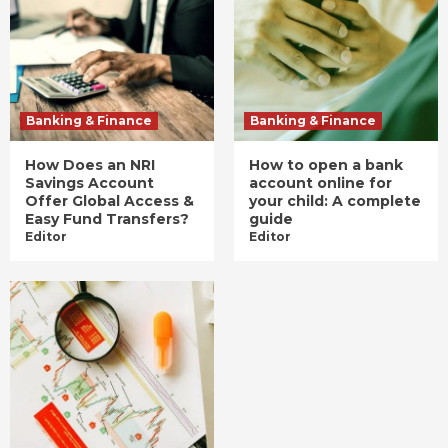
Banking & Finance
Banking & Finance
How Does an NRI
How to open a bank
Savings Account
account online for
Offer Global Access &
your child: A complete
Easy Fund Transfers?
guide
Editor
Editor