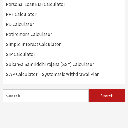
Personal Loan EMI Calculator
PPF Calculator
RD Calculator
Retirement Calculator
Simple Interest Calculator
SIP Calculator
Sukanya Samriddhi Yojana (SSY) Calculator
SWP Calculator – Systematic Withdrawal Plan
Search
for: