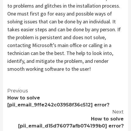
to problems and glitches in the installation process.
One must first go for easy and possible ways of
solving issues that can be done by an individual. It
takes easier steps and can be done by any person. If
the problem is persistent and does not solve,
contacting Microsoft’s main office or calling in a
technician can be the best. The help to look into,
identify, and mitigate the problem, and render
smooth working software to the user!
Continue
Previous
How to solve
Reading
[pii_email_9ffe242c03958f36c512] error?
Next
How to solve
[pii_email_d15d76077afb074199b0] error?