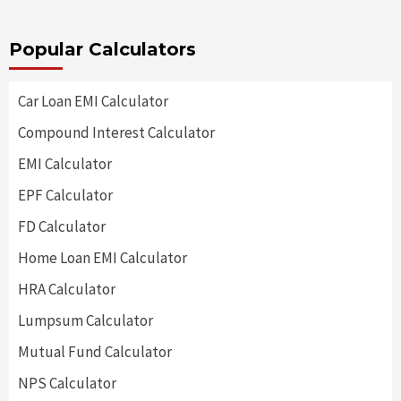
Popular Calculators
Car Loan EMI Calculator
Compound Interest Calculator
EMI Calculator
EPF Calculator
FD Calculator
Home Loan EMI Calculator
HRA Calculator
Lumpsum Calculator
Mutual Fund Calculator
NPS Calculator