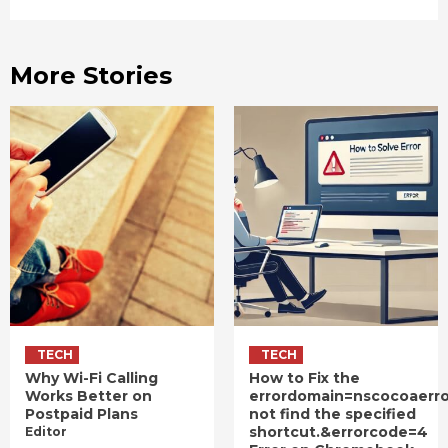
More Stories
TECH
TECH
Why Wi-Fi Calling
How to Fix the
Works Better on
errordomain=nscocoaerr
Postpaid Plans
not find the specified
shortcut.&errorcode=4
Editor