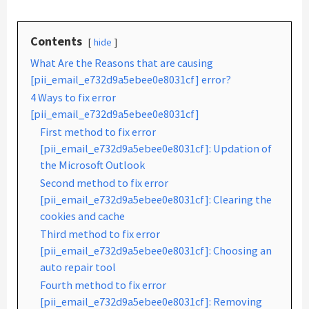
Contents
hide
What Are the Reasons that are causing
[pii_email_e732d9a5ebee0e8031cf] error?
4 Ways to fix error
[pii_email_e732d9a5ebee0e8031cf]
First method to fix error
[pii_email_e732d9a5ebee0e8031cf]: Updation of
the Microsoft Outlook
Second method to fix error
[pii_email_e732d9a5ebee0e8031cf]: Clearing the
cookies and cache
Third method to fix error
[pii_email_e732d9a5ebee0e8031cf]: Choosing an
auto repair tool
Fourth method to fix error
[pii_email_e732d9a5ebee0e8031cf]: Removing