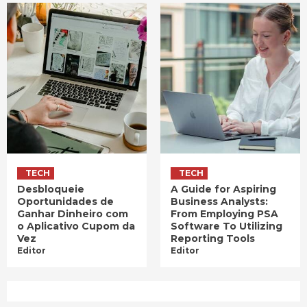
TECH
TECH
Desbloqueie
A Guide for Aspiring
Oportunidades de
Business Analysts:
Ganhar Dinheiro com
From Employing PSA
o Aplicativo Cupom da
Software To Utilizing
Vez
Reporting Tools
Editor
Editor