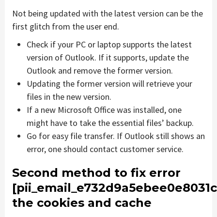
Not being updated with the latest version can be the
first glitch from the user end.
Check if your PC or laptop supports the latest
version of Outlook. If it supports, update the
Outlook and remove the former version.
Updating the former version will retrieve your
files in the new version.
If a new Microsoft Office was installed, one
might have to take the essential files’ backup.
Go for easy file transfer. If Outlook still shows an
error, one should contact customer service.
Second method to fix error
[pii_email_e732d9a5ebee0e8031c
the cookies and cache