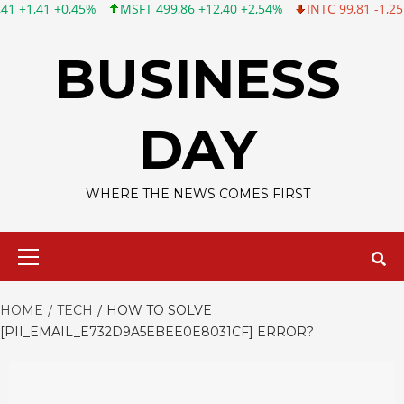
MSFT 499,86 +12,40 +2,54%
INTC 99,81 -1,25 -1,24%
CSCO 12
Skip
to
BUSINESS
content
DAY
WHERE THE NEWS COMES FIRST
Primary
Menu
HOME
TECH
HOW TO SOLVE
[PII_EMAIL_E732D9A5EBEE0E8031CF] ERROR?