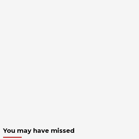
You may have missed