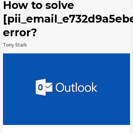
How to solve
[pii_email_e732d9a5eb
error?
Tony Stark