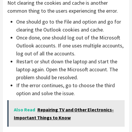
Not clearing the cookies and cache is another
common thing to the users experiencing the error.
One should go to the File and option and go for
clearing the Outlook cookies and cache.
Once done, one should log out of the Microsoft
Outlook accounts. If one uses multiple accounts,
log out of all the accounts.
Restart or shut down the laptop and start the
laptop again. Open the Microsoft account. The
problem should be resolved.
If the error continues, go to choose the third
option and solve the issue.
Also Read
Repairing TV and Other Electronics-
Important Things to Know