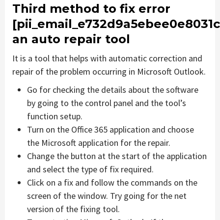
Third method to fix error
[pii_email_e732d9a5ebee0e8031c
an auto repair tool
It is a tool that helps with automatic correction and
repair of the problem occurring in Microsoft Outlook.
Go for checking the details about the software
by going to the control panel and the tool’s
function setup.
Turn on the Office 365 application and choose
the Microsoft application for the repair.
Change the button at the start of the application
and select the type of fix required.
Click on a fix and follow the commands on the
screen of the window. Try going for the net
version of the fixing tool.