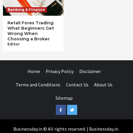
Banking & Finance
Retail Forex Trading:
What Beginners Get
Wrong When
Choosing a Broker
Editor
Home
Privacy Policy
Disclaimer
Terms and Conditions
Contact Us
About Us
Sitemap
Facebook
Twitter
Businessday.in © All rights reserved.
|
Businessday.in
.