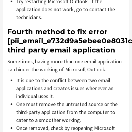
Try restarting Microsoft Outlook. If the
application does not work, go to contact the
technicians.
Fourth method to fix error
[pii_email_e732d9a5ebee0e8031c
third party email application
Sometimes, having more than one email application
can hinder the working of Microsoft Outlook.
It is due to the conflict between two email
applications and creates issues whenever an
individual uses it.
One must remove the untrusted source or the
third-party application from the computer to
cater to a smoother working.
Once removed, check by reopening Microsoft