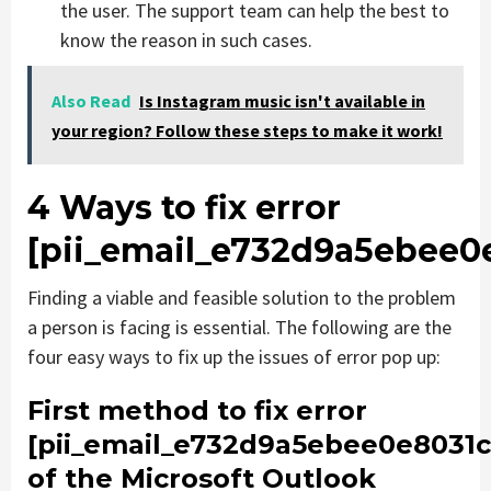
the user. The support team can help the best to
know the reason in such cases.
Also Read
Is Instagram music isn't available in
your region? Follow these steps to make it work!
4 Ways to fix error
[pii_email_e732d9a5ebee0
Finding a viable and feasible solution to the problem
a person is facing is essential. The following are the
four easy ways to fix up the issues of error pop up:
First method to fix error
[pii_email_e732d9a5ebee0e8031c
of the Microsoft Outlook