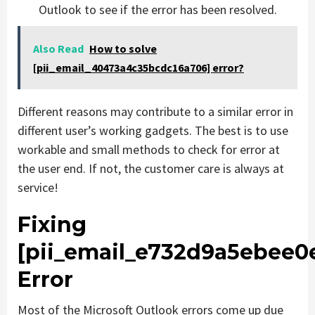
Outlook to see if the error has been resolved.
Also Read
How to solve
[pii_email_40473a4c35bcdc16a706] error?
Different reasons may contribute to a similar error in
different user’s working gadgets. The best is to use
workable and small methods to check for error at
the user end. If not, the customer care is always at
service!
Fixing
[pii_email_e732d9a5ebee0
Error
Most of the Microsoft Outlook errors come up due