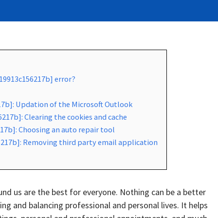
519913c156217b] error?
17b]: Updation of the Microsoft Outlook
217b]: Clearing the cookies and cache
17b]: Choosing an auto repair tool
217b]: Removing third party email application
d us are the best for everyone. Nothing can be a better
g and balancing professional and personal lives. It helps