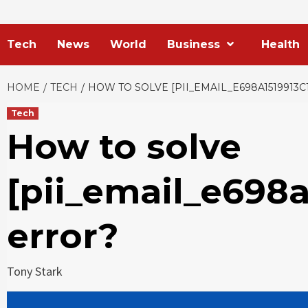
Tech
News
World
Business
Health
HOME
TECH
HOW TO SOLVE [PII_EMAIL_E698A1519913C
Tech
How to solve
[pii_email_e698a
error?
Tony Stark