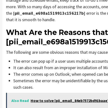
manage and schedule emails, keep track of to-do’s mee
more. With so many days of accessing the accounts, one
the
[pii_email_e698a1519913c156217b]
error is th
that it is smooth to handle.
What Are the Reasons that
[pii_email_e698a1519913c15
The following are some obvious reasons that may cause 
The error can pop up if a user uses multiple account
It can also result from an improper installation of M
The error comes up on Outlook; when opened can be 
Sometimes the error may be unidentifiable by the us
such cases.
Also Read
How to solve [pii_email_84eb7572bd91baae7