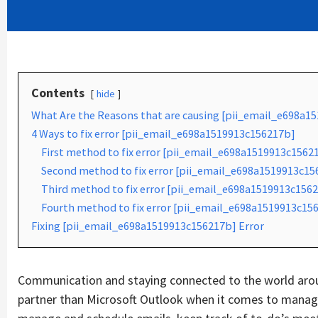
Contents
hide
What Are the Reasons that are causing [pii_email_e698a1
4 Ways to fix error [pii_email_e698a1519913c156217b]
First method to fix error [pii_email_e698a1519913c1562
Second method to fix error [pii_email_e698a1519913c156
Third method to fix error [pii_email_e698a1519913c1562
Fourth method to fix error [pii_email_e698a1519913c156
Fixing [pii_email_e698a1519913c156217b] Error
Communication and staying connected to the world aroun
partner than Microsoft Outlook when it comes to managin