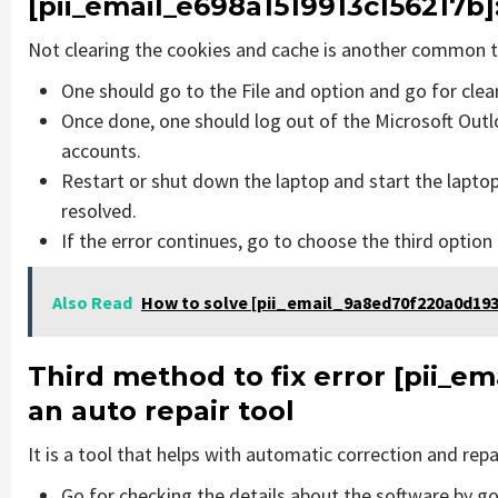
[pii_email_e698a1519913c156217b]
Not clearing the cookies and cache is another common th
One should go to the File and option and go for cle
Once done, one should log out of the Microsoft Outlo
accounts.
Restart or shut down the laptop and start the lapto
resolved.
If the error continues, go to choose the third option
Also Read
How to solve [pii_email_9a8ed70f220a0d193
Third method to fix error
[pii_em
an auto repair tool
It is a tool that helps with automatic correction and rep
Go for checking the details about the software by go