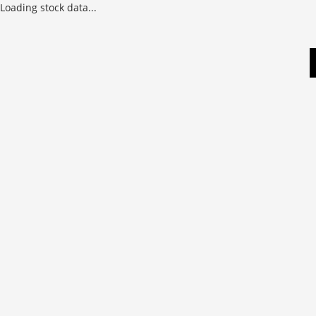
Loading stock data...
Skip
to
content