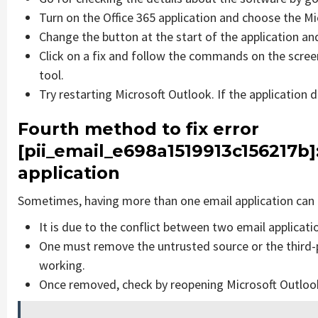
Turn on the Office 365 application and choose the Mic
Change the button at the start of the application and
Click on a fix and follow the commands on the screen
tool.
Try restarting Microsoft Outlook. If the application 
Fourth method to fix error
[pii_email_e698a1519913c156217b]
application
Sometimes, having more than one email application can 
It is due to the conflict between two email applicati
One must remove the untrusted source or the third-
working.
Once removed, check by reopening Microsoft Outlook 