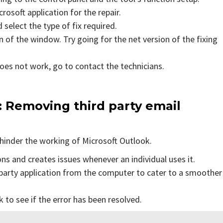
rosoft application for the repair.
 select the type of fix required.
 of the window. Try going for the net version of the fixing
does not work, go to contact the technicians.
: Removing third party email
hinder the working of Microsoft Outlook.
ons and creates issues whenever an individual uses it.
party application from the computer to cater to a smoother
to see if the error has been resolved.