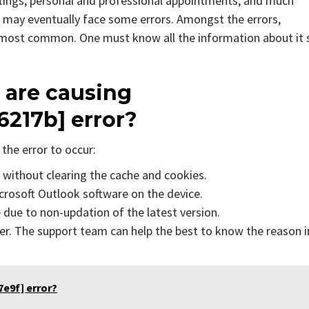
tings, personal and professional appointments, and much
 may eventually face some errors. Amongst the errors,
e most common. One must know all the information about it 
 are causing
6217b]
error?
the error to occur:
s without clearing the cache and cookies.
icrosoft Outlook software on the device.
due to non-updation of the latest version.
er. The support team can help the best to know the reason i
e9f] error?