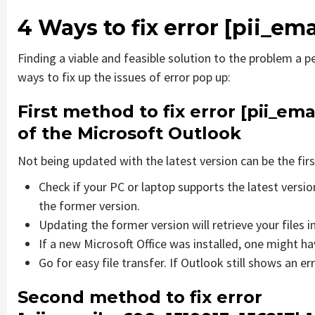
4 Ways to fix error
[pii_em
Finding a viable and feasible solution to the problem a pe
ways to fix up the issues of error pop up:
First method to fix error
[pii_ema
of the Microsoft Outlook
Not being updated with the latest version can be the firs
Check if your PC or laptop supports the latest versi
the former version.
Updating the former version will retrieve your files i
If a new Microsoft Office was installed, one might hav
Go for easy file transfer. If Outlook still shows an e
Second method to fix error