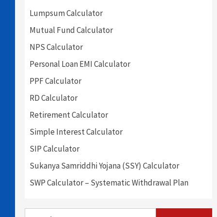
Lumpsum Calculator
Mutual Fund Calculator
NPS Calculator
Personal Loan EMI Calculator
PPF Calculator
RD Calculator
Retirement Calculator
Simple Interest Calculator
SIP Calculator
Sukanya Samriddhi Yojana (SSY) Calculator
SWP Calculator – Systematic Withdrawal Plan
Search