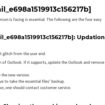
ail_e698a1519913c156217b]
rson is facing is essential. The following are the four easy
il_e698a1519913c156217b]
: Updation
t glitch from the user end.
on of Outlook. If it supports, update the Outlook and remove
n the new version.
e to take the essential files’ backup.
rror, one should contact customer service.