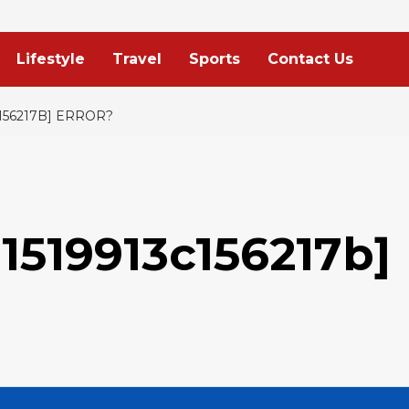
Lifestyle
Travel
Sports
Contact Us
156217B] ERROR?
1519913c156217b]