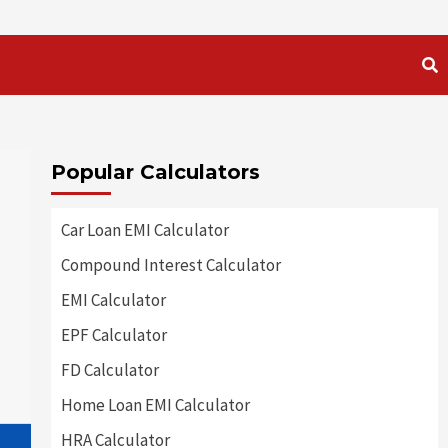
Popular Calculators
Car Loan EMI Calculator
Compound Interest Calculator
EMI Calculator
EPF Calculator
FD Calculator
Home Loan EMI Calculator
HRA Calculator