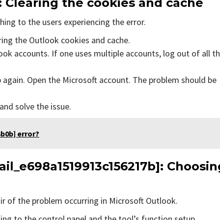
: Clearing the cookies and cache
ing to the users experiencing the error.
aring the Outlook cookies and cache.
ok accounts. If one uses multiple accounts, log out of all t
p again. Open the Microsoft account. The problem should be
 and solve the issue.
b0b] error?
ail_e698a1519913c156217b]
: Choosin
air of the problem occurring in Microsoft Outlook.
ing to the control panel and the tool’s function setup.