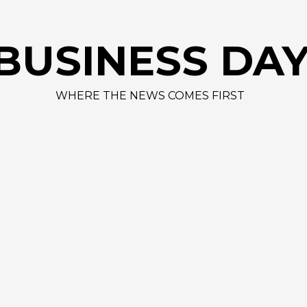
BUSINESS DA
WHERE THE NEWS COMES FIRST