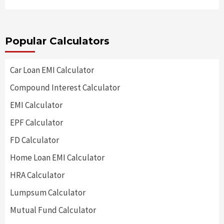
Popular Calculators
Car Loan EMI Calculator
Compound Interest Calculator
EMI Calculator
EPF Calculator
FD Calculator
Home Loan EMI Calculator
HRA Calculator
Lumpsum Calculator
Mutual Fund Calculator