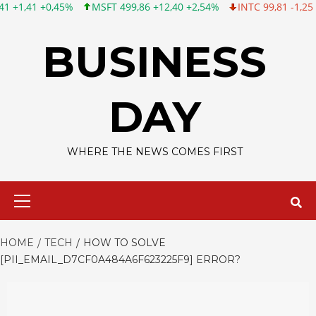
MSFT 499,86 +12,40 +2,54%
INTC 99,81 -1,25 -1,24%
CSCO 12
Skip
to
BUSINESS
content
DAY
WHERE THE NEWS COMES FIRST
Primary
Menu
HOME
TECH
HOW TO SOLVE
[PII_EMAIL_D7CF0A484A6F623225F9] ERROR?