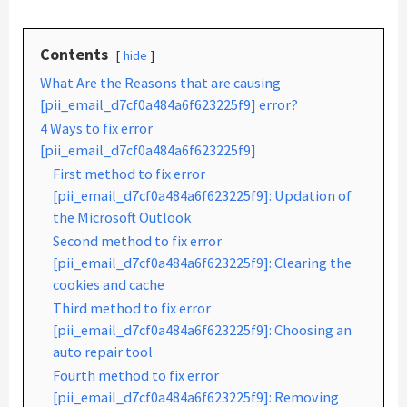
Contents
hide
What Are the Reasons that are causing
[pii_email_d7cf0a484a6f623225f9] error?
4 Ways to fix error
[pii_email_d7cf0a484a6f623225f9]
First method to fix error
[pii_email_d7cf0a484a6f623225f9]: Updation of
the Microsoft Outlook
Second method to fix error
[pii_email_d7cf0a484a6f623225f9]: Clearing the
cookies and cache
Third method to fix error
[pii_email_d7cf0a484a6f623225f9]: Choosing an
auto repair tool
Fourth method to fix error
[pii_email_d7cf0a484a6f623225f9]: Removing