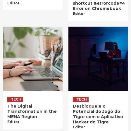
shortcut.&errorcode=4
Editor
Error on Chromebook
Editor
TECH
TECH
The Digital
Desbloqueie o
Transformation in the
Potencial do Jogo do
MENA Region
Tigre com o Aplicativo
Hacker do Tigre
Editor
Editor