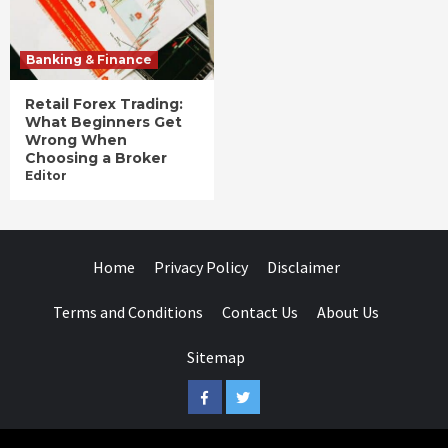
Banking & Finance
Retail Forex Trading:
What Beginners Get
Wrong When
Choosing a Broker
Editor
Home
Privacy Policy
Disclaimer
Terms and Conditions
Contact Us
About Us
Sitemap
Facebook
Twitter