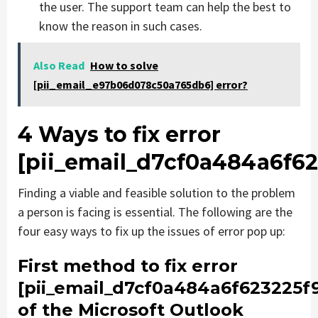
the user. The support team can help the best to
know the reason in such cases.
Also Read
How to solve
[pii_email_e97b06d078c50a765db6] error?
4 Ways to fix error
[pii_email_d7cf0a484a6f62
Finding a viable and feasible solution to the problem
a person is facing is essential. The following are the
four easy ways to fix up the issues of error pop up:
First method to fix error
[pii_email_d7cf0a484a6f623225f
of the Microsoft Outlook