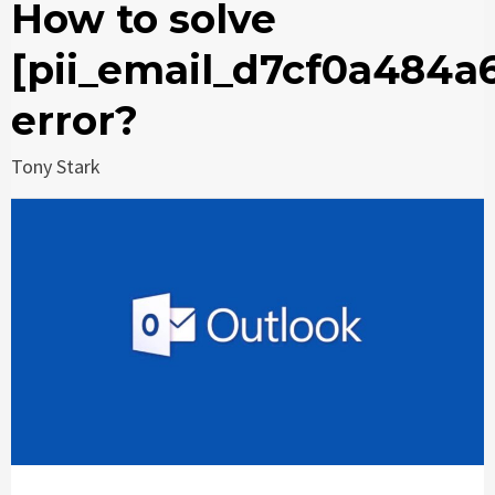
How to solve
[pii_email_d7cf0a484a
error?
Tony Stark