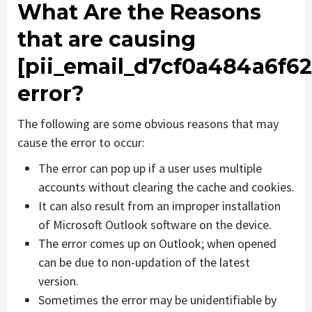
What Are the Reasons
that are causing
[pii_email_d7cf0a484a6f62
error?
The following are some obvious reasons that may
cause the error to occur:
The error can pop up if a user uses multiple
accounts without clearing the cache and cookies.
It can also result from an improper installation
of Microsoft Outlook software on the device.
The error comes up on Outlook; when opened
can be due to non-updation of the latest
version.
Sometimes the error may be unidentifiable by