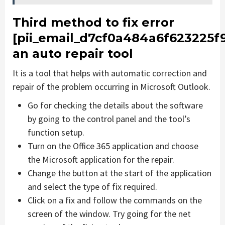
Third method to fix error
[pii_email_d7cf0a484a6f623225f
an auto repair tool
It is a tool that helps with automatic correction and
repair of the problem occurring in Microsoft Outlook.
Go for checking the details about the software
by going to the control panel and the tool’s
function setup.
Turn on the Office 365 application and choose
the Microsoft application for the repair.
Change the button at the start of the application
and select the type of fix required.
Click on a fix and follow the commands on the
screen of the window. Try going for the net