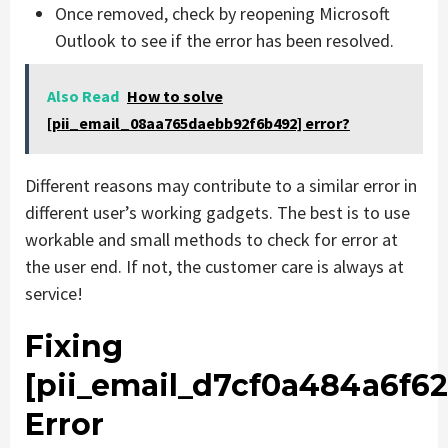
Once removed, check by reopening Microsoft
Outlook to see if the error has been resolved.
Also Read
How to solve
[pii_email_08aa765daebb92f6b492] error?
Different reasons may contribute to a similar error in
different user’s working gadgets. The best is to use
workable and small methods to check for error at
the user end. If not, the customer care is always at
service!
Fixing
[pii_email_d7cf0a484a6f62
Error