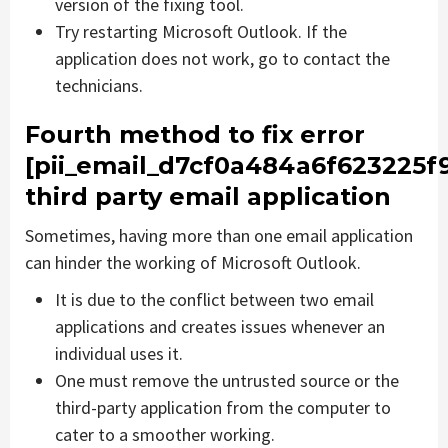
version of the fixing tool.
Try restarting Microsoft Outlook. If the
application does not work, go to contact the
technicians.
Fourth method to fix error
[pii_email_d7cf0a484a6f623225f
third party email application
Sometimes, having more than one email application
can hinder the working of Microsoft Outlook.
It is due to the conflict between two email
applications and creates issues whenever an
individual uses it.
One must remove the untrusted source or the
third-party application from the computer to
cater to a smoother working.