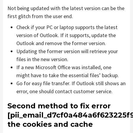
Not being updated with the latest version can be the
first glitch from the user end.
Check if your PC or laptop supports the latest
version of Outlook. If it supports, update the
Outlook and remove the former version.
Updating the former version will retrieve your
files in the new version.
If a new Microsoft Office was installed, one
might have to take the essential files’ backup.
Go for easy file transfer. If Outlook still shows an
error, one should contact customer service.
Second method to fix error
[pii_email_d7cf0a484a6f623225f
the cookies and cache