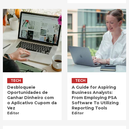
TECH
TECH
Desbloqueie
A Guide for Aspiring
Oportunidades de
Business Analysts:
Ganhar Dinheiro com
From Employing PSA
o Aplicativo Cupom da
Software To Utilizing
Vez
Reporting Tools
Editor
Editor