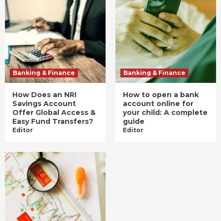
Banking & Finance
Banking & Finance
How Does an NRI
How to open a bank
Savings Account
account online for
Offer Global Access &
your child: A complete
Easy Fund Transfers?
guide
Editor
Editor