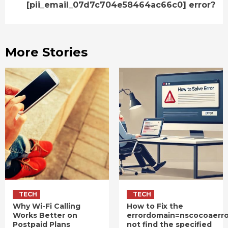
[pii_email_07d7c704e58464ac66c0] error?
More Stories
TECH
TECH
Why Wi-Fi Calling
How to Fix the
Works Better on
errordomain=nscocoaerr
Postpaid Plans
not find the specified