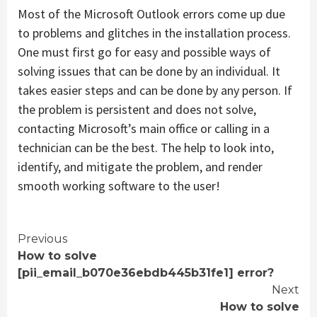
Most of the Microsoft Outlook errors come up due
to problems and glitches in the installation process.
One must first go for easy and possible ways of
solving issues that can be done by an individual. It
takes easier steps and can be done by any person. If
the problem is persistent and does not solve,
contacting Microsoft’s main office or calling in a
technician can be the best. The help to look into,
identify, and mitigate the problem, and render
smooth working software to the user!
Continue
Previous
How to solve
Reading
[pii_email_b070e36ebdb445b31fe1] error?
Next
How to solve