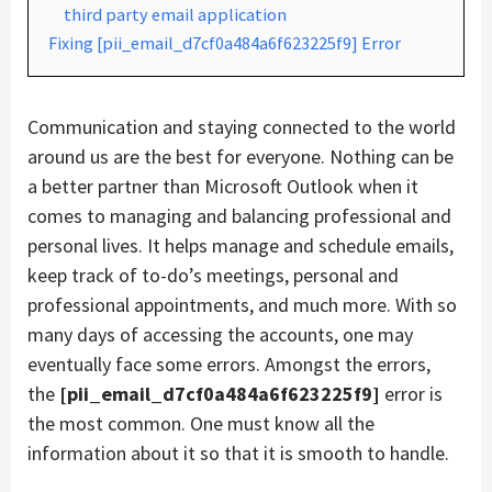
third party email application
Fixing [pii_email_d7cf0a484a6f623225f9] Error
Communication and staying connected to the world
around us are the best for everyone. Nothing can be
a better partner than Microsoft Outlook when it
comes to managing and balancing professional and
personal lives. It helps manage and schedule emails,
keep track of to-do’s meetings, personal and
professional appointments, and much more. With so
many days of accessing the accounts, one may
eventually face some errors. Amongst the errors,
the
[pii_email_d7cf0a484a6f623225f9]
error is
the most common. One must know all the
information about it so that it is smooth to handle.