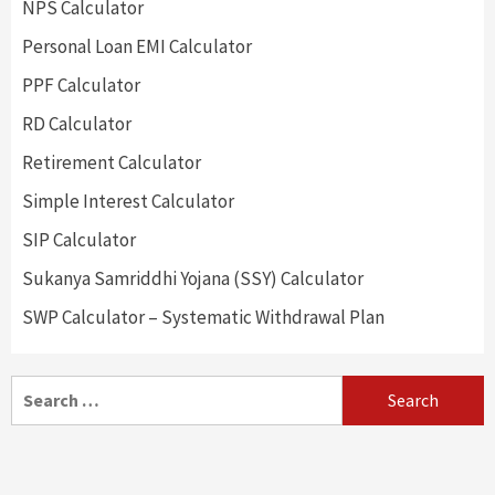
NPS Calculator
Personal Loan EMI Calculator
PPF Calculator
RD Calculator
Retirement Calculator
Simple Interest Calculator
SIP Calculator
Sukanya Samriddhi Yojana (SSY) Calculator
SWP Calculator – Systematic Withdrawal Plan
Search
for: