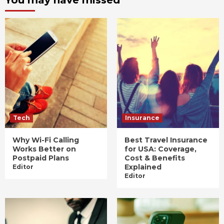
Tech
Insurance
Why Wi-Fi Calling
Best Travel Insurance
Works Better on
for USA: Coverage,
Postpaid Plans
Cost & Benefits
Explained
Editor
Editor