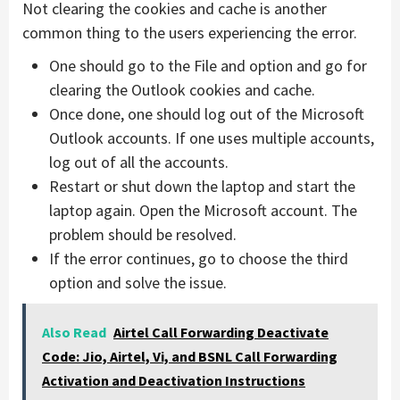
Not clearing the cookies and cache is another
common thing to the users experiencing the error.
One should go to the File and option and go for
clearing the Outlook cookies and cache.
Once done, one should log out of the Microsoft
Outlook accounts. If one uses multiple accounts,
log out of all the accounts.
Restart or shut down the laptop and start the
laptop again. Open the Microsoft account. The
problem should be resolved.
If the error continues, go to choose the third
option and solve the issue.
Also Read
Airtel Call Forwarding Deactivate
Code: Jio, Airtel, Vi, and BSNL Call Forwarding
Activation and Deactivation Instructions