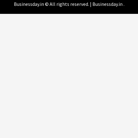
Businessday.in © All rights reserved.
|
Businessday.in
.